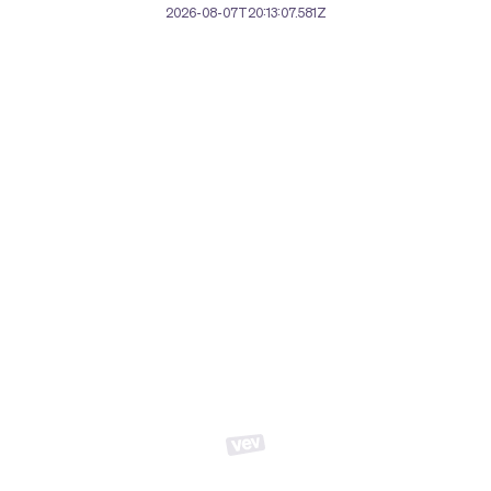
2026-08-07T20:13:07.581Z