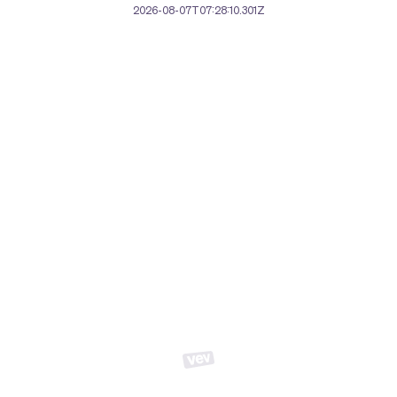
2026-08-07T07:28:10.301Z