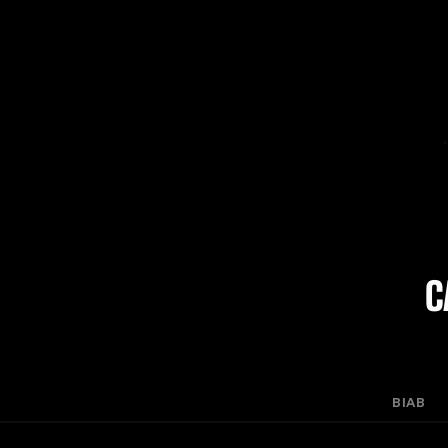
C
BIAB