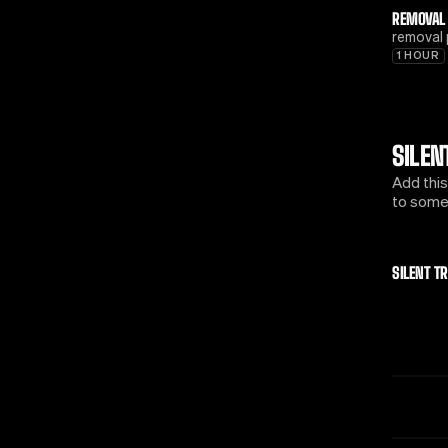
REMOVAL
removal 
1 HOUR
SILEN
Add this
to some 
SILENT T