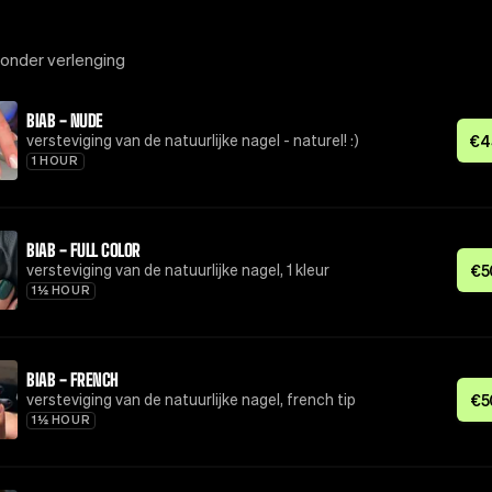
zonder verlenging
BIAB - NUDE
versteviging van de natuurlijke nagel - naturel! :)
€
4
1 HOUR
BIAB - FULL COLOR
versteviging van de natuurlijke nagel, 1 kleur
€
5
1½ HOUR
BIAB - FRENCH
versteviging van de natuurlijke nagel, french tip
€
5
1½ HOUR