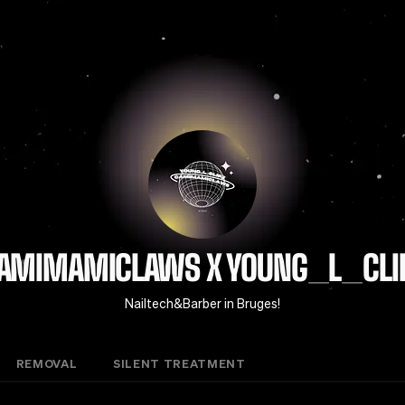
AMIMAMICLAWS X YOUNG_L_CLI
Nailtech&Barber in Bruges!
REMOVAL
SILENT TREATMENT