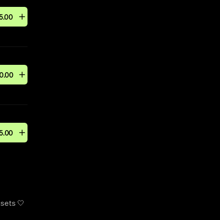
5
.
00
0
.
00
5
.
00
 sets 🤍