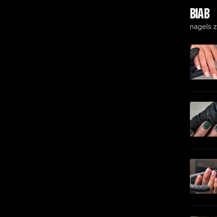
BIAB
nagels 