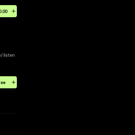
0
.
00
/ listen
ree