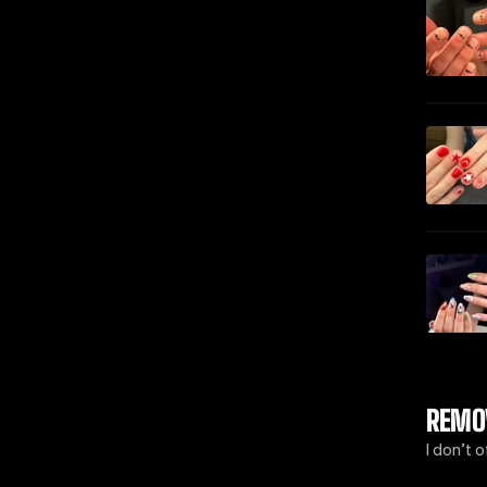
REMO
I don’t 