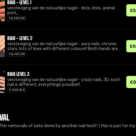
BIAB - LEVEL 1
versteviging van de natuurlijke nagel - dots, lines, animal
€
5
print,…
1½ HOUR
BIAB - LEVEL 2
versteviging van de natuurlijke nagel - aura nails, chrome,
€
6
stars, lots of lines with different colours!! Both hands are
the same (nails can differ from placement tho!)
1½ HOUR
BIAB LEVEL 3
versteviging van de natuurlijke nagel - crazy nails, 3D, each
€
6
nail is different, everythings possible!!.
2 HOURS
VAL
offer removals of sets done by another nail tech! :) this is just for my