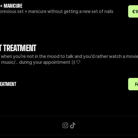
 + MANICURE
previous set + manicure without getting a new set of nails
€
1
T TREATMENT
 when you’re not in the mood to talk and you’d rather watch a movie
music/… during your appointment :)) 🤍
REATMENT
F