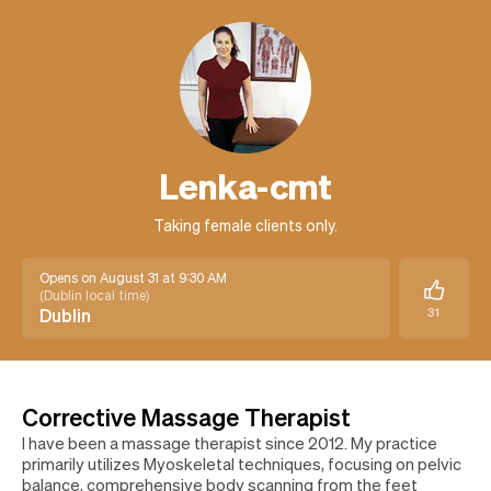
Lenka-cmt
Taking female clients only.
Opens on August 31 at 9:30 AM
(
Dublin local time
)
Dublin
31
Corrective Massage Therapist
I have been a massage therapist since 2012. My practice
primarily utilizes Myoskeletal techniques, focusing on pelvic
balance, comprehensive body scanning from the feet