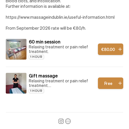
blood clots, and intoxication.
Further information is available at:
https://www.massageindublin.ie/useful-information.html
From September 2026 rate will be €80/h.
60 min session
Relaxing treatment or pain relief
€
80
.
00
treatment.
1 HOUR
Gift massage
Relaxing treatment or pain relief
Free
treatment.
Book this treatment if you have
1 HOUR
received a gift voucher.