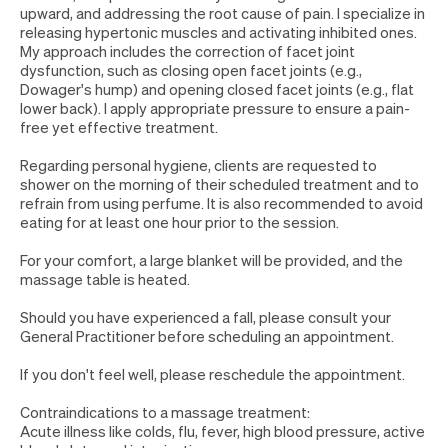
upward, and addressing the root cause of pain. I specialize in
releasing hypertonic muscles and activating inhibited ones.
My approach includes the correction of facet joint
dysfunction, such as closing open facet joints (e.g.,
Dowager's hump) and opening closed facet joints (e.g., flat
lower back). I apply appropriate pressure to ensure a pain-
free yet effective treatment.
Regarding personal hygiene, clients are requested to
shower on the morning of their scheduled treatment and to
refrain from using perfume. It is also recommended to avoid
eating for at least one hour prior to the session.
For your comfort, a large blanket will be provided, and the
massage table is heated.
Should you have experienced a fall, please consult your
General Practitioner before scheduling an appointment.
If you don't feel well, please reschedule the appointment.
Contraindications to a massage treatment:
Acute illness like colds, flu, fever, high blood pressure, active