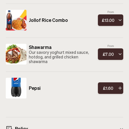
From
Jollof Rice Combo
£
13
.
00
Shawarma
From
Our savory yoghurt mixed sauce,
£
7
.
00
hotdog, and grilled chicken
shawarma
Pepsi
£
1
.
60
Policy