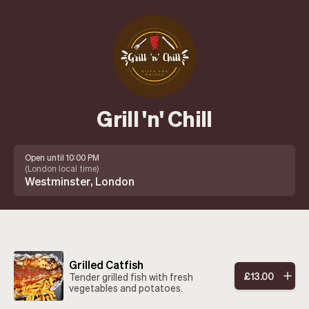
Grill 'n' Chill
Open until 10:00 PM
(
London local time
)
Westminster, London
Grilled Catfish
£
13
.
00
Tender grilled fish with fresh
vegetables and potatoes.