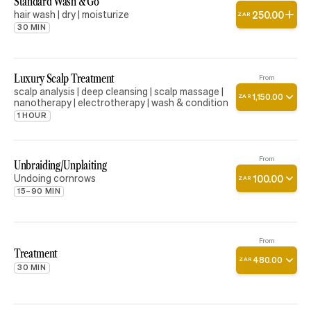
Standard Wash & Go
hair wash | dry | moisturize
250
.
00
ZAR
30 MIN
Luxury Scalp Treatment
From
scalp analysis | deep cleansing | scalp massage |
1
,
150
.
00
ZAR
nanotherapy | electrotherapy | wash & condition
1 HOUR
From
Unbraiding/Unplaiting
Undoing cornrows
100
.
00
ZAR
15–90 MIN
From
Treatment
480
.
00
ZAR
30 MIN