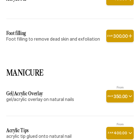
Foot filling
300
.
00
ZAR
Foot filling to remove dead skin and exfoliation
MANICURE
From
Gel/Acrylic Overlay
350
.
00
ZAR
gel/acrylic overlay on natural nails
From
Acrylic Tips
400
.
00
ZAR
acrylic tip glued onto natural nail