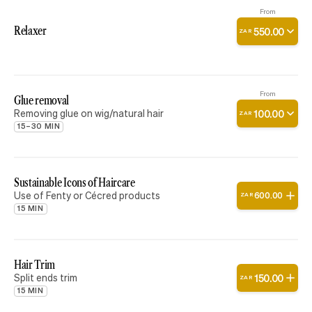
From
Relaxer
550
.
00
ZAR
From
Glue removal
Removing glue on wig/natural hair
100
.
00
ZAR
15–30 MIN
Sustainable Icons of Haircare
Use of Fenty or Cécred products
600
.
00
ZAR
15 MIN
Hair Trim
Split ends trim
150
.
00
ZAR
15 MIN