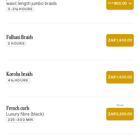
waist length jumbo braids
800
.
00
ZAR
3–3½ HOURS
Fulhani Braids
ZAR
1
,
400
.
00
2 HOURS
Koroba braids
ZAR
1
,
400
.
00
4½ HOURS
From
French curls
Luxury fibre (black)
ZAR
2
,
200
.
00
225–300 MIN