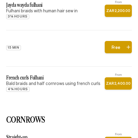
From
Jayda wayda fulhani
Fulhani braids with human hair sew in
ZAR
2
,
200
.
00
3¼ HOURS
Free
15 MIN
From
French curls Fulhani
Bald braids and half cornrows using french curls
ZAR
2
,
400
.
00
4¾ HOURS
CORNROWS
From
Straight-up