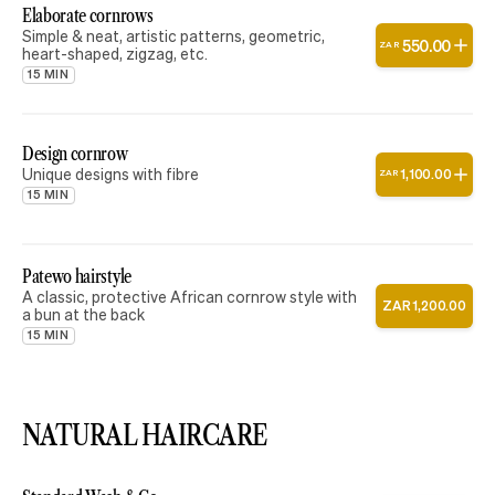
Elaborate cornrows
Simple & neat, artistic patterns, geometric,
550
.
00
ZAR
heart-shaped, zigzag, etc.
15 MIN
Design cornrow
Unique designs with fibre
1
,
100
.
00
ZAR
15 MIN
Patewo hairstyle
A classic, protective African cornrow style with
ZAR
1
,
200
.
00
a bun at the back
15 MIN
NATURAL HAIRCARE