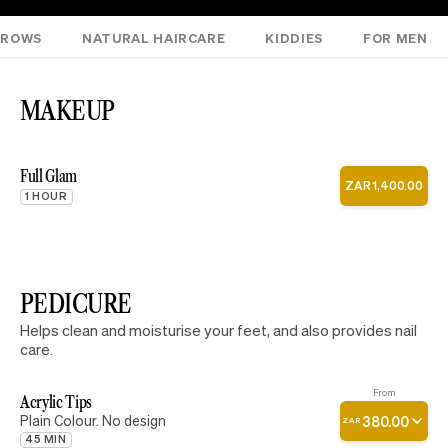
NROWS
NATURAL HAIRCARE
KIDDIES
FOR MEN
MAKEUP
Full Glam
ZAR
1
,
400
.
00
1 HOUR
PEDICURE
Helps clean and moisturise your feet, and also provides nail
care.
From
Acrylic Tips
Plain Colour. No design
380
.
00
ZAR
45 MIN