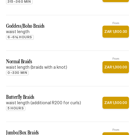
315–360 MIN
From
Goddess/Boho Braids
waist length
ZAR
1
,
800
.
00
6–6½ HOURS
From
Normal Braids
waist length (braids with a knot)
ZAR
1
,
300
.
00
0–330 MIN
Butterfly Braids
waist length (additional R200 for curls)
ZAR
1
,
500
.
00
5 HOURS
From
Jumbo/Box Braids