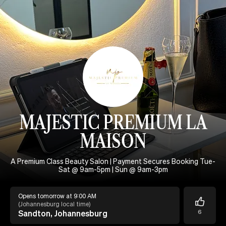
MAJESTIC PREMIUM LA
MAISON
A Premium Class Beauty Salon | Payment Secures Booking Tue-
Sat @ 9am-5pm | Sun @ 9am-3pm
Opens tomorrow at 9:00 AM
(
Johannesburg local time
)
Sandton, Johannesburg
6