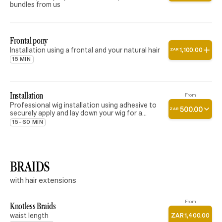
bundles from us
Frontal pony
Installation using a frontal and your natural hair
1
,
100
.
00
ZAR
15 MIN
Installation
From
Professional wig installation using adhesive to
500
.
00
ZAR
securely apply and lay down your wig for a
natural, seamless finish. This service includes
15–60 MIN
the application of adhesive and wig placement
only. Please note that styling, cutting,
customization, curling, straightening, and baby
hair styling are not included in this service.
BRAIDS
with hair extensions
From
Knotless Braids
waist length
ZAR
1
,
400
.
00