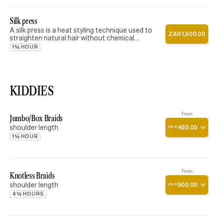
Silk press
A silk press is a heat styling technique used to
ZAR
1
,
500
.
00
straighten natural hair without chemical
relaxers. This service includes a thorough
1½ HOUR
shampoo, deep conditioning treatment, blow dry,
and flat ironing to achieve a smooth, silky, and
lightweight finish with natural movement and
shine.
KIDDIES
From
Jumbo/Box Braids
shoulder length
450
.
00
ZAR
1½ HOUR
From
Knotless Braids
shoulder length
900
.
00
ZAR
4½ HOURS