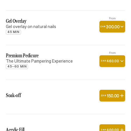
From
Gel Overlay
Gel overlay on natural nails
300
.
00
ZAR
45 MIN
From
Premium Pedicure
The Ultimate Pampering Experience
460
.
00
ZAR
45–60 MIN
Soak-off
150
.
00
ZAR
Acrylic Fill
400
.
00
ZAR