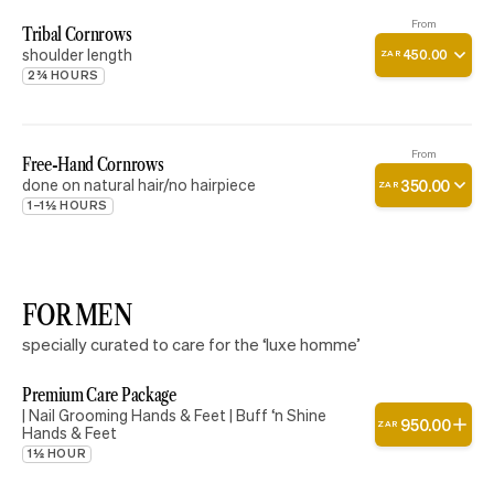
From
Tribal Cornrows
shoulder length
450
.
00
ZAR
2¾ HOURS
From
Free-Hand Cornrows
done on natural hair/no hairpiece
350
.
00
ZAR
1–1½ HOURS
FOR MEN
specially curated to care for the ‘luxe homme’
Premium Care Package
| Nail Grooming Hands & Feet | Buff ‘n Shine
950
.
00
ZAR
Hands & Feet
1½ HOUR