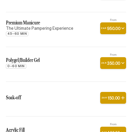
From
Premium Manicure
The Ultimate Pampering Experience
950
.
00
ZAR
45–60 MIN
From
Polygel/Builder Gel
350
.
00
ZAR
0–60 MIN
Soak-off
150
.
00
ZAR
From
Acrylic Fill