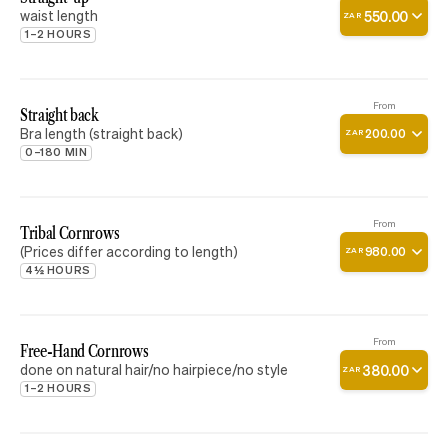
waist length
550
.
00
ZAR
1–2 HOURS
From
Straight back
Bra length (straight back)
200
.
00
ZAR
0–180 MIN
From
Tribal Cornrows
(Prices differ according to length)
980
.
00
ZAR
4½ HOURS
From
Free-Hand Cornrows
done on natural hair/no hairpiece/no style
380
.
00
ZAR
1–2 HOURS