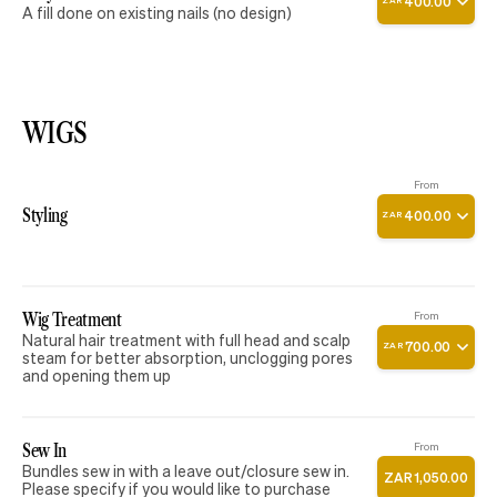
400
.
00
ZAR
A fill done on existing nails (no design)
WIGS
From
Styling
400
.
00
ZAR
Wig Treatment
From
Natural hair treatment with full head and scalp
700
.
00
ZAR
steam for better absorption, unclogging pores
and opening them up
Sew In
From
Bundles sew in with a leave out/closure sew in.
ZAR
1
,
050
.
00
Please specify if you would like to purchase