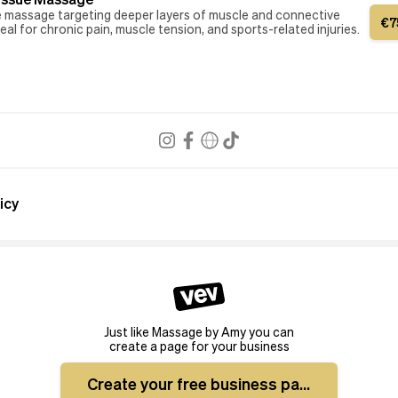
e massage targeting deeper layers of muscle and connective
€
7
deal for chronic pain, muscle tension, and sports-related injuries.
icy
Just like Massage by Amy you can
create a page for your business
Create your free business page