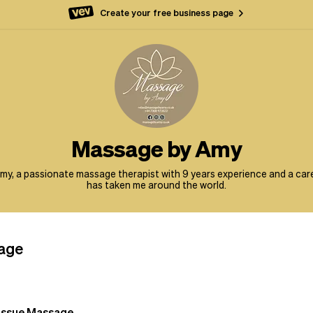
Create your free business page
Massage by Amy
 Amy, a passionate massage therapist with 9 years experience and a car
has taken me around the world.
age
issue Massage