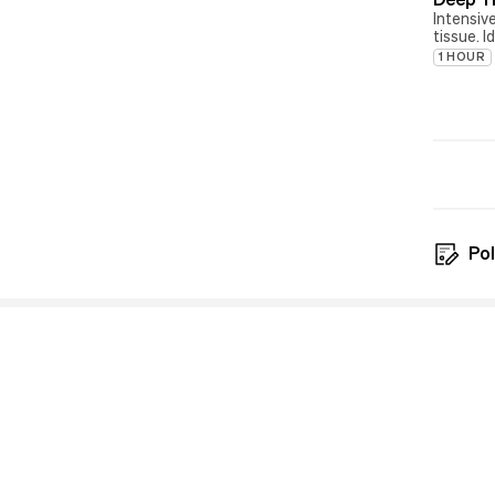
Intensiv
tissue. I
1 HOUR
Pol