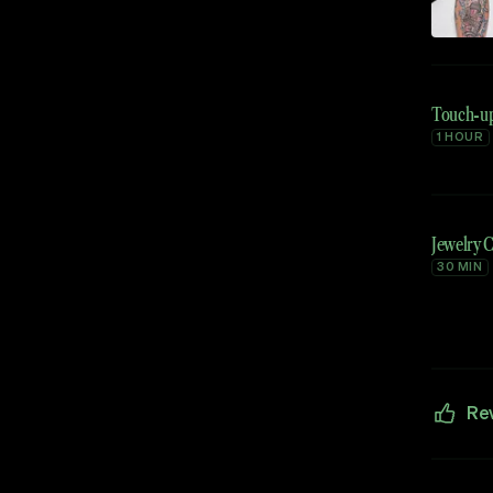
Touch-u
1 HOUR
Jewelry 
30 MIN
Re