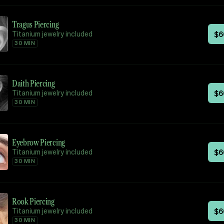
Tragus Piercing
Titanium jewelry included
$
6
30 MIN
Daith Piercing
Titanium jewelry included
$
6
30 MIN
Eyebrow Piercing
Titanium jewelry included
$
6
30 MIN
Rook Piercing
Titanium jewelry included
$
6
30 MIN