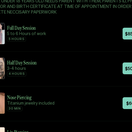
UNDER 18 YEARS OLD NEEDS PARENT WITH THEM, PARENTS ID, P
OR AND BIRTH CERTIFICATE AT TIME OF APPOINTMENT IN ORDER
TE NECCISARY PAPERWORK
Full Day Session
5 to 6 Hours of work
$
8
5 HOURS
Half Day Session
3-4 hours
$
5
4 HOURS
Nose Piercing
Titanium jewelry included
$
6
30 MIN