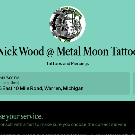
Nick Wood @ Metal Moon Tatto
Tattoos and Piercings
ntil 7:00 PM
t local time
)
 East 10 Mile Road, Warren, Michigan
e your service.
onsult with artist to make sure you choose the correct service.