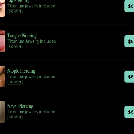
Lip Piercing
Titanium jewelry included
$
6
30 MIN
Tongue Piercing
Titanium Jewelry included
$
6
30 MIN
Nipple Piercing
Titanium jewelry included
$
6
30 MIN
Navel Piercing
Titanium jewelry included
$
6
30 MIN