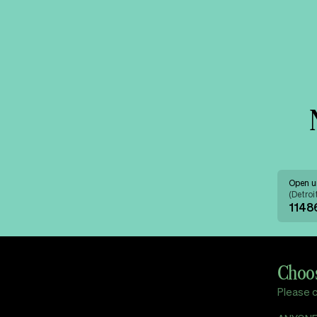
Open u
(
Detroi
11486
Choos
Please c