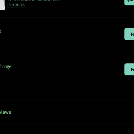
3 HOURS
p
F
Change
F
views