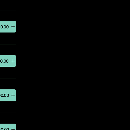
00
.
00
50
.
00
00
.
00
50
.
00