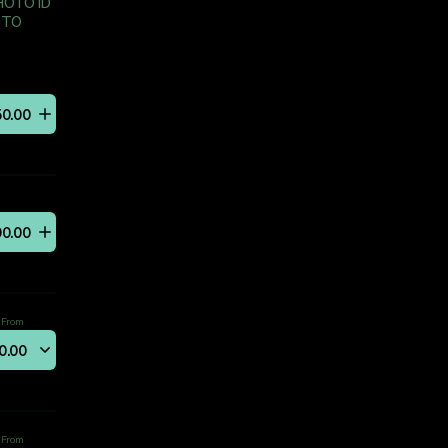
HOTO ID
 TO
50
.
00
00
.
00
From
0
.
00
From