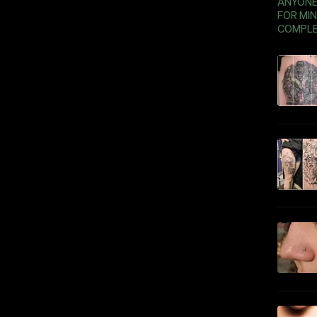
ANYONE 
FOR MIN
COMPLE