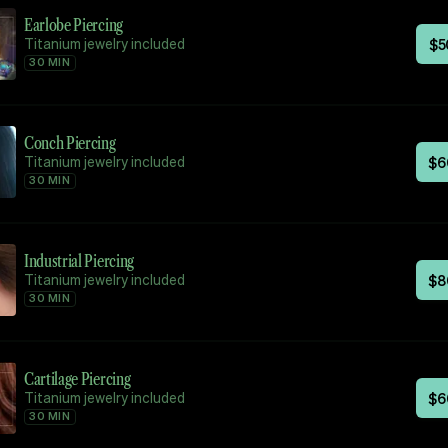
Earlobe Piercing
Titanium jewelry included
$
5
30 MIN
Conch Piercing
Titanium jewelry included
$
6
30 MIN
Industrial Piercing
Titanium jewelry included
$
8
30 MIN
Cartilage Piercing
Titanium jewelry included
$
6
30 MIN