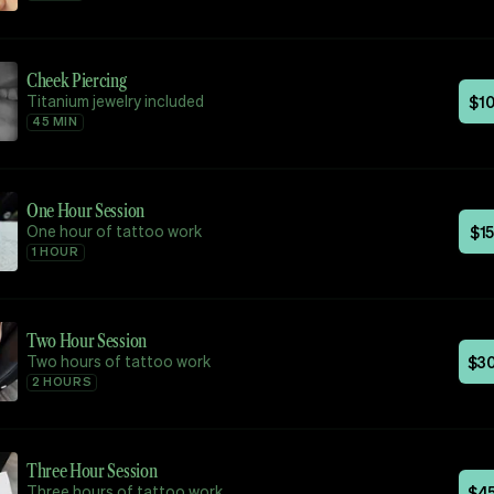
Cheek Piercing
Titanium jewelry included
$
1
45 MIN
One Hour Session
One hour of tattoo work
$
1
1 HOUR
Two Hour Session
Two hours of tattoo work
$
3
2 HOURS
Three Hour Session
Three hours of tattoo work
$
4