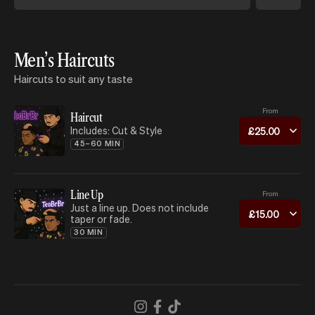
Men’s Haircuts
Haircuts to suit any taste
From
Haircut
Includes: Cut & Style
£
25
.
00
45–60 MIN
Line Up
From
Just a line up. Does not include
£
15
.
00
taper or fade.
30 MIN