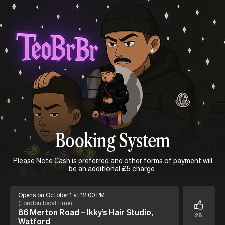
Booking System
Please Note Cash is preferred and other forms of payment will
be an additional £5 charge.
Opens on October 1 at 12:00 PM
(
London local time
)
86 Merton Road – Ikky’s Hair Studio,
28
Watford