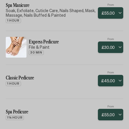
Spa Manicure
From
Soak, Exfoliate, Cuticle Care, Nails Shaped, Mask,
£
55
.
00
Massage, Nails Buffed & Painted
1 HOUR
From
Express Pedicure
File & Paint
£
30
.
00
30 MIN
From
Classic Pedicure
£
45
.
00
1 HOUR
From
Spa Pedicure
£
55
.
00
1¼ HOUR