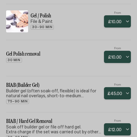
From
Gel / Polish
File & Paint
£
10
.
00
30–90 MIN
From
Gel Polish removal
£
10
.
00
30 MIN
BIAB (Builder Gel)
From
Builder gel (often soak-off, flexible) is ideal for
£
45
.
00
natural nail overlays, short-to-medium
enhancements, and clients seeking a natural,
75–90 MIN
flexible, and easily removable option.
BIAB / Hard Gel Removal
From
Soak off builder gel or file off hard gel.
£
12
.
00
Extra charge if the set was carried out by others
as others products can take longer to soak off