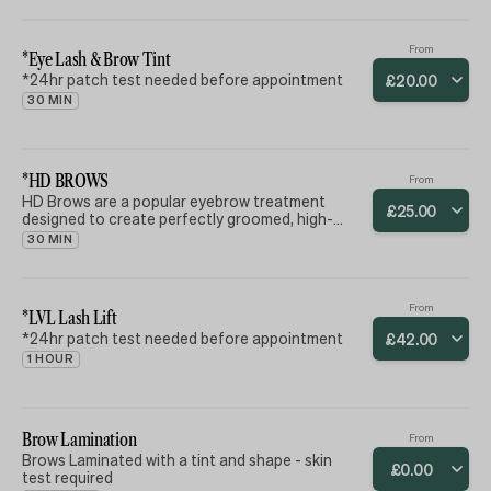
From
*Eye Lash & Brow Tint
*24hr patch test needed before appointment
£
20
.
00
30 MIN
*HD BROWS
From
HD Brows are a popular eyebrow treatment
£
25
.
00
designed to create perfectly groomed, high-
definition eyebrows through a bespoke, multi-
30 MIN
step process. This process typically includes
tinting, waxing, shaping, and finishing. The goal is
to achieve a tailored look that suits the
individual's face shape, skin tone, and hair color.
From
*LVL Lash Lift
*24hr patch test needed before appointment
£
42
.
00
1 HOUR
Brow Lamination
From
Brows Laminated with a tint and shape - skin
£
0
.
00
test required