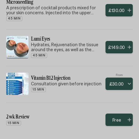
using a 22ct gold needle stamp, 22
Microneedling
indicated to improve structural
very small fine needles -
A prescription of cocktail products mixed for
support, lifting, and contouring.
£
130
.
00
your skin concerns. Injected into the upper
dermis (under the skin) with (18) 22ct gold finest
45 MIN
needles. Gives a beautiful glass effect glow to
your skin and minimising fine lines.
Lumi Eyes
Hydrates, Rejuvenation the tissue
£
149
.
00
around the eyes, as well as the
reducing the symptoms of fatigue
45 MIN
and skin bluing.
From
Vitamin B12 Injection
Consultation given before injection
£
30
.
00
15 MIN
2 wk Review
Free
15 MIN