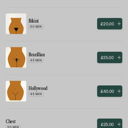
Bikini
£
20
.
00
30 MIN
Brazillian
£
35
.
00
45 MIN
Hollywood
£
40
.
00
45 MIN
Chest
£
25
.
00
30 MIN