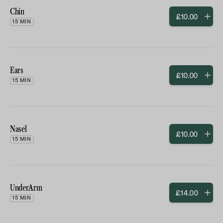
Chin
£
10
.
00
15 MIN
Ears
£
10
.
00
15 MIN
Nasel
£
10
.
00
15 MIN
UnderArm
£
14
.
00
15 MIN