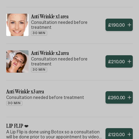
vibrant all Summer long! (£30)
✨ **Refreshing Facial** –
Anti Wrinkle x1 area
Rehydrate and rejuvenate your skin,
combatting dryness and restoring
Consultation needed before
£
190
.
00
your natural glow with SPF50 . (£65)
treatment
30 MIN
✨ **Skin Booster Treatment** –
Enhance your complexion with our
premium skin booster, giving you
that radiant, luminous look. (£125)
Anti Wrinkle x2 area
injectable treatment
Consultation needed before
£
210
.
00
treatment
Don’t let Summer dull your shine!
30 MIN
Treat yourself or a loved one to this
all-in-one beauty experience and
enjoy a youthful, vibrant
appearance this season. Book your
Anti Wrinkle x3 area
appointment today and step into
Summer with confidence! ❄️✨
Consultation needed before treatment
£
260
.
00
30 MIN
This promotion does not include
Profhilo, but a skin booster thats
ingredients are of the same quality
and quantity
LIP FLIP 💋
A Lip Flip is done using Botox so a consultation
£
120
.
00
will be done prior to your appointment by video