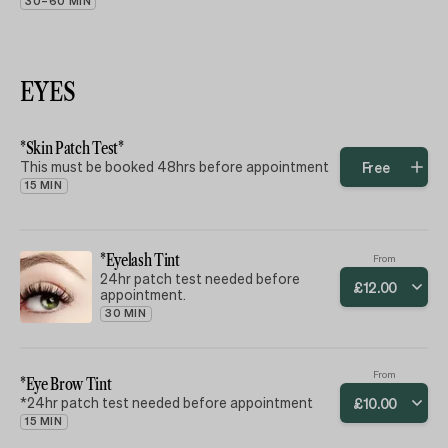
30–60 MIN
EYES
*Skin Patch Test*
This must be booked 48hrs before appointment
Free
15 MIN
*Eyelash Tint
From
24hr patch test needed before
£
12
.
00
appointment.
30 MIN
From
*Eye Brow Tint
*24hr patch test needed before appointment
£
10
.
00
15 MIN