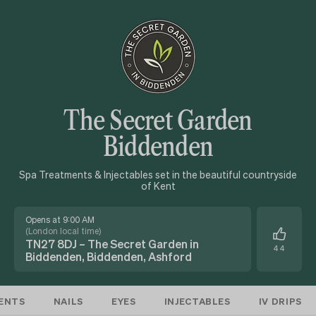
The Secret Garden
Biddenden
Spa Treatments & Injectables set in the beautiful countryside
of Kent
Opens at 9:00 AM
(
London local time
)
TN27 8DJ – The Secret Garden in
44
Biddenden, Biddenden, Ashford
ENTS
NAILS
EYES
INJECTABLES
IV DRIPS