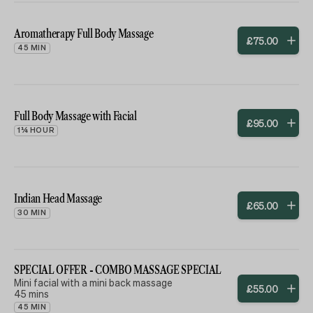
Aromatherapy Full Body Massage
£
75
.
00
45 MIN
Full Body Massage with Facial
£
95
.
00
1¼ HOUR
Indian Head Massage
£
65
.
00
30 MIN
SPECIAL OFFER - COMBO MASSAGE SPECIAL
Mini facial with a mini back massage
£
55
.
00
45 mins
45 MIN