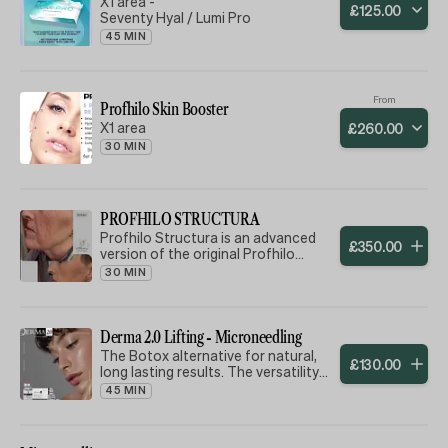
X1 area -
£
125
.
00
Seventy Hyal / Lumi Pro
45 MIN
From
Profhilo Skin Booster
X1 area
£
260
.
00
30 MIN
PROFHILO STRUCTURA
Profhilo Structura is an advanced
£
350
.
00
version of the original Profhilo
treatment, designed to target more
30 MIN
specific areas of concern where
volume loss and skin sagging are
more pronounced.
Can be used on Face, Neck,
Derma 2.0 Lifting - Microneedling
Decolletage, Hands & Knees
The Botox alternative for natural,
£
130
.
00
What is the difference between
long lasting results. The versatility
Profhilo® and Profhilo® Structura?
of use makes the Derma-Lifting
45 MIN
The key differences are: Treatment
cocktail, satisfying and lasting
Concerns: Profhilo® focuses on
results. Reduce fine lines and
hydration, elasticity and overall skin
wrinkles and gives a glow to the skin,
quality, while Profhilo® Structura is