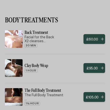
BODY TREATMENTS
Back Treatment
Facial for the Back
£
60
.
00
X2 cleanses
Exfoliation
30 MIN
Mask
Moisturiser massaged in
To help soften back and remove
blackheads, ready for the summer ☀️
Clay Body Wrap
£
95
.
00
1 HOUR
The Full Body Treatment
The Full Body Treatment
£
105
.
00
1½ HOUR