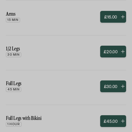
Arms
£
16
.
00
15 MIN
1/2 Legs
£
20
.
00
30 MIN
Full Legs
£
30
.
00
45 MIN
Full Legs with Bikini
£
45
.
00
1 HOUR