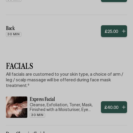
Back
£
25
.
00
30 MIN
FACIALS
All facials are customed to your skin type, a choice of arm /
leg / scalp massage will be offered during face mask
treatment.⁰
Express Facial
Cleanse, Exfoliation, Toner, Mask,
£
40
.
00
Finished with a Moisturiser, Eye
Cream & Lip Balm
30 MIN