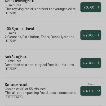
Deep Cleansing Facial
​55 minutes
£
65
.
00
This reviving facial is perfect for younger, oilier
skin types and gentlemen alike. Designed to
1 HOUR
leave your skin thoroughly cleansed, refreshed
and hydrated.
TSG Signature Facial
55 mins
£
70
.
00
2 Cleanses, Exfoliation, Toner, Deep Hydration
Treatment, Mask, Toner, Massage, Moisturiser,
1 HOUR
Eye Cream & Lip Balm.
Anti Aging Facial
50 minutes
£
70
.
00
Described as a non-surgical facelift, this ultra-
hydrating, super-nutrient facial provides
1 HOUR
immediate anti-ageing benefits with ingredients
selected for your skin type and needs. Products
and techniques used to slow down the aging
process, brighten the skin and reduce
Radiance Facial
From
appearance of wrinkles. Skin will feel smoother
Choice of 30 or 55 minutes
£
40
.
00
and softer.
This all-encompassing facial uses a combination
of essential techniques and skin nutrients, bio-
30–60 MIN
actives and modern & traditional glow-inducing
techniques to illuminate the skin.