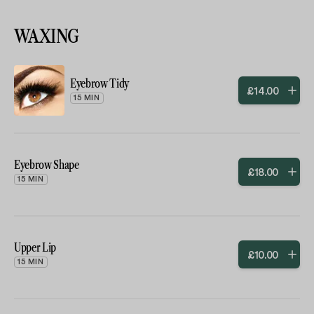
WAXING
Eyebrow Tidy
£
14
.
00
15 MIN
Eyebrow Shape
£
18
.
00
15 MIN
Upper Lip
£
10
.
00
15 MIN