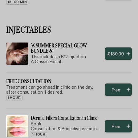
15–60 MIN
INJECTABLES
🌟SUMMER SPECIAL GLOW
BUNDLE🌟
£
180
.
00
This includes a B12 injection
A Classic Facial
A Skin Booster
Can be done all on the same day or
FREE CONSULTATION
split into separate appointment.
Can be shared with a friend 🧡
Treatment can go ahead in clinic on the day,
Free
after consultation if desired.
🌟 **SUMMER GLOW Package** 🌟
1 HOUR
Embrace the season with our
exclusive Winter Revitalization
Package! For just £180, indulge in a
Dermal Fillers Consultation in Clinic
luxurious experience that combines:
Book
Free
Consultation & Price discussed in
✨ **B12 Injection** – Boost your
clinic
1 HOUR
energy and immunity, keeping you