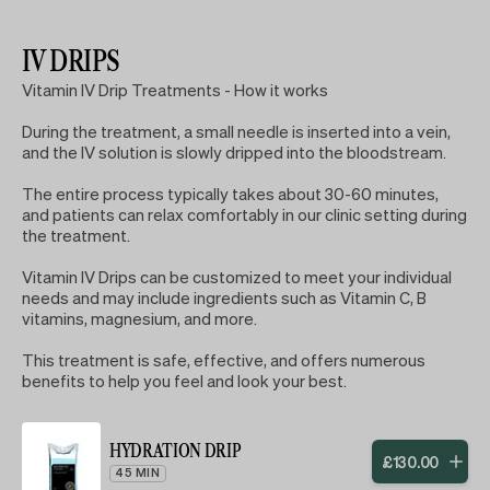
IV DRIPS
Vitamin IV Drip Treatments - How it works
During the treatment, a small needle is inserted into a vein,
and the IV solution is slowly dripped into the bloodstream.
The entire process typically takes about 30-60 minutes,
and patients can relax comfortably in our clinic setting during
the treatment.
Vitamin IV Drips can be customized to meet your individual
needs and may include ingredients such as Vitamin C, B
vitamins, magnesium, and more.
This treatment is safe, effective, and offers numerous
benefits to help you feel and look your best.
HYDRATION DRIP
£
130
.
00
45 MIN