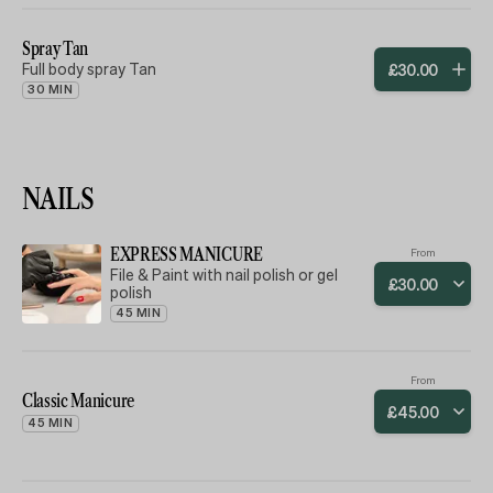
Full body scrub to cleanse and
purify the skin followed by a masque
to withdraw the toxins and help
Spray Tan
tone the skin finished with a
Full body spray Tan
£
30
.
00
relaxing massage with
aromatherapy moisturising oils. A
30 MIN
full body experience of pure
relaxation. Your whole body will feel
smooth, soft and hydrated.
NAILS
EXPRESS MANICURE
From
File & Paint with nail polish or gel
£
30
.
00
polish
45 MIN
From
Classic Manicure
£
45
.
00
45 MIN