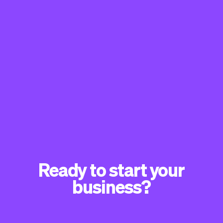
Ready to start your
business?