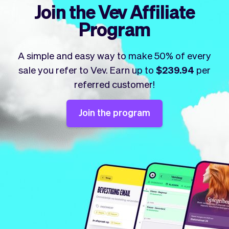
Checkout
Bookkeeping
Join the Vev Affiliate
Embed
AI
Program
Sell
Overview
Tickets
No-shows
A simple and easy way to make 50% of every
Classes
Customers
sale you refer to Vev. Earn up to
$239.94
per
Marketing
Communication
referred customer!
Analytics
Join the program