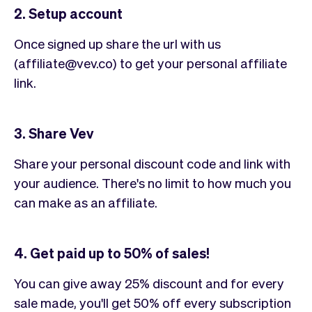
2. Setup account
Once signed up share the url with us
(affiliate@vev.co) to get your personal affiliate
link.
3. Share Vev
Share your personal discount code and link with
your audience. There's no limit to how much you
can make as an affiliate.
4. Get paid up to 50% of sales!
You can give away 25% discount and for every
sale made, you'll get 50% off every subscription