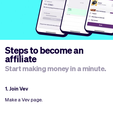
Steps to become an
affiliate
Start making money in a minute.
1. Join Vev
Make a Vev page.