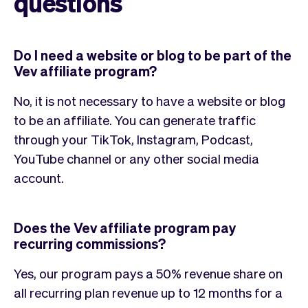
questions
Do I need a website or blog to be part of the
Vev affiliate program?
No, it is not necessary to have a website or blog
to be an affiliate. You can generate traffic
through your TikTok, Instagram, Podcast,
YouTube channel or any other social media
account.
Does the Vev affiliate program pay
recurring commissions?
Yes, our program pays a 50% revenue share on
all recurring plan revenue up to 12 months for a