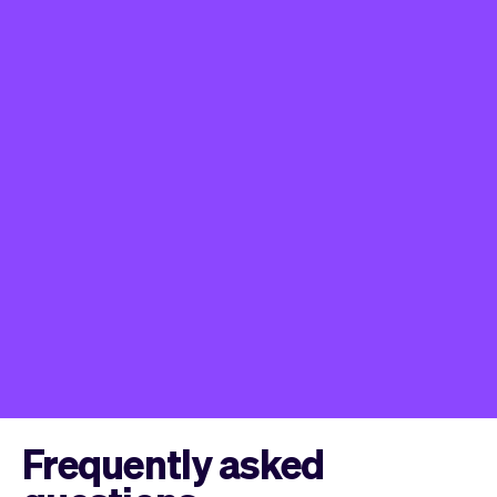
Frequently asked