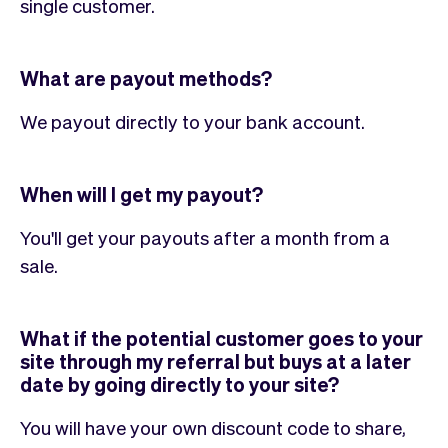
single customer.
What are payout methods?
We payout directly to your bank account.
When will I get my payout?
You'll get your payouts after a month from a
sale.
What if the potential customer goes to your
site through my referral but buys at a later
date by going directly to your site?
You will have your own discount code to share,