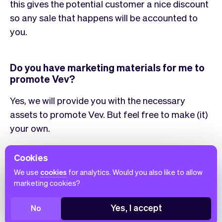
this gives the potential customer a nice discount
so any sale that happens will be accounted to
you.
Do you have marketing materials for me to
promote Vev?
Yes, we will provide you with the necessary
assets to promote Vev. But feel free to make (it)
your own.
Cookies
Vev is great as
We use
cookies
for analytics. Would you also like to allow
marketing cookies?
Whatever the (use) case, Vev has got you covered. Learn
more about how you can use our product to your benefit.
Yes, I accept
No