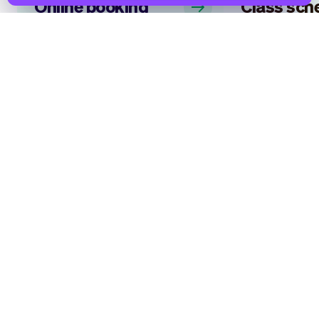
Online booking
Class sch
system
software
Allow customers to book a time
Your personal as
slot that works for them, and for
everything that
you. Make life easier, just like 1000’s
scheduling class
of other entrepreneurs using Vev.
you can focus pr
delivering the b
possible!