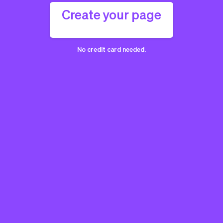
Create your page
No credit card needed.