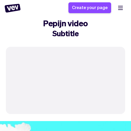
Create your page
Pepijn video
Subtitle
Software for small
Registration form
businesses
Ordering system
Delivery software
Booking system
POS Solution
Class scheduling
Stories
Help
Reservation system
software
Blog
Field Service Software
Appointment scheduler
What's new
Styling
CRM for small
Payments
Business
businesses
Pro
Ultra
App
Software
Tax
Vev
Team
Auto pilot