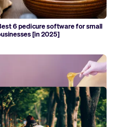
Best 6 pedicure software for small
businesses [in 2025]