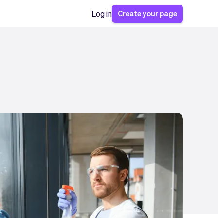
Create your page
Log in