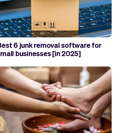
Best 6 junk removal software for
small businesses [in 2025]