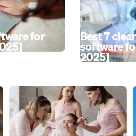
ftware for
Best 7 clea
2025]
software fo
2025]