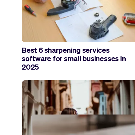
Best 6 sharpening services
software for small businesses in
2025