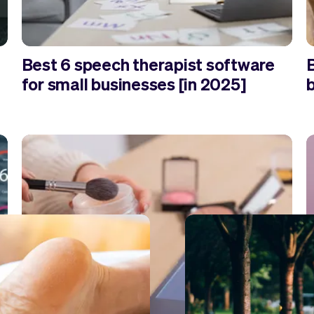
Best 6 speech therapist software
for small businesses [in 2025]