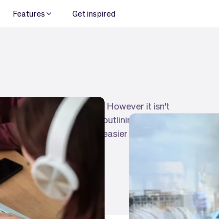
Features
Get inspired
for entrepreneurs to use. However it isn't
. We have compiled lists outlining the best
 make the choice a little easier for you, go