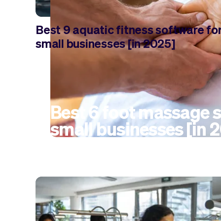
Best 9 aquatic fitness software fo
small businesses [in 2025]
Best 6 foot massage s
small businesses [in 