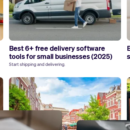
Best 6+ free delivery software
B
tools for small businesses (2025)
Start shipping and delivering.