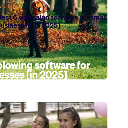
Best 6 wax salon software for small
businesses [in 2025]
 blowing software for
esses [in 2025]