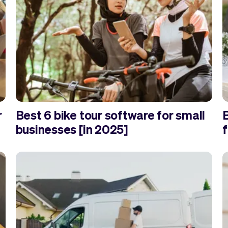
r
Best 6 bike tour software for small
businesses [in 2025]
f