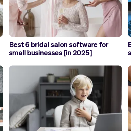
Best 6 bridal salon software for
small businesses [in 2025]