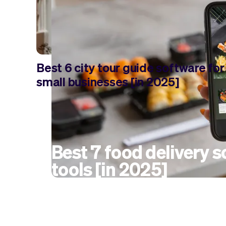
Best 6 city tour guide software for
small businesses [in 2025]
Best 7 food delivery 
tools [in 2025]