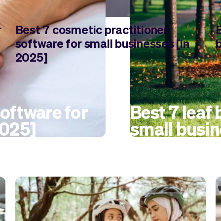
r
Best 7 cosmetic practitioner
software for small businesses [in
2025]
oftware for
Best 7 leaf
2025]
small busin