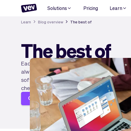
Solutions
Pricing
Learn
Learn
Blog overview
The best of
The best of
Each industry knows plenty of good software 
always easy to know which one is best for you
software for entrepreneurs in each industry to
check it out!
Create your page