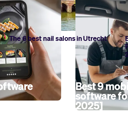
The 6 best nail salons in Utrecht
software
Best 9 mobi
software fo
2025]