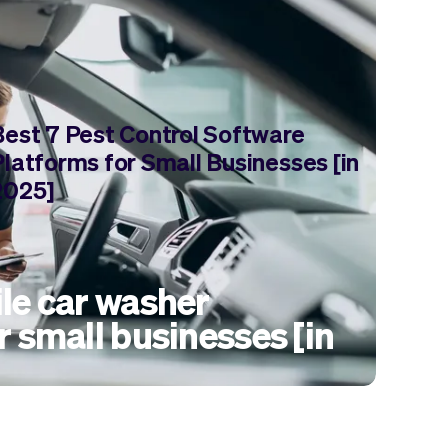
Best 7 Pest Control Software
Platforms for Small Businesses [in
2025]
le car washer
r small businesses [in