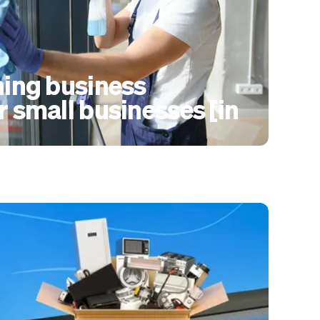
ning business
r small businesses [in