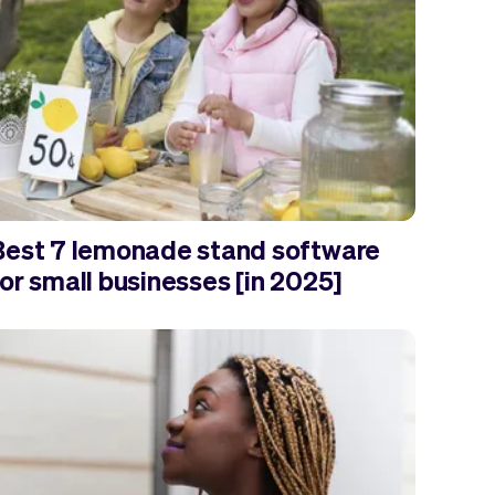
Best 7 lemonade stand software
or small businesses [in 2025]