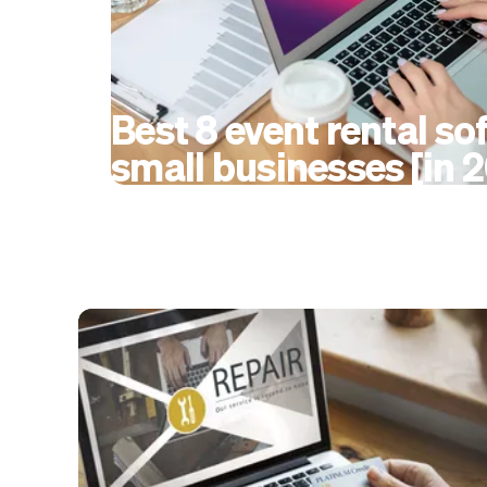
Best 8 event rental so
small businesses [in 