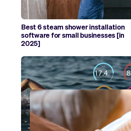
Best 6 steam shower installation
software for small businesses [in
2025]