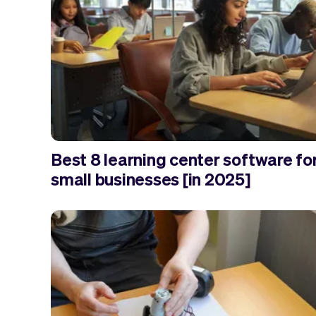
Best 8 learning center software fo
small businesses [in 2025]