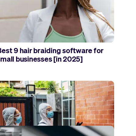
est 9 hair braiding software for
small businesses [in 2025]