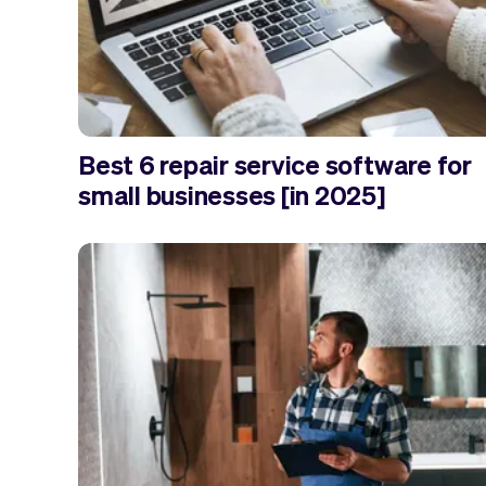
Best 6 repair service software for
small businesses [in 2025]