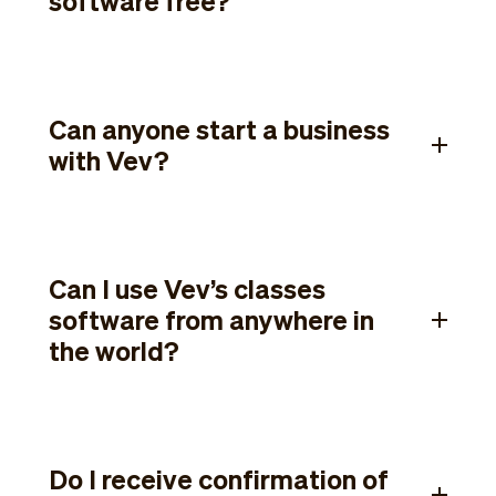
software free?
Can anyone start a business
with Vev?
Can I use Vev’s classes
software from anywhere in
the world?
Do I receive confirmation of