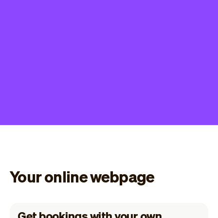
Your online webpage
Get bookings with your own