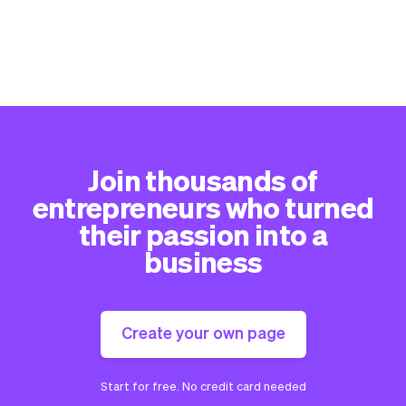
Join thousands of
entrepreneurs who turned
their passion into a
business
Create your own page
Start for free. No credit card needed