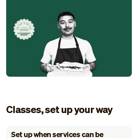
Classes, set up your way
Set up when services can be