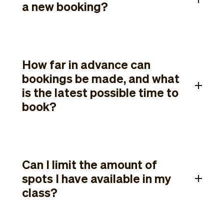
a new booking?
How far in advance can
bookings be made, and what
is the latest possible time to
book?
Can I limit the amount of
spots I have available in my
class?