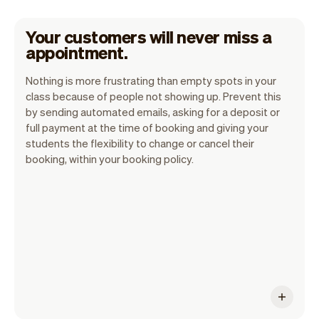
Your customers will never miss a
appointment.
Nothing is more frustrating than empty spots in your
class because of people not showing up. Prevent this
by sending automated emails, asking for a deposit or
Vev is committed to make no show a thing
full payment at the time of booking and giving your
students the flexibility to change or cancel their
of the past. As we know these are really
booking, within your booking policy.
costly. We've built over 50 features to
decrease these and we will continue to
build more.