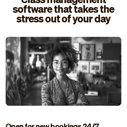
software that takes the
stress out of your day
Open for new bookings 24/7