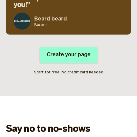
you!
Beard beard
Barber
Create your page
Start for free. No credit card needed
Say no to no-shows