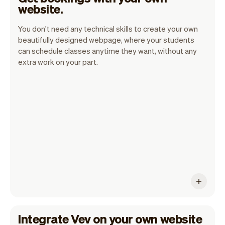
website.
You don't need any technical skills to create your own
beautifully designed webpage, where your students
can schedule classes anytime they want, without any
extra work on your part.
Vev handles all the details so you can
concentrate on your work. This way you
can enhance your productivity and
success.
Integrate Vev on your own website