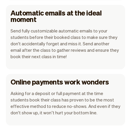
Automatic emails at the ideal
moment
Send fully customizable automatic emails to your
students before their booked class to make sure they
don't accidentally forget and miss it. Send another
email after the class to gather reviews and ensure they
book their next class in time!
Online payments work wonders
Asking for a deposit or full payment at the time
students book their class has proven to be the most
effective method to reduce no-shows. And even if they
don't show up, it won’t hurt your bottom line.