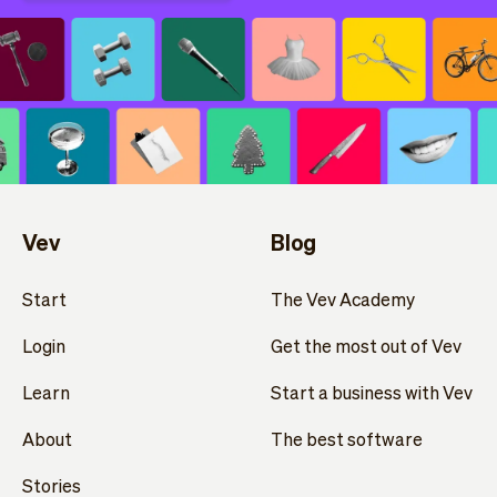
Vev
Blog
Start
The Vev Academy
Login
Get the most out of Vev
Learn
Start a business with Vev
About
The best software
Stories