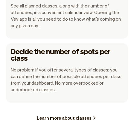
See all planned classes, along with the number of
attendees, in a convenient calendar view. Opening the
Vev app is all you need to do to know what’s coming on
any given day.
Decide the number of spots per
class
No problem if you offer several types of classes; you
can define the number of possible attendees per class
from your dashboard. No more overbooked or
underbooked classes.
Learn more about classes