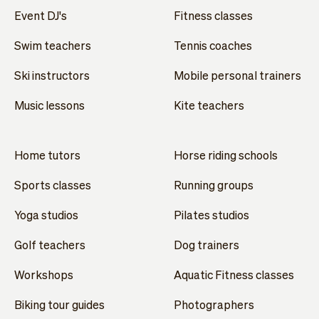
Event DJ's
Fitness classes
Swim teachers
Tennis coaches
Ski instructors
Mobile personal trainers
Music lessons
Kite teachers
Home tutors
Horse riding schools
Sports classes
Running groups
Yoga studios
Pilates studios
Golf teachers
Dog trainers
Workshops
Aquatic Fitness classes
Biking tour guides
Photographers