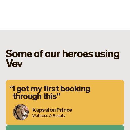
Some of our heroes using
Vev
I got my first booking
through this
Kapsalon Prince
Wellness & Beauty