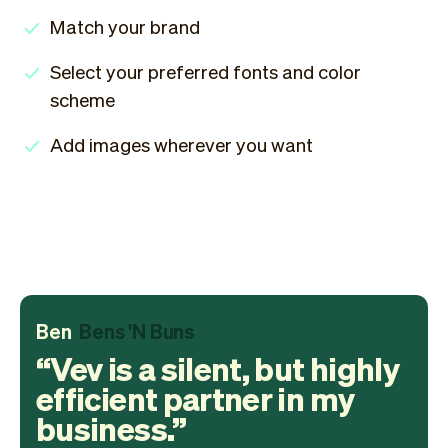
Match your brand
Select your preferred fonts and color
scheme
Add images wherever you want
Ben
Bens 'N Buns
Vev is a silent, but highly
efficient partner in my
business.