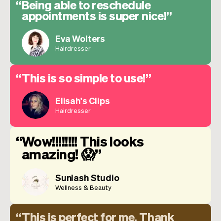
Being able to reschedule
appointments is super nice!
Eva Wolters
Hairdresser
This is so simple to use!
Elisah's Clips
Hairdresser
Wow!!!!!!!! This looks
amazing! 😱
Sunlash Studio
Wellness & Beauty
This is perfect for me. Thank