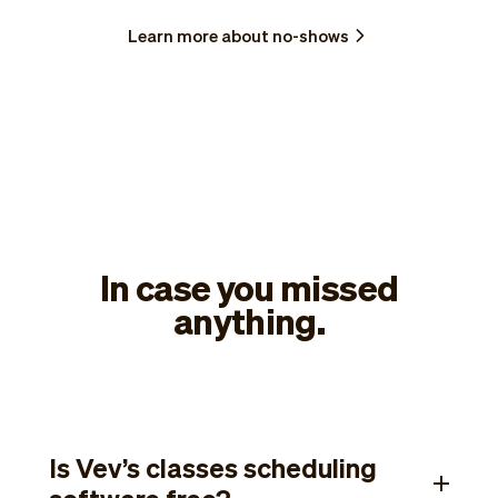
Learn more about no-shows
In case you missed
anything.
Is Vev’s classes scheduling