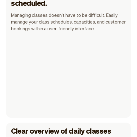
scheduled.
Managing classes doesn't have to be difficult. Easily
manage your class schedules, capacities, and customer
bookings within a user-friendly interface.
Clear overview of daily classes