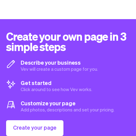
Create your own page in 3
simple steps
Describe your business
Vev will create a custom page for you.
Get started
Click around to see how Vev works.
Customize your page
Add photos, descriptions and set your pricing.
Create your page