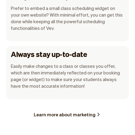
Prefer to embed a small class scheduling widget on
your own website? With minimal effort, you can get this
done while keeping all the powerful scheduling
functionalities of Vev.
Always stay up-to-date
Easily make changes to a class or classes you offer,
which are then immediately reflected on your booking
page (or widget) to make sure your students always
have the most accurate information!
Learn more about marketing