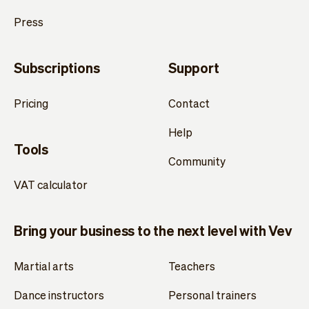
Press
Subscriptions
Support
Pricing
Contact
Help
Tools
Community
VAT calculator
Bring your business to the next level with Vev
Martial arts
Teachers
Dance instructors
Personal trainers