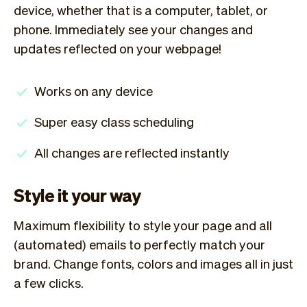
device, whether that is a computer, tablet, or
phone. Immediately see your changes and
updates reflected on your webpage!
Works on any device
Super easy class scheduling
All changes are reflected instantly
Style it your way
Maximum flexibility to style your page and all
(automated) emails to perfectly match your
brand. Change fonts, colors and images all in just
a few clicks.