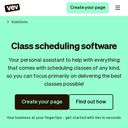
Create your page
Solutions
Software for small
Registration form
Class scheduling software
businesses
Ordering system
Delivery software
Booking system
Your personal assistant to help with everything
POS Solution
Class scheduling
Stories
Help
that comes with scheduling classes of any kind,
Reservation system
software
Blog
so you can focus primarily on delivering the best
Field Service Software
Appointment scheduler
What's new
Styling
classes possible!
CRM for small
Payments
Business
businesses
Pro
Ultra
Create your page
Find out how
App
Software
Tax
Vev
Your business at your fingertips - get started with Vev in seconds.
Team
Auto pilot