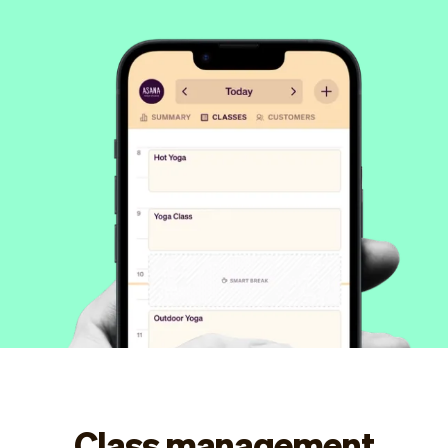
Checkout
Bookkeeping
Embed
AI
Sell
Overview
Tickets
No-shows
Classes
Customers
Marketing
Communication
Analytics
Class management