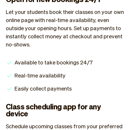
Let your students book their classes on your own
online page with real-time availability, even
outside your opening hours. Set up payments to
instantly collect money at checkout and prevent
no-shows.
Available to take bookings 24/7
Real-time availability
Easily collect payments
Class scheduling app for any
device
Schedule upcoming classes from your preferred