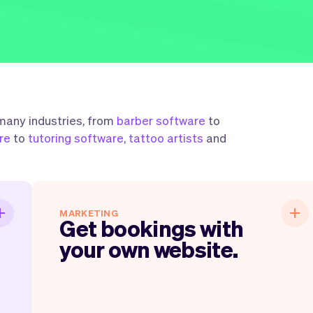
 many industries, from
barber software
to
re
to
tutoring software
,
tattoo artists
and
n
Get bookings with your own
MARKETING
Get bookings with
.
website.
your own website.
,
Within just a few clicks you have everything
,
up and running. You get a website, link, QR-
e
code, emails, business cards and much