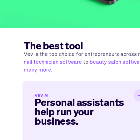
The best tool
Vev is the top choice for entrepreneurs across
nail technician software
to
beauty salon softwa
many more
.
Personal assistants help ru
VEV AI
Personal assistants
your business
help run your
business.
It will feel like having personal assistants
one for marketing, one for your services
administration, socials, and more. Th