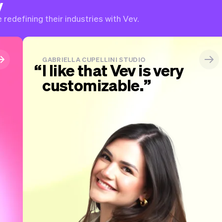
v
redefining their industries with Vev.
GABRIELLA CUPELLINI STUDIO
I like that Vev is very
customizable.