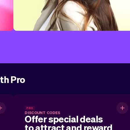
ith Pro
.
Offer special deals to attract
PRO
DISCOUNT CODES
and reward customers.
Offer special deals
to attract and reward
r