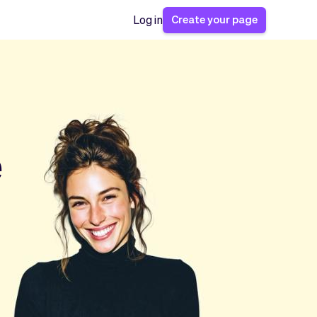
Create your page
Log in
e