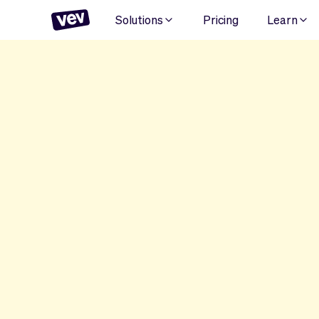
Solutions
Pricing
Learn