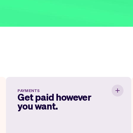
Get paid however you want.
PAYMENTS
Get paid however
you want.
It's your business so you decide how and
when you want to get paid. Vev enables full
payments ahead of time, deposits and
getting paid on the spot. You don't need a
payment machine anymore.