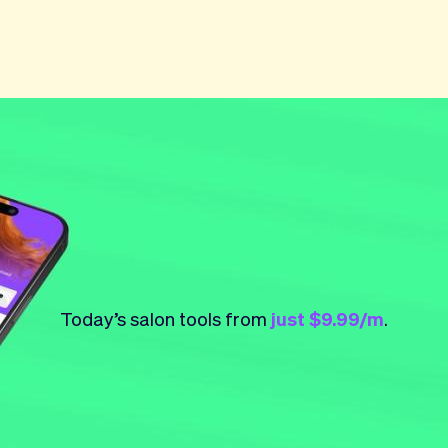
Today’s salon tools from
just $9.99/m
.