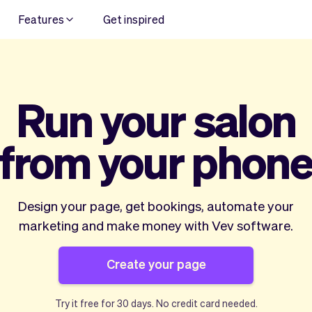
Features
Get inspired
Run your salon
from your phon
Design your page, get bookings, automate your
marketing and make money with Vev software.
Create your page
Try it free for
30 days
. No credit card needed.