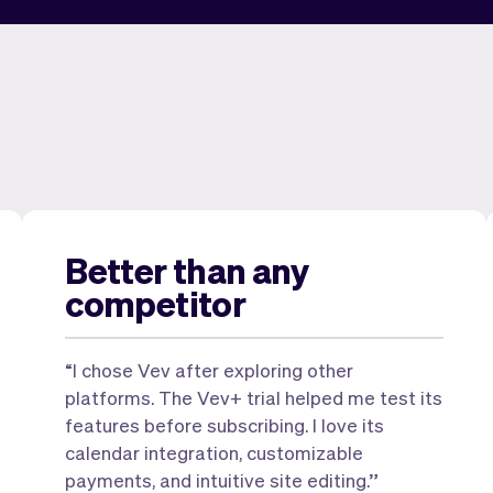
Better than any
competitor
“I chose Vev after exploring other
platforms. The Vev+ trial helped me test its
features before subscribing. I love its
calendar integration, customizable
payments, and intuitive site editing.”