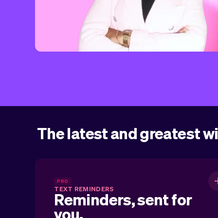
The latest and greatest w
Reminders, sent for you
PRO
TEXT REMINDERS
Reminders, sent for
you.
Automatically sent text reminders for you