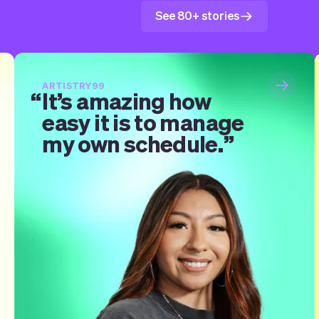
See 80+ stories
ARTISTRY99
It’s amazing how
easy it is to manage
my own schedule.