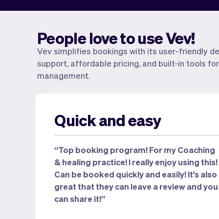
People love to use Vev!
Vev simplifies bookings with its user-friendly d
support, affordable pricing, and built-in tools 
management.
Quick and easy
“Top booking program! For my Coaching
& healing practice! I really enjoy using this!
Can be booked quickly and easily! It's also
great that they can leave a review and you
can share it!”