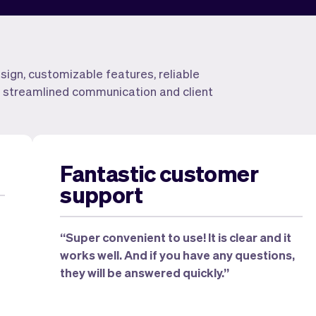
esign, customizable features, reliable
for streamlined communication and client
Fantastic customer
support
“Super convenient to use! It is clear and it
works well. And if you have any questions,
they will be answered quickly.”