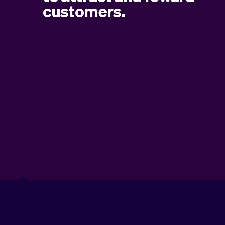
g
customers.
Easily create and apply discount codes to
.
give customers a special offer. Whether it’s
a seasonal promotion, a loyalty reward, or a
limited-time deal, discount codes help you
boost your business and keep customers
coming back.