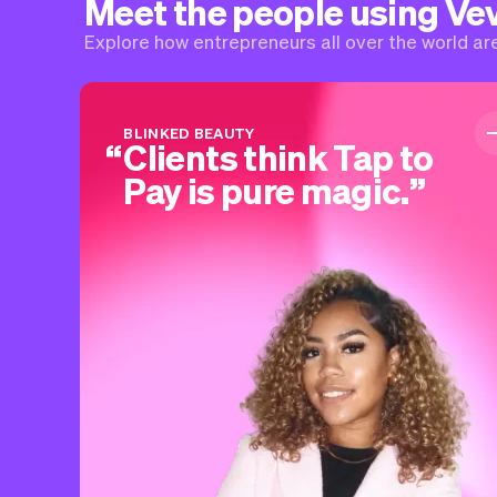
Meet the people using Ve
Explore how entrepreneurs all over the world are 
BLINKED BEAUTY
Clients think Tap to
Pay is pure magic.