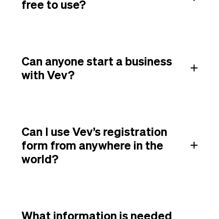
free to use?
Can anyone start a business
with Vev?
Can I use Vev’s registration
form from anywhere in the
world?
What information is needed