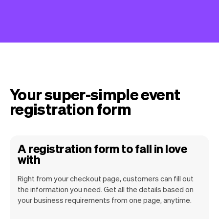
Your super-simple event
registration form
A registration form to fall in love
with
Right from your checkout page, customers can fill out
the information you need. Get all the details based on
your business requirements from one page, anytime.
Our goal is to let you focus on your talent.
Vev will take care of the rest. You'll get