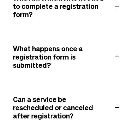
to complete a registration
form?
What happens once a
registration form is
submitted?
Can a service be
rescheduled or canceled
after registration?