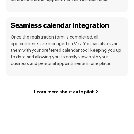
Seamless calendar integration
Once the registration form is completed, all
appointments are managed on Vev. You can also sync
them with your preferred calendar tool, keeping you up
to date and allowing you to easily view both your
business and personal appointments in one place.
Learn more about auto pilot