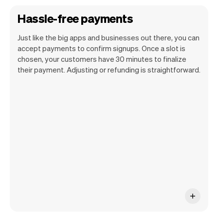
Hassle-free payments
Just like the big apps and businesses out there, you can
accept payments to confirm signups. Once a slot is
chosen, your customers have 30 minutes to finalize
their payment. Adjusting or refunding is straightforward.
You can use any device you own as long
as it has an internet browser. When you
have an iPhone you can soon use Tap to
Pay on iPhone.