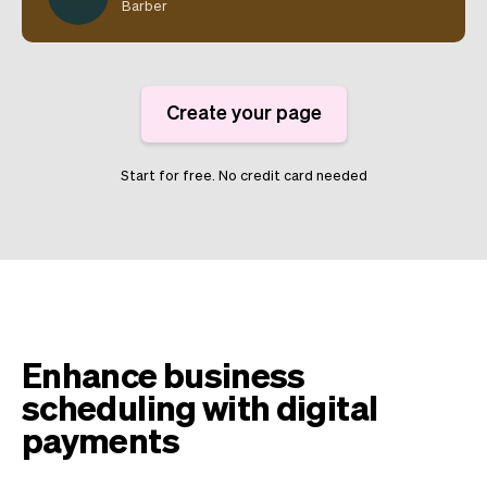
Barber
Create your page
Start for free. No credit card needed
Enhance business
scheduling with digital
payments