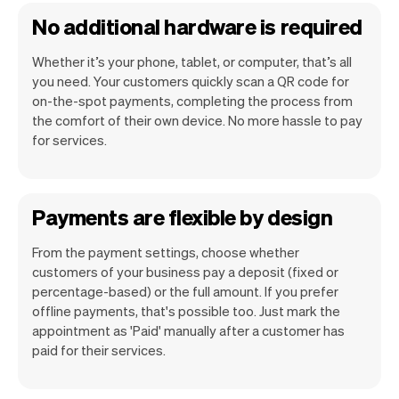
No additional hardware is required
Whether it’s your phone, tablet, or computer, that’s all
you need. Your customers quickly scan a QR code for
on-the-spot payments, completing the process from
the comfort of their own device. No more hassle to pay
for services.
Payments are flexible by design
From the payment settings, choose whether
customers of your business pay a deposit (fixed or
percentage-based) or the full amount. If you prefer
offline payments, that's possible too. Just mark the
appointment as 'Paid' manually after a customer has
paid for their services.