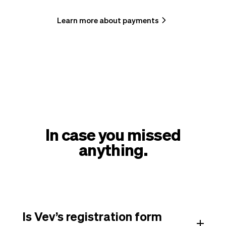
Learn more about payments
In case you missed
anything.
Is Vev’s registration form