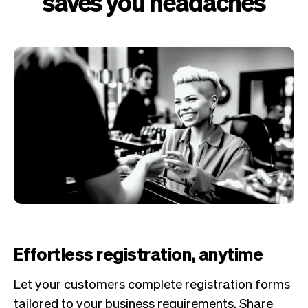
saves you headaches
Effortless registration, anytime
Let your customers complete registration forms
tailored to your business requirements. Share