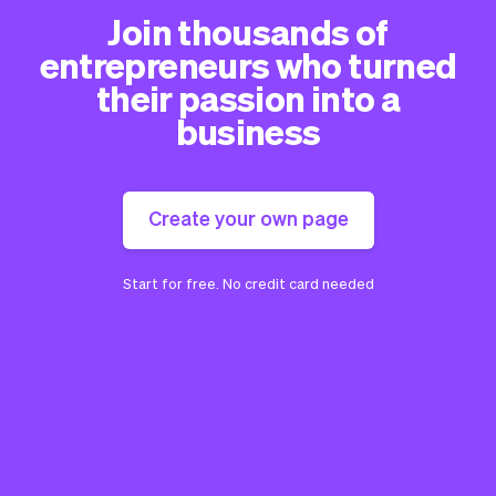
Join thousands of
entrepreneurs who turned
their passion into a
business
Create your own page
Start for free. No credit card needed