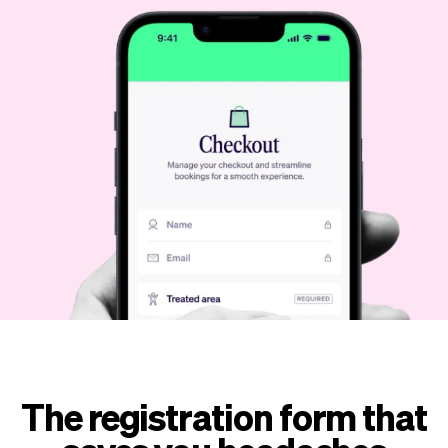
Checkout
Bookkeeping
Embed
AI
Sell
Overview
Tickets
No-shows
Classes
Customers
Marketing
Communication
Analytics
The registration form that