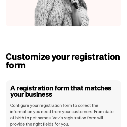
Customize your registration
form
A registration form that matches
your business
Configure your registration form to collect the
information you need from your customers. From date
of birth to pet names, Vev's registration form will
provide the right fields for you.