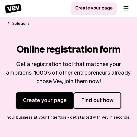
Create your page
Solutions
Software for small
Registration form
Online registration form
businesses
Ordering system
Delivery software
Booking system
Get a registration tool that matches your
POS Solution
Class scheduling
Stories
Help
ambitions. 1000’s of other entrepreneurs already
Reservation system
software
Blog
chose Vev, join them now!
Field Service Software
Appointment scheduler
What's new
Styling
CRM for small
Payments
Business
Create your page
Find out how
businesses
Pro
Ultra
App
Software
Your business at your fingertips - get started with Vev in seconds.
Tax
Vev
Team
Auto pilot