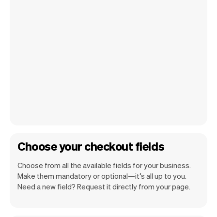
Choose your checkout fields
Choose from all the available fields for your business.
Make them mandatory or optional—it’s all up to you.
Need a new field? Request it directly from your page.