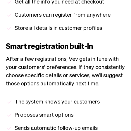
Get all the info you need at checkout
Customers can register from anywhere
Store all details in customer profiles
Smart registration built-In
After a few registrations, Vev gets in tune with
your customers’ preferences. If they consistently
choose specific details or services, we’ll suggest
those options automatically next time.
The system knows your customers
Proposes smart options
Sends automatic follow-up emails