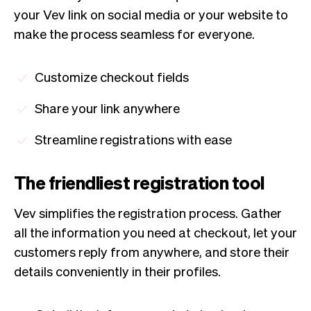
your Vev link on social media or your website to
make the process seamless for everyone.
Customize checkout fields
Share your link anywhere
Streamline registrations with ease
The friendliest registration tool
Vev simplifies the registration process. Gather
all the information you need at checkout, let your
customers reply from anywhere, and store their
details conveniently in their profiles.