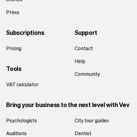
Press
Subscriptions
Support
Pricing
Contact
Help
Tools
Community
VAT calculator
Bring your business to the next level with Vev
Psychologists
City tour guides
Auditions
Dentist