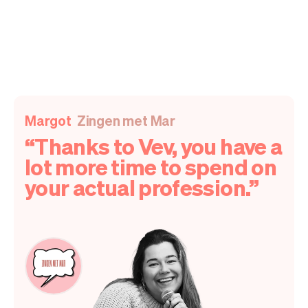
Margot
Zingen met Mar
Thanks to Vev, you have a
lot more time to spend on
your actual profession.