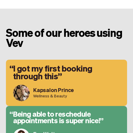
Some of our heroes using
Vev
I got my first booking
through this
Kapsalon Prince
Wellness & Beauty
Being able to reschedule
appointments is super nice!