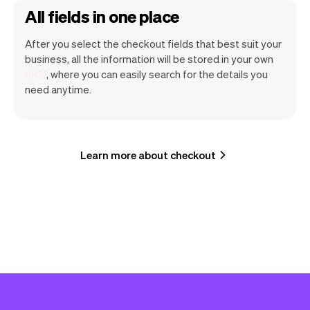
All fields in one place
After you select the checkout fields that best suit your
business, all the information will be stored in your own
CRM
, where you can easily search for the details you
need anytime.
Learn more about checkout