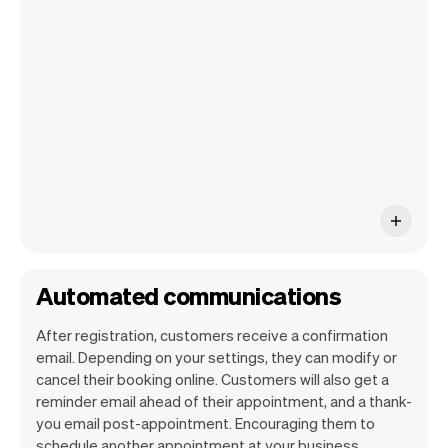
your own website, we'll handle reminders,
payments and a lot more. Every week we
ship new features that will make your
work-life easier.
Automated communications
After registration, customers receive a confirmation
email. Depending on your settings, they can modify or
cancel their booking online. Customers will also get a
reminder email ahead of their appointment, and a thank-
you email post-appointment. Encouraging them to
schedule another appointment at your business.