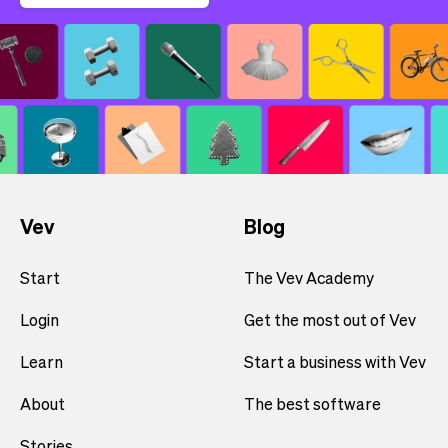
Vev
Blog
Start
The Vev Academy
Login
Get the most out of Vev
Learn
Start a business with Vev
About
The best software
Stories