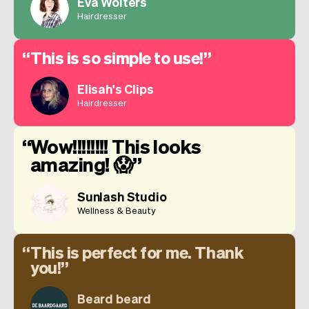
Eva Wolters
Hairdresser
This is so simple to use!
Elisah's Clips
Hairdresser
Wow!!!!!!!! This looks
amazing! 😱
Sunlash Studio
Wellness & Beauty
This is perfect for me. Thank
you!
Beard beard