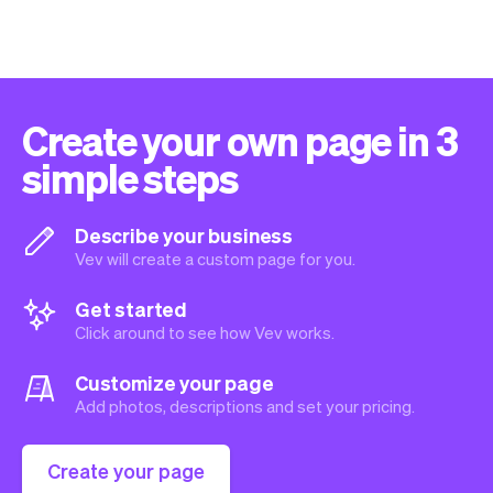
Create your own page in 3
simple steps
Describe your business
Vev will create a custom page for you.
Get started
Click around to see how Vev works.
Customize your page
Add photos, descriptions and set your pricing.
Create your page