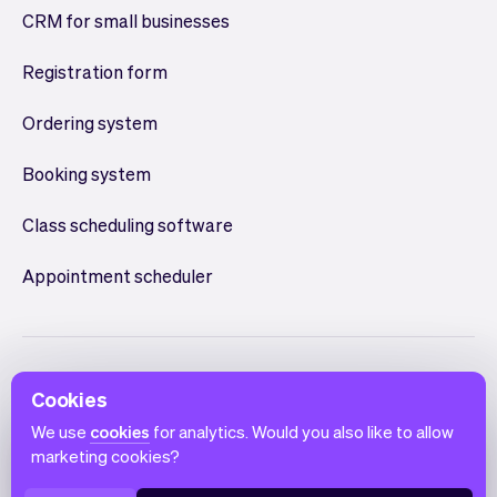
CRM for small businesses
Registration form
Ordering system
Booking system
Class scheduling software
Appointment scheduler
Cookies
We use
cookies
for analytics. Would you also like to allow
marketing cookies?
English
Terms of use
Privacy policy
Cookie notice