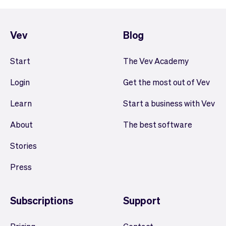
Vev
Blog
Start
The Vev Academy
Login
Get the most out of Vev
Learn
Start a business with Vev
About
The best software
Stories
Press
Subscriptions
Support