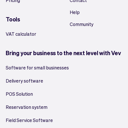
Pricing
Contact
Help
Tools
Community
VAT calculator
Bring your business to the next level with Vev
Software for small businesses
Delivery software
POS Solution
Reservation system
Field Service Software