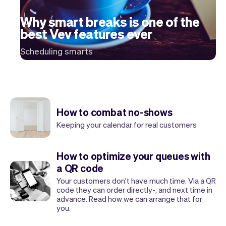
Checkout
Bookkeeping
Embed
AI
Why smart breaks is one of the
Sell
Overview
best Vev features ever
Tickets
No-shows
Scheduling smarts
Classes
Customers
Marketing
Communication
Analytics
How to combat no-shows
Keeping your calendar for real customers
How to optimize your queues with
a QR code
Your customers don't have much time. Via a QR
code they can order directly-, and next time in
advance. Read how we can arrange that for
you.