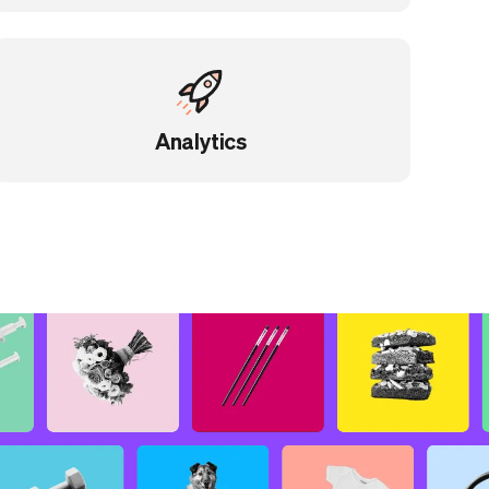
Analytics