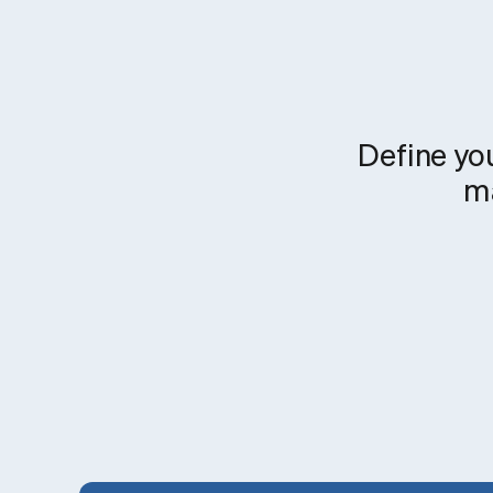
Define you
ma