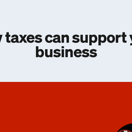
 taxes can support 
business