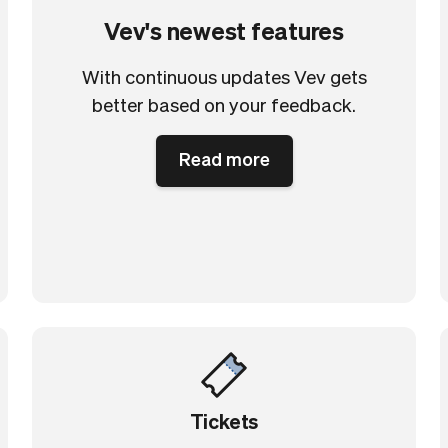
Vev's newest features
With continuous updates Vev gets
better based on your feedback.
Read more
Tickets