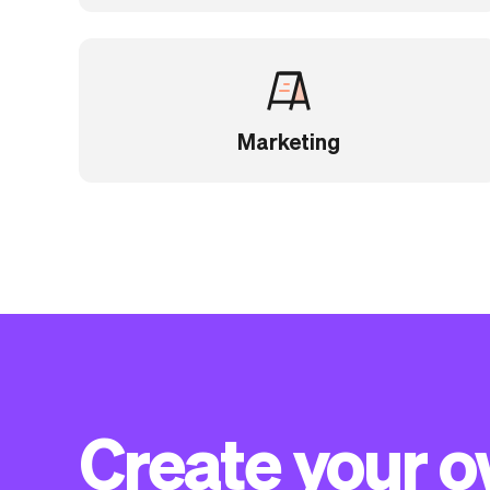
Marketing
Create your 