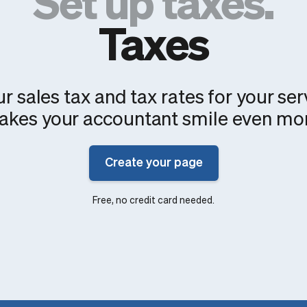
Set up taxes.
Taxes
r sales tax and tax rates for your ser
kes your accountant smile even mo
Create your page
Free, no credit card needed.