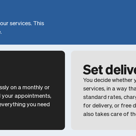
our services. This
.
Set deli
You decide whether y
ssly on a monthly or
services, in a way th
all your appointments,
standard rates, char
h everything you need
for delivery, or free
also takes care of th