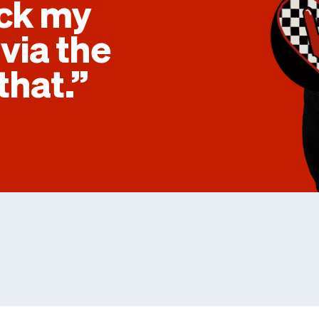
eck my
via the
that.