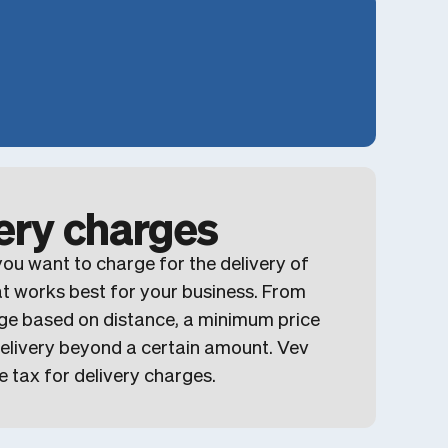
very charges
ou want to charge for the delivery of
at works best for your business. From
ge based on distance, a minimum price
 delivery beyond a certain amount. Vev
e tax for delivery charges.