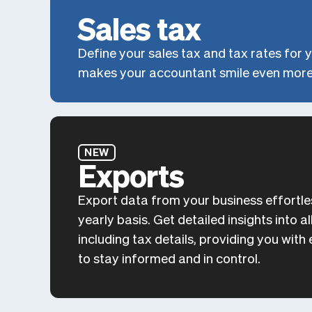
Sales tax
Define your sales tax and tax rates for y
makes your accountant smile even more
NEW
Exports
Export data from your business effortle
yearly basis. Get detailed insights into 
including tax details, providing you wit
to stay informed and in control.