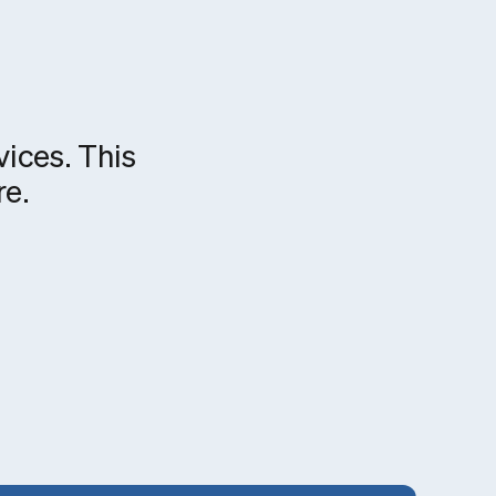
vices. This
re.