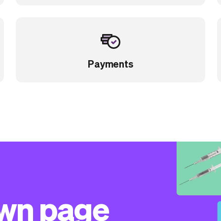
Payments
own page