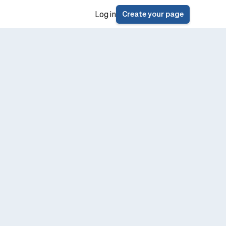
Create your page
Log in