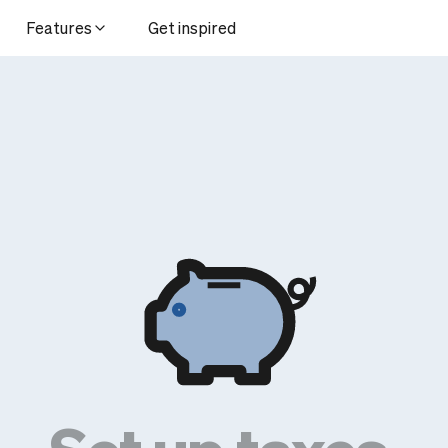
Features
Get inspired