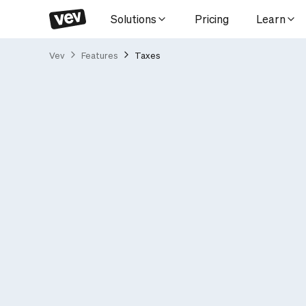
Solutions
Pricing
Learn
Vev
Features
Taxes