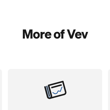
More of Vev