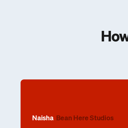
How
Naisha
Bean Here Studios