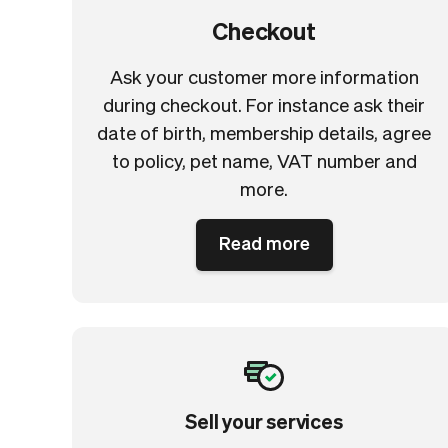
Checkout
Ask your customer more information
during checkout. For instance ask their
date of birth, membership details, agree
to policy, pet name, VAT number and
more.
Read more
Sell your services