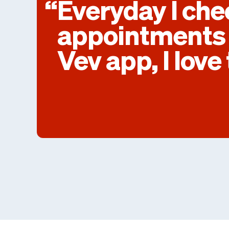
Everyday I ch
appointments 
Vev app, I love 