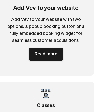
Add Vev to your website
Add Vev to your website with two
options: a popup booking button or a
fully embedded booking widget for
seamless customer acquisitions.
Read more
Classes