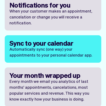
Notifications for you
When your customer makes an appointment,
cancelation or change you will receive a
notification.
Sync to your calendar
Automatically sync (one way) your
appointments to your personal calendar app.
Your month wrapped up
Every month we email you analytics of last
months' appointments, cancelations, most
popular services and revenue. This way you
know exactly how your business is doing.