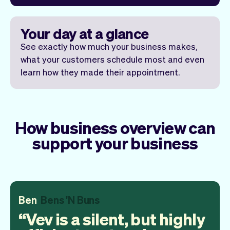
Your day at a glance
See exactly how much your business makes,
what your customers schedule most and even
learn how they made their appointment.
How business overview can
support your business
Ben
Bens 'N Buns
Vev is a silent, but highly