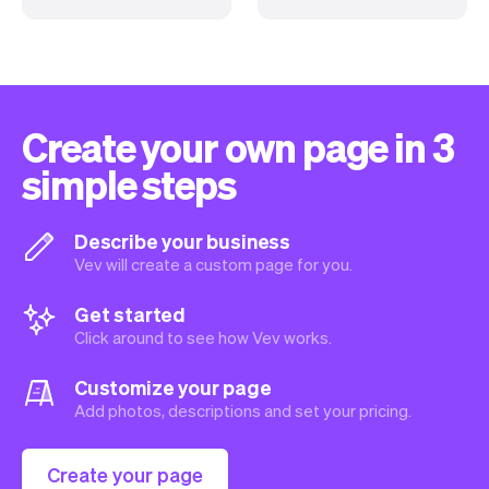
Create your own page in 3
simple steps
Describe your business
Vev will create a custom page for you.
Get started
Click around to see how Vev works.
Customize your page
Add photos, descriptions and set your pricing.
Create your page