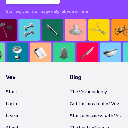
Starting your own page only takes a minute
Vev
Blog
Start
The Vev Academy
Login
Get the most out of Vev
Learn
Start a business with Vev
About
The best software