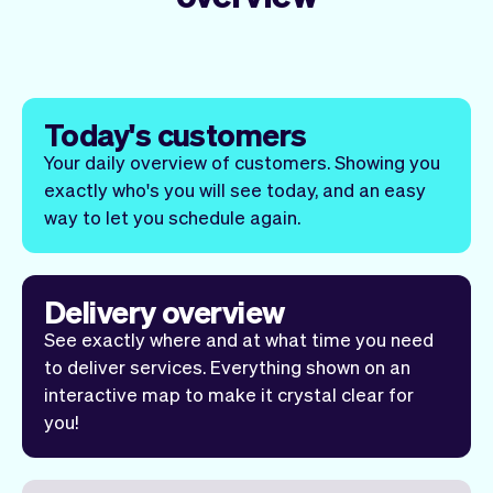
Today's customers
Your daily overview of customers. Showing you
exactly who's you will see today, and an easy
way to let you schedule
again
.
Delivery overview
See exactly where and at what time you need
to deliver services. Everything shown on an
interactive map to make it crystal clear for
you!