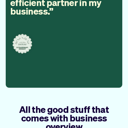
efficient partner in my
business.
All the good stuff that
comes with business
overview