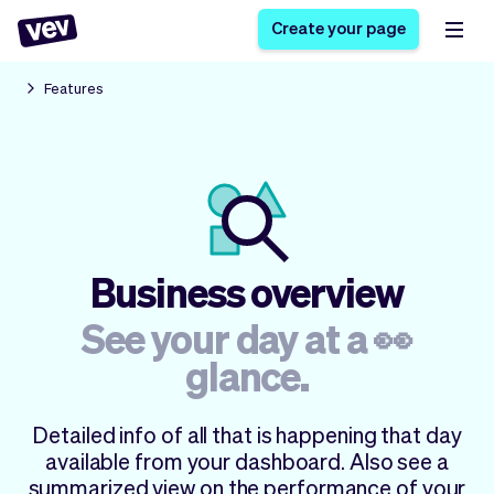
Create your page
Features
Software for small
Registration form
businesses
Ordering system
Delivery software
Booking system
POS Solution
Class scheduling
Stories
Help
Reservation system
software
Business overview
Blog
Field Service Software
Appointment scheduler
What's new
Styling
See your day at a 👀
CRM for small
Payments
Business
businesses
glance.
Pro
Ultra
App
Software
Detailed info of all that is happening that day
Tax
Vev
available from your dashboard. Also see a
Team
Auto pilot
summarized view on the performance of your