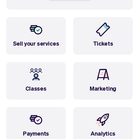
Sell your services
Tickets
Classes
Marketing
Payments
Analytics