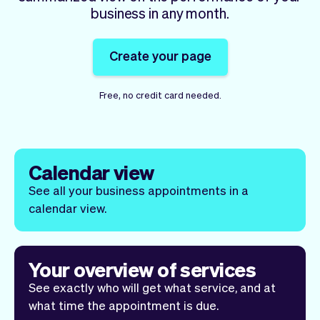
Checkout
Bookkeeping
business in any month.
Embed
AI
Sell
Overview
Create your page
Tickets
No-shows
Classes
Customers
Free, no credit card needed.
Marketing
Communication
Analytics
Calendar view
See all your business appointments in a
calendar view.
Your overview of services
See exactly who will get what service, and at
what time the appointment is due.