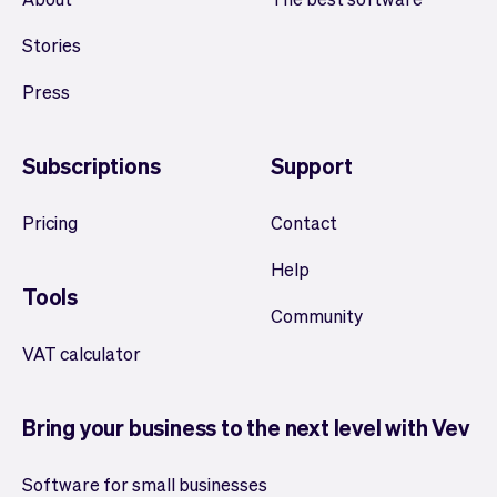
Stories
Press
Subscriptions
Support
Pricing
Contact
Help
Tools
Community
VAT calculator
Bring your business to the next level with Vev
Software for small businesses