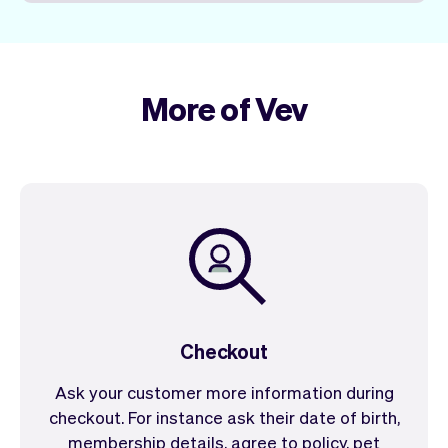
More of Vev
Checkout
Ask your customer more information during
checkout. For instance ask their date of birth,
membership details, agree to policy, pet