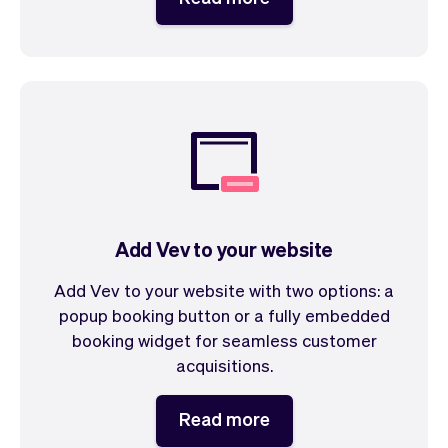
Add Vev to your website
Add Vev to your website with two options: a
popup booking button or a fully embedded
booking widget for seamless customer
acquisitions.
Read more