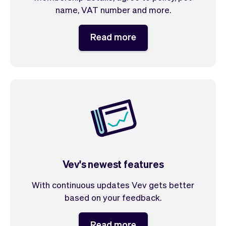
name, VAT number and more.
Read more
Vev's newest features
With continuous updates Vev gets better
based on your feedback.
Read more