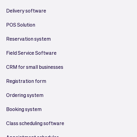
Delivery software
POS Solution
Reservation system
Field Service Software
CRM for small businesses
Registration form
Ordering system
Booking system
Class scheduling software