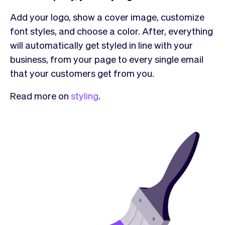
Add your logo, show a cover image, customize
font styles, and choose a color. After, everything
will automatically get styled in line with your
business, from your page to every single email
that your customers get from you.
Read more on
styling
.