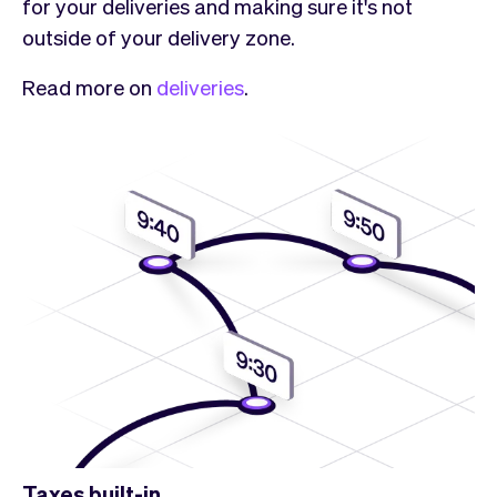
for your deliveries and making sure it's not
outside of your delivery zone.
Read more on
deliveries
.
Taxes built-in