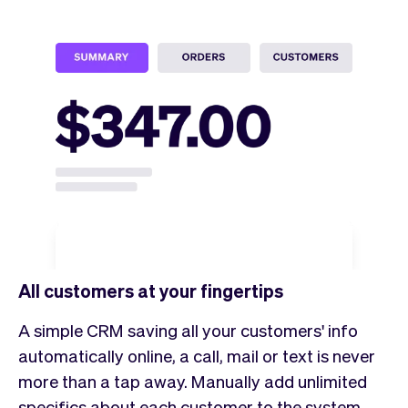
All customers at your fingertips
A simple CRM saving all your customers' info
automatically online, a call, mail or text is never
more than a tap away. Manually add unlimited
specifics about each customer to the system