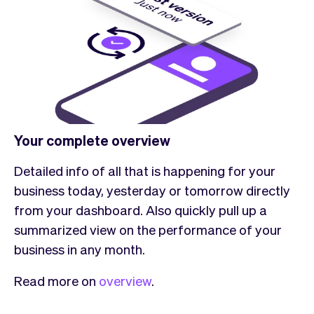
Your complete overview
Detailed info of all that is happening for your
business today, yesterday or tomorrow directly
from your dashboard. Also quickly pull up a
summarized view on the performance of your
business in any month.
Read more on
overview
.