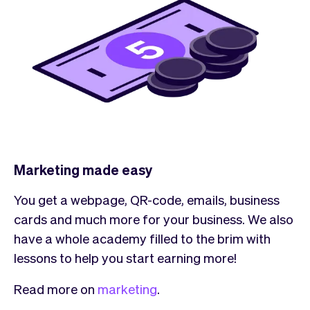
Marketing made easy
You get a webpage, QR-code, emails, business
cards and much more for your business. We also
have a whole academy filled to the brim with
lessons to help you start earning more!
Read more on
marketing
.