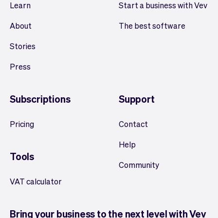
Learn
Start a business with Vev
About
The best software
Stories
Press
Subscriptions
Support
Pricing
Contact
Help
Tools
Community
VAT calculator
Bring your business to the next level with Vev