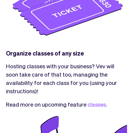
Organize classes of any size
Hosting classes with your business? Vev will
soon take care of that too, managing the
availability for each class for you (using your
instructions)!
Read more on upcoming feature
classes
.