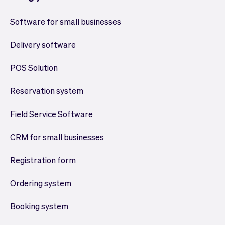
Software for small businesses
Delivery software
POS Solution
Reservation system
Field Service Software
CRM for small businesses
Registration form
Ordering system
Booking system