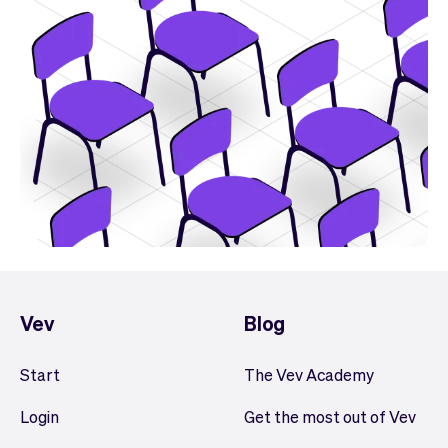
Vev
Blog
Start
The Vev Academy
Login
Get the most out of Vev