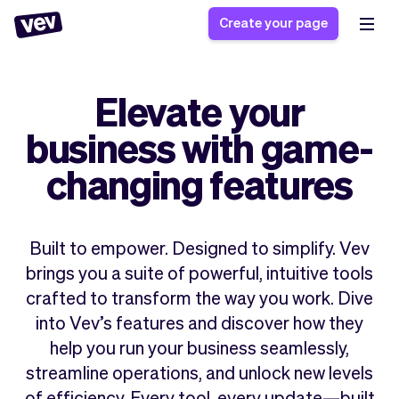
Create your page
Elevate your
Software for small
Registration form
business with game-
businesses
Ordering system
Delivery software
Booking system
changing features
POS Solution
Class scheduling
Stories
Help
Reservation system
software
Blog
Field Service Software
Appointment scheduler
Built to empower. Designed to simplify. Vev
What's new
Styling
CRM for small
brings you a suite of powerful, intuitive tools
Payments
Business
businesses
crafted to transform the way you work. Dive
Pro
Ultra
into Vev’s features and discover how they
App
Software
help you run your business seamlessly,
Tax
Vev
streamline operations, and unlock new levels
Team
Auto pilot
of efficiency. Every tool, every update—built