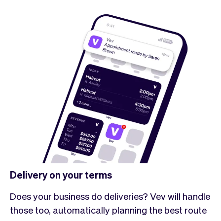
Delivery on your terms
Does your business do deliveries? Vev will handle
those too, automatically planning the best route