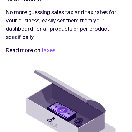
No more guessing sales tax and tax rates for
your business, easily set them from your
dashboard for all products or per product
specifically.
Read more on
taxes
.