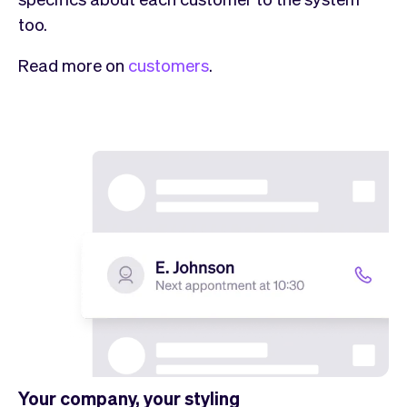
too.
Read more on
customers
.
Your company, your styling