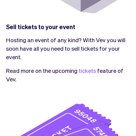
Sell tickets to your event
Hosting an event of any kind? With Vev you will
soon have all you need to sell tickets for your
event.
Read more on the upcoming
tickets
feature of
Vev.