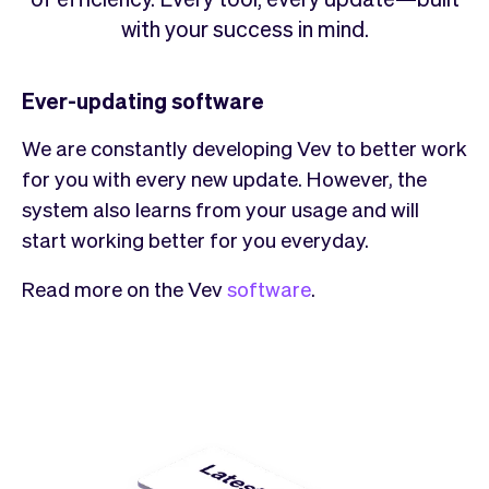
Checkout
Bookkeeping
with your success in mind.
Embed
AI
Sell
Overview
Tickets
No-shows
Ever-updating software
Classes
Customers
We are constantly developing Vev to better work
Marketing
Communication
for you with every new update. However, the
Analytics
system also learns from your usage and will
start working better for you everyday.
Read more on the Vev
software
.