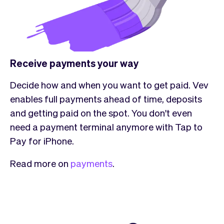
Receive payments your way
Decide how and when you want to get paid. Vev
enables full payments ahead of time, deposits
and getting paid on the spot. You don't even
need a payment terminal anymore with Tap to
Pay for iPhone.
Read more on
payments
.