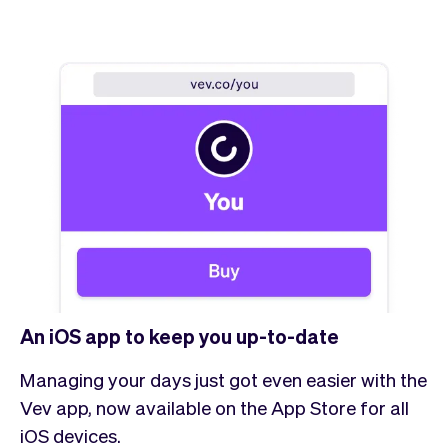
An iOS app to keep you up-to-date
Managing your days just got even easier with the
Vev app, now available on the App Store for all
iOS devices.