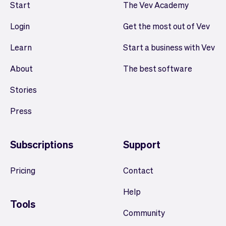
Start
The Vev Academy
Login
Get the most out of Vev
Learn
Start a business with Vev
About
The best software
Stories
Press
Subscriptions
Support
Pricing
Contact
Help
Tools
Community