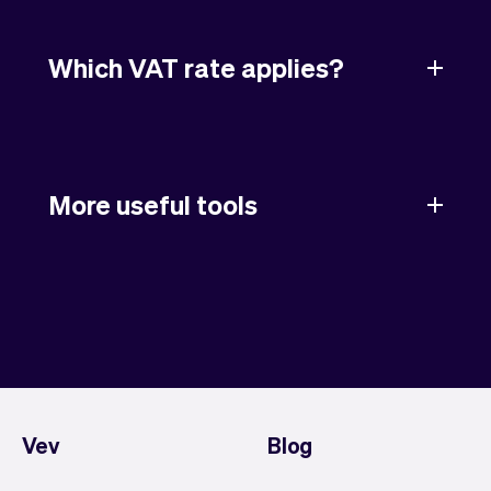
Which VAT rate applies?
More useful tools
Vev
Blog