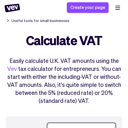
Create your page
Useful tools for small businesses
Calculate VAT
Software for small
Registration form
businesses
Ordering system
Delivery software
Booking system
Easily calculate U.K. VAT amounts using the
POS Solution
Class scheduling
Stories
Help
Vev
tax calculator for entrepreneurs. You can
Reservation system
software
Blog
start with either the including-VAT or without-
Field Service Software
Appointment scheduler
What's new
Styling
VAT amounts. Also, it's quite simple to switch
CRM for small
Payments
Business
between the 5% (reduced rate) or 20%
businesses
Pro
Ultra
(standard rate) VAT.
App
Software
Tax
Vev
Team
Auto pilot