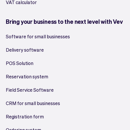
VAT calculator
Bring your business to the next level with Vev
Software for small businesses
Delivery software
POS Solution
Reservation system
Field Service Software
CRM for small businesses
Registration form
Ordering system