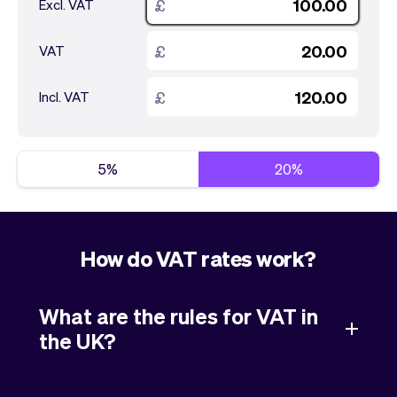
Checkout
Bookkeeping
£
Excl. VAT
Embed
AI
£
Sell
Overview
VAT
Tickets
No-shows
£
Incl. VAT
Classes
Customers
Marketing
Communication
Analytics
5%
20%
How do VAT rates work?
What are the rules for VAT in
the UK?