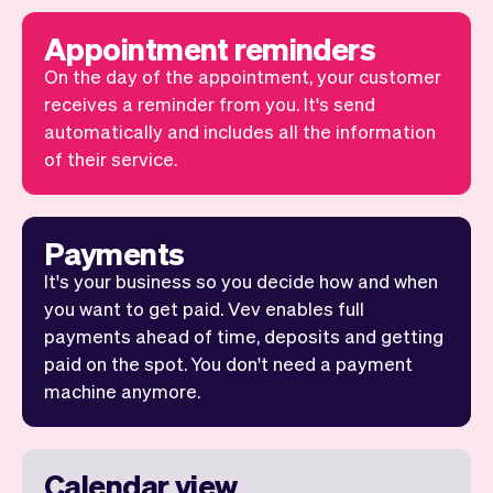
Appointment reminders
On the day of the appointment, your customer
receives a reminder from you. It's send
automatically and includes all the information
of their service.
Payments
It's your business so you decide how and when
you want to get paid. Vev enables full
payments ahead of time, deposits and getting
paid on the spot. You don't need a payment
machine anymore.
Calendar view