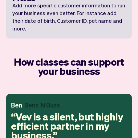
Add more specific customer information to run
your business even better. For instance add
their date of birth, Customer ID, pet name and
more.
How classes can support
your business
Ben
Bens 'N Buns
Vev is a silent, but highly
efficient partner in my
business.