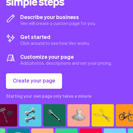
simple steps
Describe your business
Vev will create a custom page for you.
Get started
Click around to see how Vev works.
Customize your page
Add photos, descriptions and set your pricing.
Create your page
Starting your own page only takes a minute