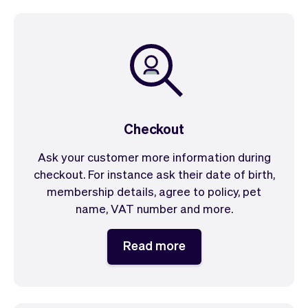
Checkout
Ask your customer more information during
checkout. For instance ask their date of birth,
membership details, agree to policy, pet
name, VAT number and more.
Read more