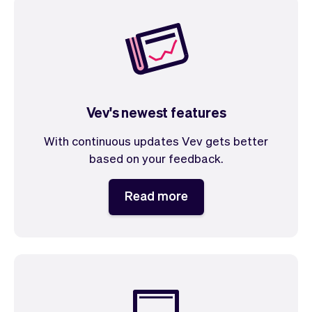
Vev's newest features
With continuous updates Vev gets better
based on your feedback.
Read more