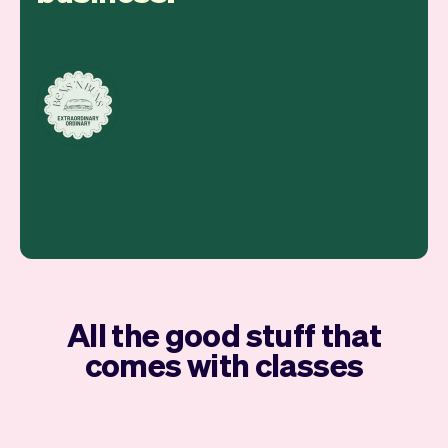
All the good stuff that
comes with classes