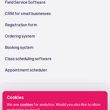
Field Service Software
CRM for small businesses
Registration form
Ordering system
Booking system
Class scheduling software
Appointment scheduler
Cookies
We use
cookies
for analytics. Would you also like to allow
marketing cookies?