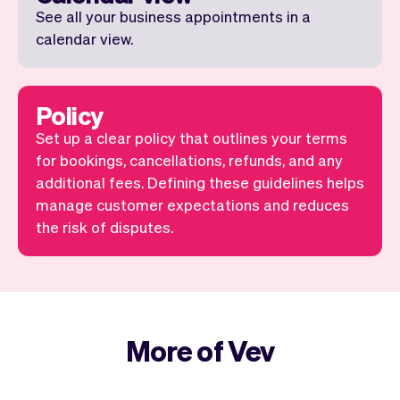
See all your business appointments in a
calendar view.
Policy
Set up a clear policy that outlines your terms
for bookings, cancellations, refunds, and any
additional fees. Defining these guidelines helps
manage customer expectations and reduces
the risk of disputes.
More of Vev