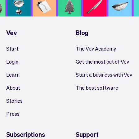
Vev
Blog
Start
The Vev Academy
Login
Get the most out of Vev
Learn
Start a business with Vev
About
The best software
Stories
Press
Subscriptions
Support