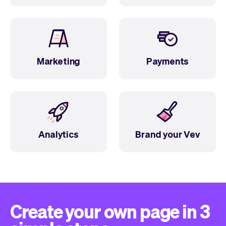
Marketing
Payments
Analytics
Brand your Vev
Create your own page in 3