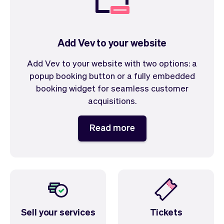
Add Vev to your website
Add Vev to your website with two options: a
popup booking button or a fully embedded
booking widget for seamless customer
acquisitions.
Read more
Sell your services
Tickets