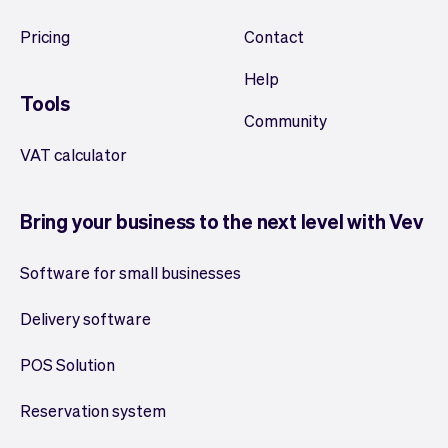
Pricing
Contact
Help
Tools
Community
VAT calculator
Bring your business to the next level with Vev
Software for small businesses
Delivery software
POS Solution
Reservation system