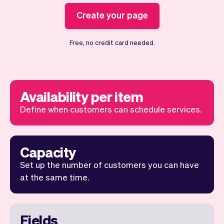
Checkout
Bookkeeping
Embed
Create your page
AI
Sell
Overview
Tickets
No-shows
Free, no credit card needed.
Classes
Customers
Marketing
Communication
Analytics
Availability per item
Define when customers can schedule services.
Capacity
Set up the number of customers you can have
at the same time.
Fields