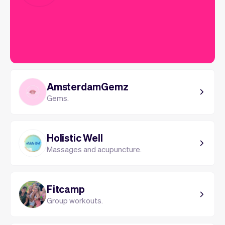
AmsterdamGemz
Gems.
Holistic Well
Massages and acupuncture.
Fitcamp
Group workouts.