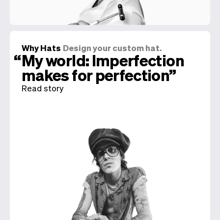
Why Hats
Design your custom hat.
My world: Imperfection
makes for perfection
Read story