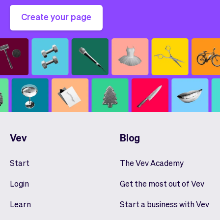
Create your page
Vev
Blog
Start
The Vev Academy
Login
Get the most out of Vev
Learn
Start a business with Vev