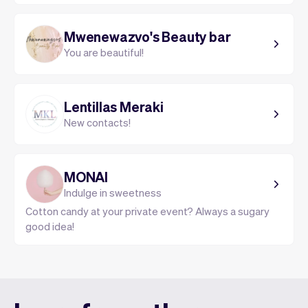
Mwenewazvo's Beauty bar
You are beautiful!
Lentillas Meraki
New contacts!
MONAI
Indulge in sweetness
Cotton candy at your private event? Always a sugary
good idea!