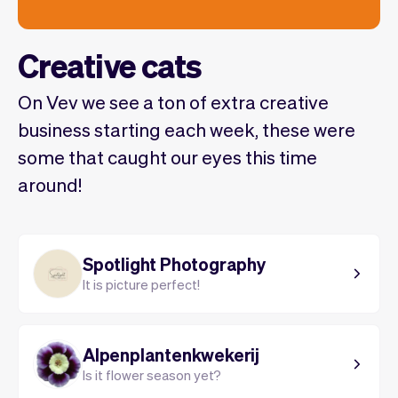
Creative cats
On Vev we see a ton of extra creative
business starting each week, these were
some that caught our eyes this time
around!
Spotlight Photography
It is picture perfect!
Alpenplantenkwekerij
Is it flower season yet?