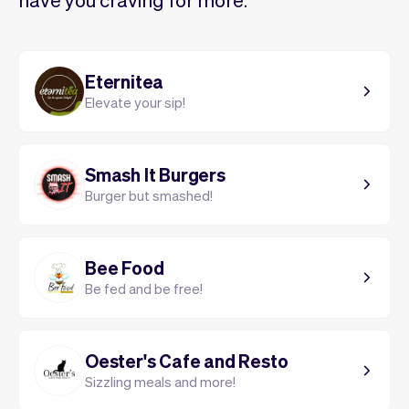
Eternitea
Elevate your sip!
Smash It Burgers
Burger but smashed!
Bee Food
Be fed and be free!
Oester's Cafe and Resto
Sizzling meals and more!