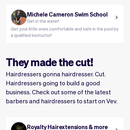
Michele Cameron Swim School
Get in the water!
Get your little ones comfortable and safe in the pool by
a qualified instructor!
They made the cut!
Hairdressers gonna hairdresser. Cut.
Hairdressers going to build a good
business. Check out some of the latest
barbers and hairdressers to start on Vev.
Royalty Hairextensions & more