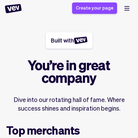
Create your page
Built with
Software for small
Registration form
businesses
Ordering system
Delivery software
Booking system
You’re in great
POS Solution
Class scheduling
Stories
Help
company
Reservation system
software
Blog
Field Service Software
Appointment scheduler
What's new
Styling
CRM for small
Payments
Business
Dive into our rotating hall of fame. Where
businesses
Pro
Ultra
success shines and inspiration begins.
App
Software
Tax
Vev
Top merchants
Team
Auto pilot