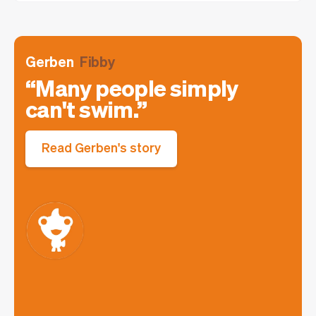
Gerben
Fibby
Many people simply
can't swim.
Read Gerben's story