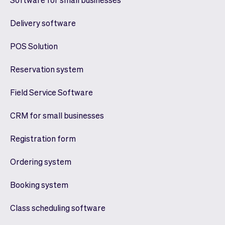
Delivery software
POS Solution
Reservation system
Field Service Software
CRM for small businesses
Registration form
Ordering system
Booking system
Class scheduling software