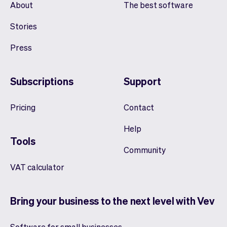
About
The best software
Stories
Press
Subscriptions
Support
Pricing
Contact
Help
Tools
Community
VAT calculator
Bring your business to the next level with Vev
Software for small businesses