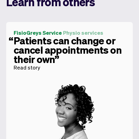
Learn from others
FisioGreys Service
Physio services
Patients can change or
cancel appointments on
their own
Read story