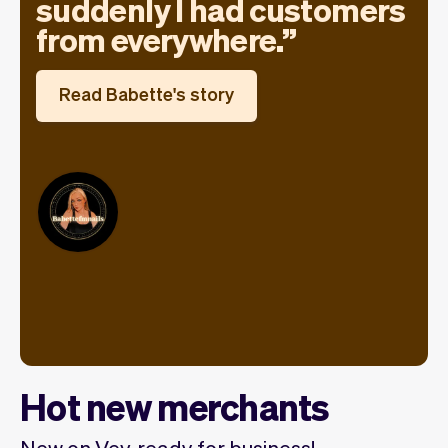
suddenly I had customers
from everywhere.
Read Babette's story
Hot new merchants
New on Vev, ready for business!