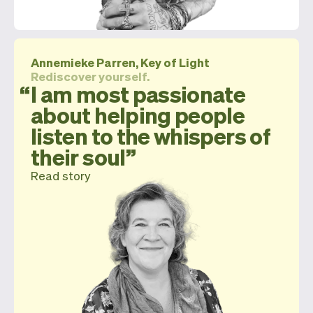
Annemieke Parren, Key of Light
Rediscover yourself.
I am most passionate
about helping people
listen to the whispers of
their soul
Read story