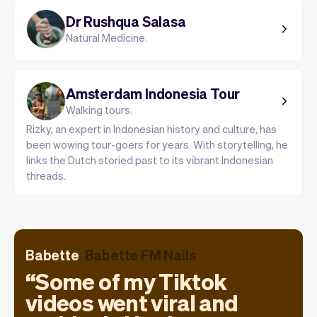
Dr Rushqua Salasa
Natural Medicine.
Amsterdam Indonesia Tour
Walking tours.
Rizky, an expert in Indonesian history and culture, has
been wowing tour-goers for years. With storytelling, he
links the Dutch storied past to its vibrant Indonesian
threads.
Babette
Babette FM Nails
Some of my Tiktok
videos went viral and