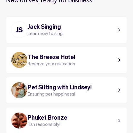
Jack Singing
JS
Learn how to sing!
The Breeze Hotel
Reserve your relaxation
Pet Sitting with Lindsey!
Ensuring pet happiness!
Phuket Bronze
Tan responsibly!