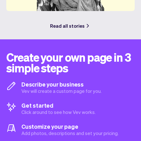
Read all stories
Create your own page in 3
simple steps
Describe your business
Vev will create a custom page for you.
Get started
Click around to see how Vev works.
Customize your page
Add photos, descriptions and set your pricing.