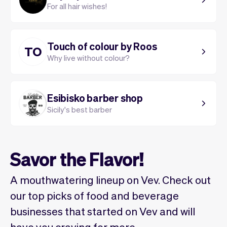
For all hair wishes!
Touch of colour by Roos
TO
Why live without colour?
Esibisko barber shop
Sicily's best barber
Savor the Flavor!
A mouthwatering lineup on Vev. Check out
our top picks of food and beverage
businesses that started on Vev and will
have you craving for more.