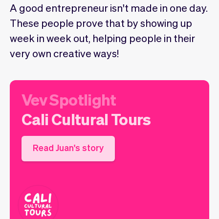
Checkout
Bookkeeping
A good entrepreneur isn't made in one day.
Embed
AI
These people prove that by showing up
Sell
Overview
week in week out, helping people in their
Tickets
No-shows
very own creative ways!
Classes
Customers
Marketing
Communication
Analytics
Vev Spotlight
Cali Cultural Tours
Read Juan's story