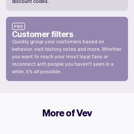
discount codes.
PRO
Customer filters
Quickly group your customers based on
behavior, visit history, notes and more. Whether
you want to reach your most loyal fans or
reconnect with people you haven’t seen in a
while, it’s all possible.
More of Vev