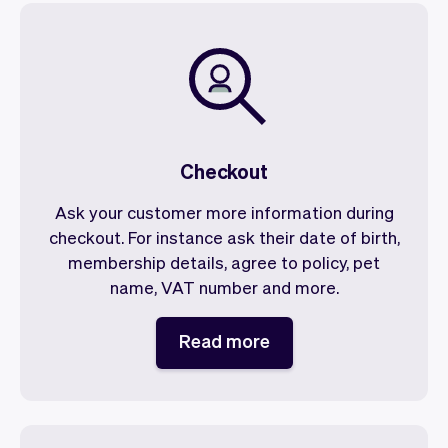
Checkout
Ask your customer more information during
checkout. For instance ask their date of birth,
membership details, agree to policy, pet
name, VAT number and more.
Read more