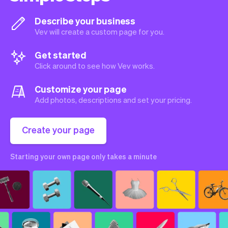
Describe your business
Vev will create a custom page for you.
Get started
Click around to see how Vev works.
Customize your page
Add photos, descriptions and set your pricing.
Create your page
Starting your own page only takes a minute