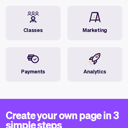
Classes
Marketing
Payments
Analytics
Create your own page in 3
simple steps