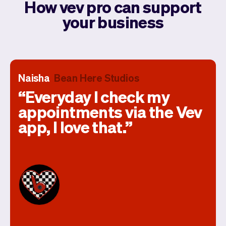
How vev pro can support
your business
Naisha
Bean Here Studios
Everyday I check my
appointments via the Vev
app, I love that.