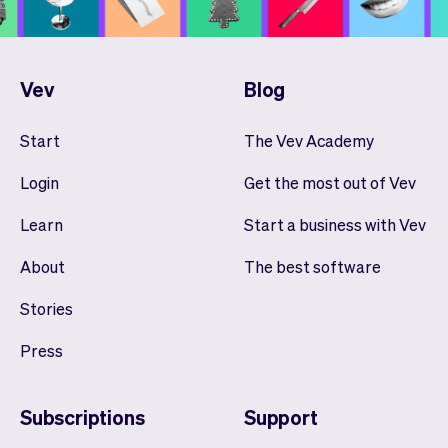
Vev
Blog
Start
The Vev Academy
Login
Get the most out of Vev
Learn
Start a business with Vev
About
The best software
Stories
Press
Subscriptions
Support