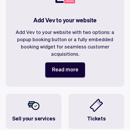
Add Vev to your website
Add Vev to your website with two options: a
popup booking button or a fully embedded
booking widget for seamless customer
acquisitions.
Read more
Sell your services
Tickets