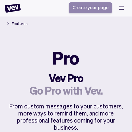
Create your page
Features
Software for small
Registration form
businesses
Ordering system
Delivery software
Booking system
POS Solution
Class scheduling
Stories
Help
Reservation system
software
Vev Pro
Blog
Field Service Software
Appointment scheduler
What's new
Styling
Go Pro with Vev.
CRM for small
Payments
Business
businesses
Pro
Ultra
From custom messages to your customers,
App
Software
more ways to remind them, and more
Tax
Vev
professional features coming for your
Team
Auto pilot
business.