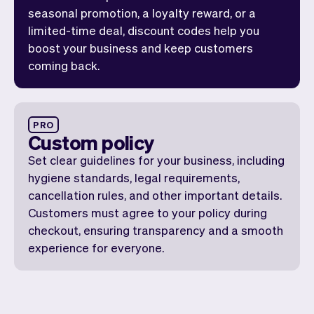
seasonal promotion, a loyalty reward, or a
limited-time deal, discount codes help you
boost your business and keep customers
coming back.
PRO
Custom policy
Set clear guidelines for your business, including
hygiene standards, legal requirements,
cancellation rules, and other important details.
Customers must agree to your policy during
checkout, ensuring transparency and a smooth
experience for everyone.