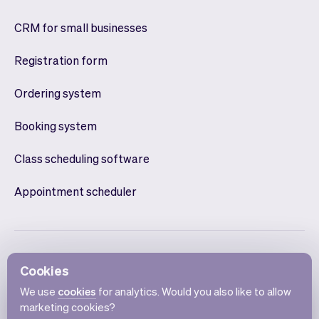
CRM for small businesses
Registration form
Ordering system
Booking system
Class scheduling software
Appointment scheduler
Cookies
We use
cookies
for analytics. Would you also like to allow
marketing cookies?
English