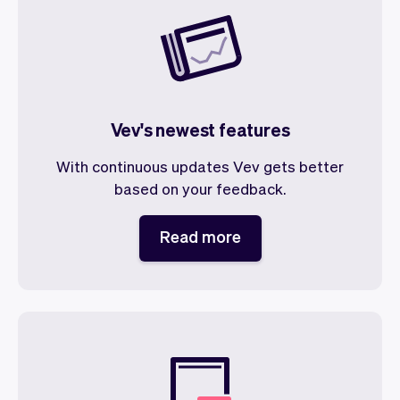
Vev's newest features
With continuous updates Vev gets better
based on your feedback.
Read more