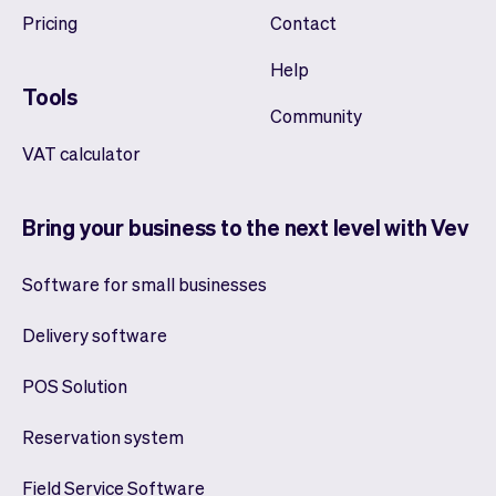
Pricing
Contact
Help
Tools
Community
VAT calculator
Bring your business to the next level with Vev
Software for small businesses
Delivery software
POS Solution
Reservation system
Field Service Software