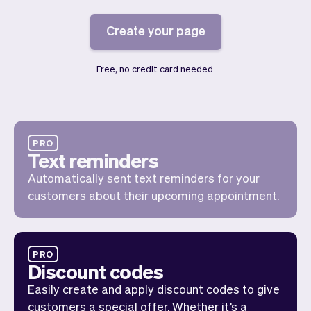
Checkout
Bookkeeping
Embed
AI
Create your page
Sell
Overview
Tickets
No-shows
Free, no credit card needed.
Classes
Customers
Marketing
Communication
Analytics
PRO
Text reminders
Automatically sent text reminders for your
customers about their upcoming appointment.
PRO
Discount codes
Easily create and apply discount codes to give
customers a special offer. Whether it’s a