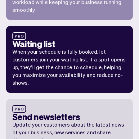
workload while keeping your business running
smoothly.
PRO
Waiting list
When your schedule is fully booked, let
customers join your waiting list. If a spot opens
up, they’ll get the chance to schedule, helping
you maximize your availability and reduce no-
shows.
PRO
Send newsletters
Update your customers about the latest news
of your business, new services and share