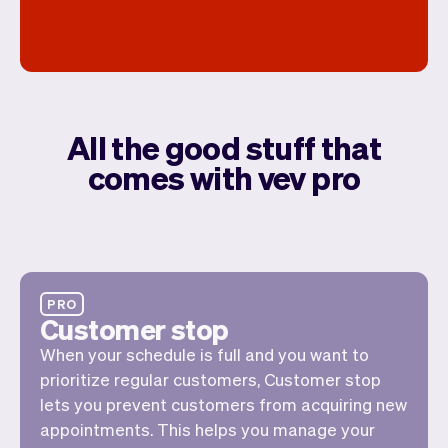
All the good stuff that
comes with vev pro
PRO
Customer stop
When your schedule is full and you want to
prioritize regular customers, Customer stop
lets you prevent customers from acquiring new
appointments. This helps you manage your