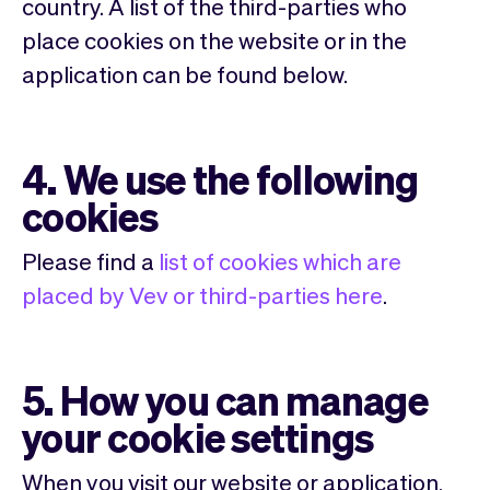
country. A list of the third-parties who
place cookies on the website or in the
application can be found below.
4. We use the following
cookies
Please find a
list of cookies which are
placed by Vev or third-parties here
.
5. How you can manage
your cookie settings
When you visit our website or application,