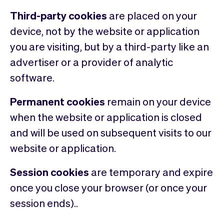
Third-party cookies
are placed on your
device, not by the website or application
you are visiting, but by a third-party like an
advertiser or a provider of analytic
software.
Permanent cookies
remain on your device
when the website or application is closed
and will be used on subsequent visits to our
website or application.
Session cookies
are temporary and expire
once you close your browser (or once your
session ends)..