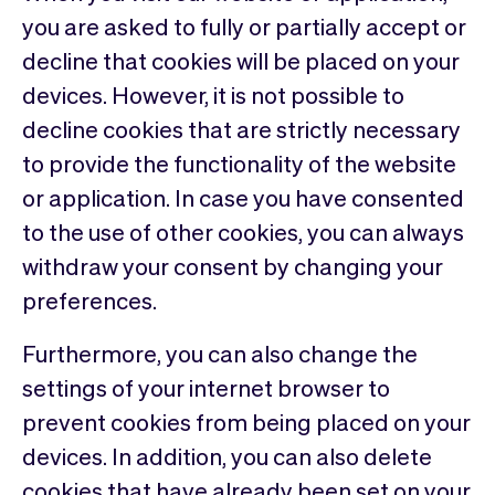
you are asked to fully or partially accept or
decline that cookies will be placed on your
devices. However, it is not possible to
decline cookies that are strictly necessary
to provide the functionality of the website
or application. In case you have consented
to the use of other cookies, you can always
withdraw your consent by changing your
preferences.
Furthermore, you can also change the
settings of your internet browser to
prevent cookies from being placed on your
devices. In addition, you can also delete
cookies that have already been set on your