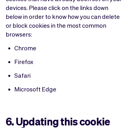
devices. Please click on the links down
below in order to know how you can delete
or block cookies in the most common
browsers:
Chrome
Firefox
Safari
Microsoft Edge
6. Updating this cookie