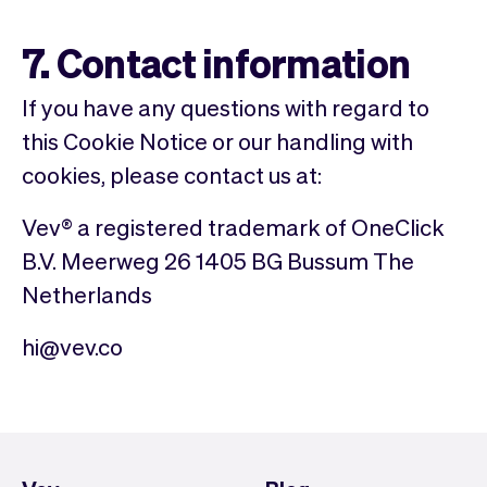
7. Contact information
If you have any questions with regard to
this Cookie Notice or our handling with
cookies, please contact us at:
Vev® a registered trademark of OneClick
B.V. Meerweg 26 1405 BG Bussum The
Netherlands
hi@vev.co