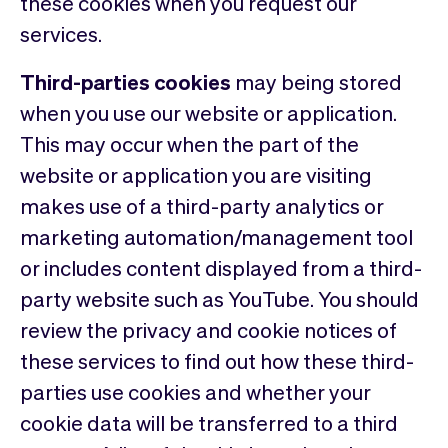
these cookies when you request our
services.
Third-parties cookies
may being stored
when you use our website or application.
This may occur when the part of the
website or application you are visiting
makes use of a third-party analytics or
marketing automation/management tool
or includes content displayed from a third-
party website such as YouTube. You should
review the privacy and cookie notices of
these services to find out how these third-
parties use cookies and whether your
cookie data will be transferred to a third