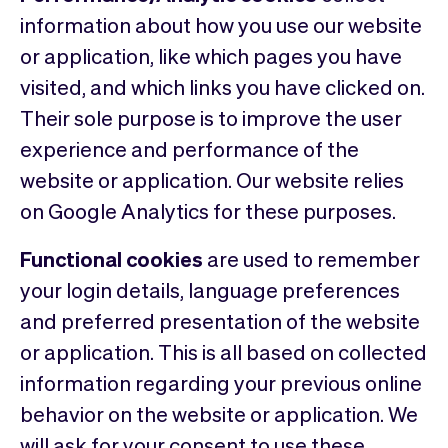
information about how you use our website
or application, like which pages you have
visited, and which links you have clicked on.
Their sole purpose is to improve the user
experience and performance of the
website or application. Our website relies
on Google Analytics for these purposes.
Functional cookies
are used to remember
your login details, language preferences
and preferred presentation of the website
or application. This is all based on collected
information regarding your previous online
behavior on the website or application. We
will ask for your consent to use these