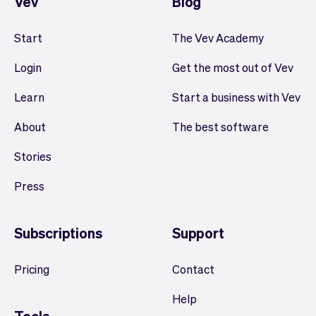
Vev
Blog
Start
The Vev Academy
Login
Get the most out of Vev
Learn
Start a business with Vev
About
The best software
Stories
Press
Subscriptions
Support
Pricing
Contact
Help