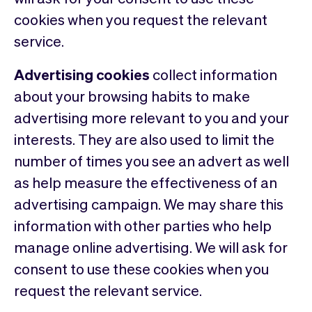
cookies when you request the relevant
service.
Advertising cookies
collect information
about your browsing habits to make
advertising more relevant to you and your
interests. They are also used to limit the
number of times you see an advert as well
as help measure the effectiveness of an
advertising campaign. We may share this
information with other parties who help
manage online advertising. We will ask for
consent to use these cookies when you
request the relevant service.