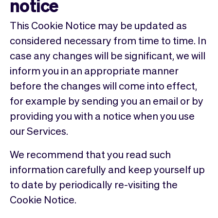
notice
This Cookie Notice may be updated as
considered necessary from time to time. In
case any changes will be significant, we will
inform you in an appropriate manner
before the changes will come into effect,
for example by sending you an email or by
providing you with a notice when you use
our Services.
We recommend that you read such
information carefully and keep yourself up
to date by periodically re-visiting the
Cookie Notice.