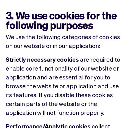
3. We use cookies for the
following purposes
We use the following categories of cookies
on our website or in our application:
Strictly necessary cookies
are required to
enable core functionality of our website or
application and are essential for you to
browse the website or application and use
its features. If you disable these cookies
certain parts of the website or the
application will not function properly.
Performance/Analytic cookies
collect