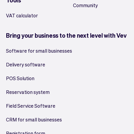
Tools
Community
VAT calculator
Bring your business to the next level with Vev
Software for small businesses
Delivery software
POS Solution
Reservation system
Field Service Software
CRM for small businesses
Registration form