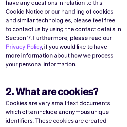
have any questions in relation to this
Cookie Notice or our handling of cookies
and similar technologies, please feel free
to contact us by using the contact details in
Section 7. Furthermore, please read our
Privacy Policy
, if you would like to have
more information about how we process
your personal information.
2. What are cookies?
Cookies are very small text documents
which often include anonymous unique
identifiers. These cookies are created