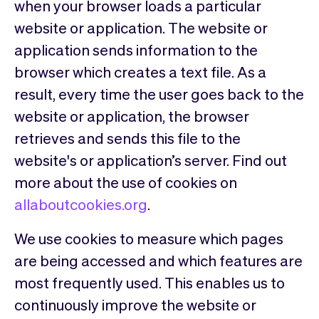
when your browser loads a particular
website or application. The website or
application sends information to the
browser which creates a text file. As a
result, every time the user goes back to the
website or application, the browser
retrieves and sends this file to the
website's or application’s server. Find out
more about the use of cookies on
allaboutcookies.org
.
We use cookies to measure which pages
are being accessed and which features are
most frequently used. This enables us to
continuously improve the website or