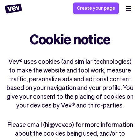
Create your page
Cookie notice
Software for small
Registration form
businesses
Ordering system
Delivery software
Booking system
Vev® uses cookies (and similar technologies)
POS Solution
Class scheduling
to make the website and tool work, measure
Stories
Help
Reservation system
software
traffic, personalize ads and editorial content
Blog
Field Service Software
Appointment scheduler
based on your navigation and your profile. You
What's new
Styling
CRM for small
give your consent to the placing of cookies on
Payments
Business
businesses
your devices by Vev® and third-parties.
Pro
Ultra
App
Software
Tax
Vev
Please email (hi@vev.co) for more information
Team
Auto pilot
about the cookies being used, and/or to