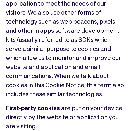
application to meet the needs of our
visitors. We also use other forms of
technology such as web beacons, pixels
and other in apps software development
kits (usually referred to as SDKs which
serve a similar purpose to cookies and
which allow us to monitor and improve our
website and application and email
communications. When we talk about
cookies in this Cookie Notice, this term also
includes these similar technologies.
First-party cookies
are put on your device
directly by the website or application you
are visiting.