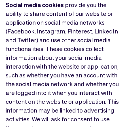
Social media cookies
provide you the
ability to share content of our website or
application on social media networks
(Facebook, Instagram, Pinterest, LinkedIn
and Twitter) and use other social media
functionalities. These cookies collect
information about your social media
interaction with the website or application,
such as whether you have an account with
the social media network and whether you
are logged into it when you interact with
content on the website or application. This
information may be linked to advertising
activities. We will ask for consent to use