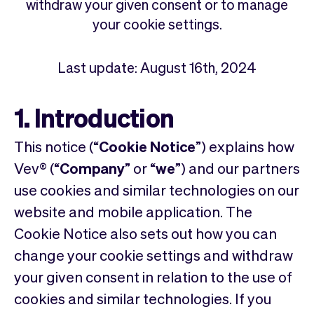
Checkout
Bookkeeping
withdraw your given consent or to manage
Embed
AI
your cookie settings.
Sell
Overview
Tickets
No-shows
Last update: August 16th, 2024
Classes
Customers
Marketing
Communication
1. Introduction
Analytics
This notice (“
Cookie Notice
”) explains how
Vev® (“
Company
” or “
we
”) and our partners
use cookies and similar technologies on our
website and mobile application. The
Cookie Notice also sets out how you can
change your cookie settings and withdraw
your given consent in relation to the use of
cookies and similar technologies. If you