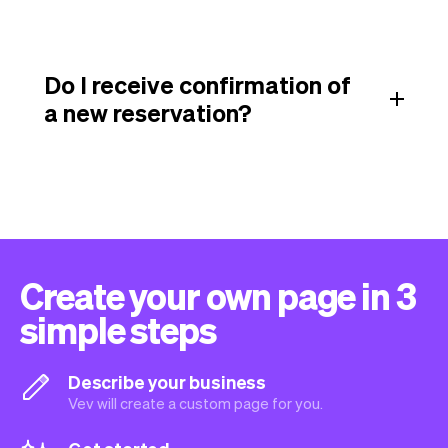
Do I receive confirmation of
a new reservation?
Create your own page in 3
simple steps
Describe your business
Vev will create a custom page for you.