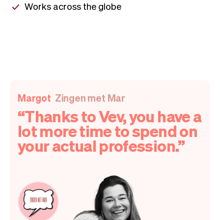
Works across the globe
Margot
Zingen met Mar
Thanks to Vev, you have a
lot more time to spend on
your actual profession.