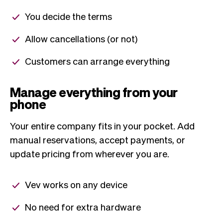
You decide the terms
Allow cancellations (or not)
Customers can arrange everything
Manage everything from your
phone
Your entire company fits in your pocket. Add
manual reservations, accept payments, or
update pricing from wherever you are.
Vev works on any device
No need for extra hardware