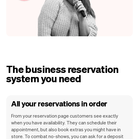
The business reservation
system you need
All your reservations in order
From your reservation page customers see exactly
when you have availability. They can schedule their
appointment, but also book extras you might have in
store. To combat no-shows, you can ask for a deposit