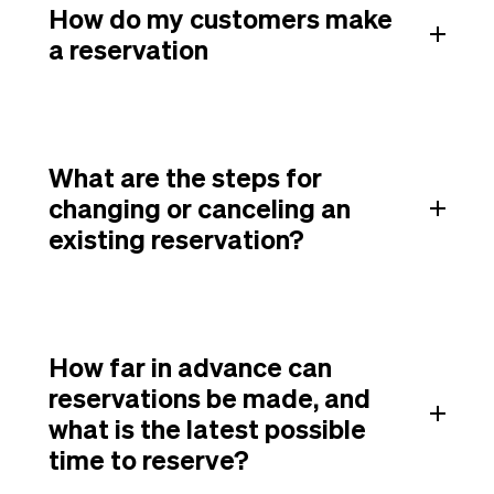
How do my customers make
a reservation
What are the steps for
changing or canceling an
existing reservation?
How far in advance can
reservations be made, and
what is the latest possible
time to reserve?