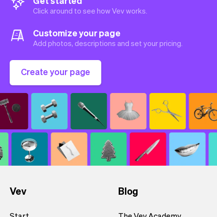
Get started
Click around to see how Vev works.
Customize your page
Add photos, descriptions and set your pricing.
Create your page
Vev
Blog
Start
The Vev Academy