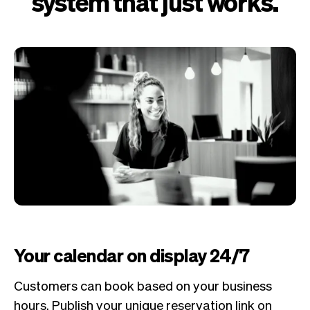
system that just works.
Your calendar on display 24/7
Customers can book based on your business
hours. Publish your unique reservation link on