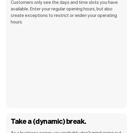
Customers only see the days and time slots you have
available. Enter your regular opening hours, but also
create exceptions to restrict or widen your operating
hours.
Take a (dynamic) break.
As a business owner, you probably don’t mind going out