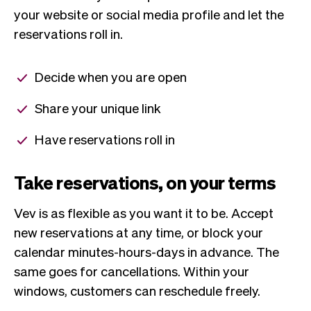
your website or social media profile and let the
reservations roll in.
Decide when you are open
Share your unique link
Have reservations roll in
Take reservations, on your terms
Vev is as flexible as you want it to be. Accept
new reservations at any time, or block your
calendar minutes-hours-days in advance. The
same goes for cancellations. Within your
windows, customers can reschedule freely.