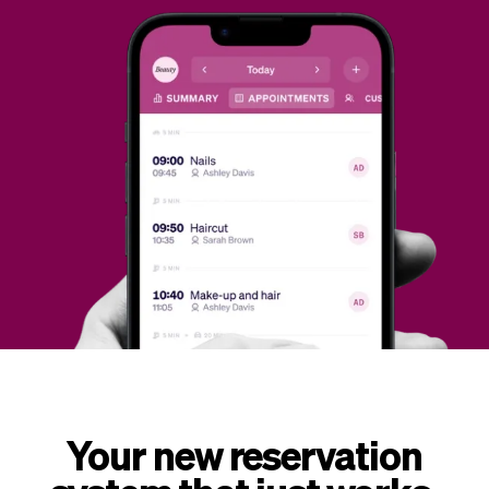
Checkout
Bookkeeping
Embed
AI
Sell
Overview
Tickets
No-shows
Classes
Customers
Marketing
Communication
Analytics
Your new reservation