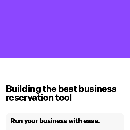
Building the best business
reservation tool
Run your business with ease.