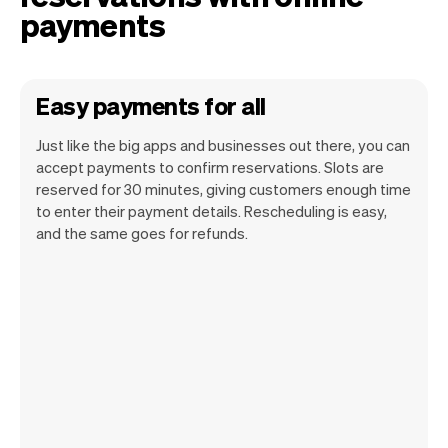
payments
Easy payments for all
Just like the big apps and businesses out there, you can
accept payments to confirm reservations. Slots are
reserved for 30 minutes, giving customers enough time
to enter their payment details. Rescheduling is easy,
and the same goes for refunds.
You can use any device you own as long
as it has an internet browser. When you
have an iPhone you can soon use Tap to
Pay on iPhone.