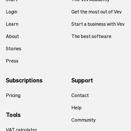
Login
Get the most out of Vev
Learn
Start a business with Vev
About
The best software
Stories
Press
Subscriptions
Support
Pricing
Contact
Help
Tools
Community
VAT calculator