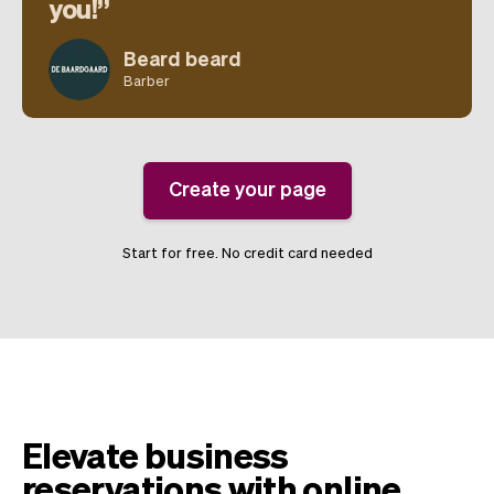
you!
Beard beard
Barber
Create your page
Start for free. No credit card needed
Elevate business
reservations with online