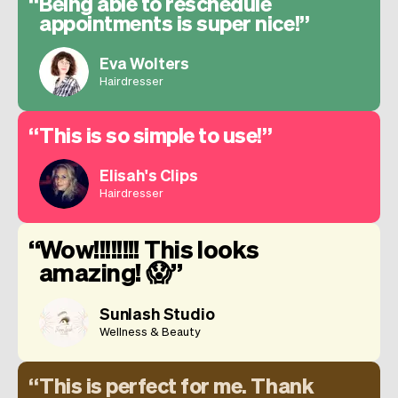
Being able to reschedule
appointments is super nice!
Eva Wolters
Hairdresser
This is so simple to use!
Elisah's Clips
Hairdresser
Wow!!!!!!!! This looks
amazing! 😱
Sunlash Studio
Wellness & Beauty
This is perfect for me. Thank