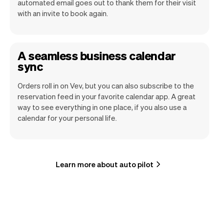
automated email goes out to thank them for their visit
with an invite to book again.
A seamless business calendar
sync
Orders roll in on Vev, but you can also subscribe to the
reservation feed in your favorite calendar app. A great
way to see everything in one place, if you also use a
calendar for your personal life.
Learn more about auto pilot