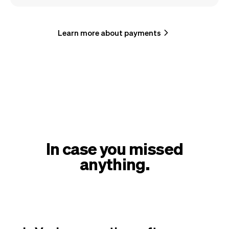
Learn more about payments
In case you missed
anything.