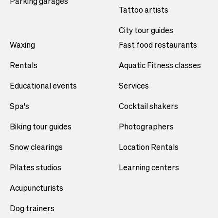
Parking garages
Tattoo artists
City tour guides
Waxing
Fast food restaurants
Rentals
Aquatic Fitness classes
Educational events
Services
Spa's
Cocktail shakers
Biking tour guides
Photographers
Snow clearings
Location Rentals
Pilates studios
Learning centers
Acupuncturists
Dog trainers