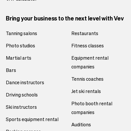
Bring your business to the next level with Vev
Tanning salons
Restaurants
Photo studios
Fitness classes
Martial arts
Equipment rental
companies
Bars
Tennis coaches
Dance instructors
Jet ski rentals
Driving schools
Photo booth rental
Ski instructors
companies
Sports equipment rental
Auditions