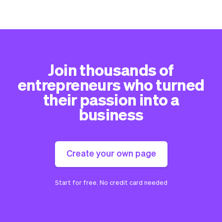
Join thousands of
entrepreneurs who turned
their passion into a
business
Create your own page
Start for free. No credit card needed