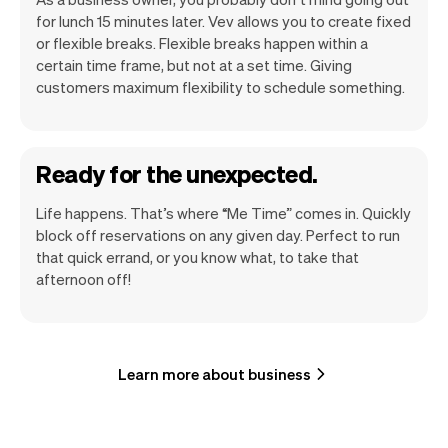
for lunch 15 minutes later. Vev allows you to create fixed
or flexible breaks. Flexible breaks happen within a
certain time frame, but not at a set time. Giving
customers maximum flexibility to schedule something.
Ready for the unexpected.
Life happens. That’s where “Me Time” comes in. Quickly
block off reservations on any given day. Perfect to run
that quick errand, or you know what, to take that
afternoon off!
Learn more about business