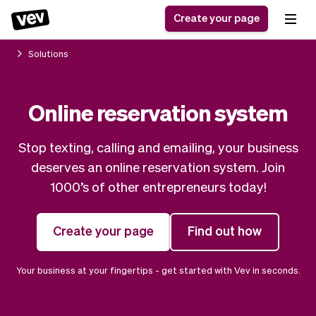
Create your page
Solutions
Software for small
Registration form
Online reservation system
businesses
Ordering system
Delivery software
Booking system
Stop texting, calling and emailing, your business
POS Solution
Class scheduling
Stories
Help
deserves an online reservation system. Join
Reservation system
software
Blog
1000’s of other entrepreneurs today!
Field Service Software
Appointment scheduler
What's new
Styling
CRM for small
Payments
Business
Create your page
Find out how
businesses
Pro
Ultra
App
Software
Your business at your fingertips - get started with Vev in seconds.
Tax
Vev
Team
Auto pilot