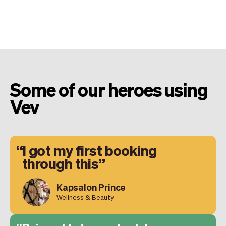
Some of our heroes using
Vev
I got my first booking
through this
Kapsalon Prince
Wellness & Beauty