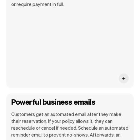
Our goal is to let you focus on your talent.
or require payment in full.
Vev will take care of the rest. You'll get
your own website, we'll handle reminders,
payments and a lot more. Every week we
ship new features that will make your
work-life easier.
Powerful business emails
Customers get an automated email after they make
their reservation. If your policy allows it, they can
reschedule or cancel if needed. Schedule an automated
reminder email to prevent no-shows. Afterwards, an