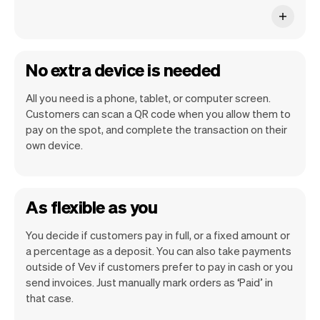
No extra device is needed
All you need is a phone, tablet, or computer screen.
Customers can scan a QR code when you allow them to
pay on the spot, and complete the transaction on their
own device.
As flexible as you
You decide if customers pay in full, or a fixed amount or
a percentage as a deposit. You can also take payments
outside of Vev if customers prefer to pay in cash or you
send invoices. Just manually mark orders as ‘Paid’ in
that case.