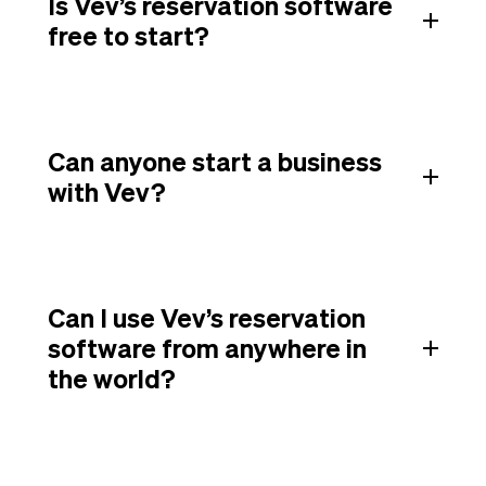
Is Vev’s reservation software
free to start?
Can anyone start a business
with Vev?
Can I use Vev’s reservation
software from anywhere in
the world?