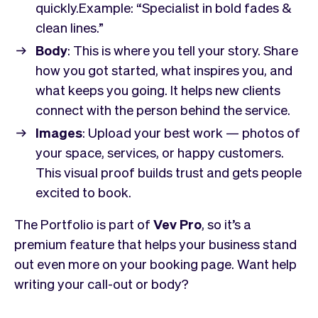
Checkout
Bookkeeping
quickly.Example:
“Specialist in bold fades &
Embed
AI
clean lines.”
Sell
Overview
Body
: This is where you tell your story. Share
Tickets
No-shows
how you got started, what inspires you, and
Classes
Customers
what keeps you going. It helps new clients
Marketing
Communication
connect with the person behind the service.
Analytics
Images
: Upload your best work — photos of
your space, services, or happy customers.
This visual proof builds trust and gets people
excited to book.
The Portfolio is part of
Vev Pro
, so it’s a
premium feature that helps your business stand
out even more on your booking page. Want help
writing your call-out or body?