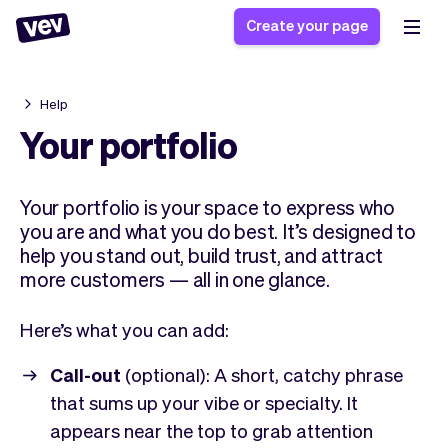
Create your page
Help
Software for small
Registration form
Your portfolio
businesses
Ordering system
Delivery software
Booking system
Your portfolio is your space to express who
POS Solution
Class scheduling
Stories
you are and what you do best. It’s designed to
Help
Reservation system
software
help you stand out, build trust, and attract
Blog
Field Service Software
Appointment scheduler
more customers — all in one glance.
What's new
Styling
CRM for small
Payments
Business
businesses
Here’s what you can add:
Pro
Ultra
App
Software
Call-out
(optional): A short, catchy phrase
Tax
Vev
that sums up your vibe or specialty. It
Team
Auto pilot
appears near the top to grab attention