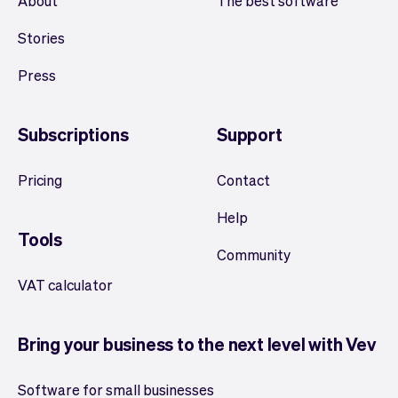
About
The best software
Stories
Press
Subscriptions
Support
Pricing
Contact
Help
Tools
Community
VAT calculator
Bring your business to the next level with Vev
Software for small businesses