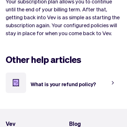
Checkout
Bookkeeping
Your subscription plan allows you to continue
Embed
AI
until the end of your billing term. After that,
Sell
Overview
getting back into Vev is as simple as starting the
Tickets
No-shows
subscription again. Your configured policies will
Classes
Customers
stay in place for when you come back to Vev.
Marketing
Communication
Analytics
Other help articles
What is your refund policy?
Vev
Blog