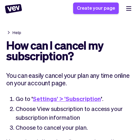
Create your page
Help
Software for small
Registration form
How can I cancel my
businesses
Ordering system
subscription?
Delivery software
Booking system
POS Solution
Class scheduling
Stories
Help
You can easily cancel your plan any time online
Reservation system
software
Blog
on your account page.
Field Service Software
Appointment scheduler
What's new
Styling
CRM for small
Payments
Business
Go to
'
Settings' > 'Subscription
'
.
businesses
Pro
Ultra
Choose View subscription to access your
App
Software
subscription information
Tax
Vev
Choose to cancel your plan.
Team
Auto pilot