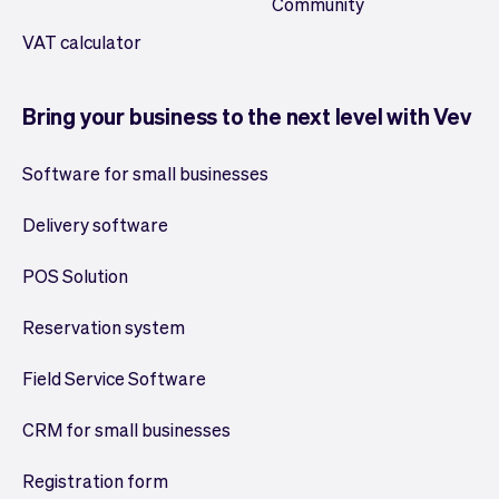
Community
VAT calculator
Bring your business to the next level with Vev
Software for small businesses
Delivery software
POS Solution
Reservation system
Field Service Software
CRM for small businesses
Registration form