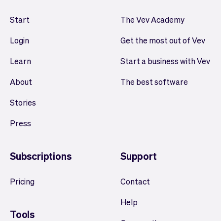
Start
The Vev Academy
Login
Get the most out of Vev
Learn
Start a business with Vev
About
The best software
Stories
Press
Subscriptions
Support
Pricing
Contact
Help
Tools