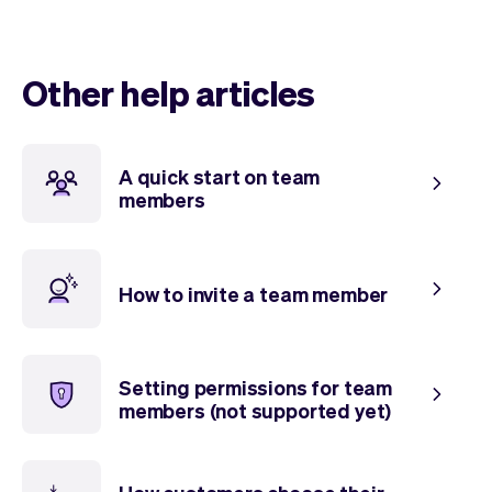
Checkout
Bookkeeping
Embed
AI
Sell
Overview
Other help articles
Tickets
No-shows
Classes
Customers
Marketing
Communication
A quick start on team
Analytics
members
How to invite a team member
Setting permissions for team
members (not supported yet)