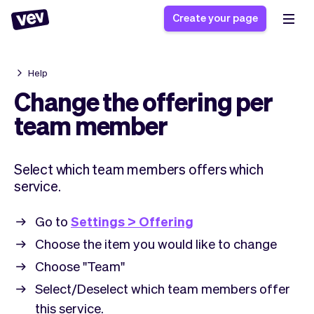
Create your page
Help
Software for small
Registration form
Change the offering per
businesses
Ordering system
team member
Delivery software
Booking system
POS Solution
Class scheduling
Stories
Help
Select which team members offers which
Reservation system
software
Blog
service.
Field Service Software
Appointment scheduler
What's new
Styling
CRM for small
Payments
Business
Go to
Settings > Offering
businesses
Pro
Ultra
Choose the item you would like to change
App
Software
Choose "Team"
Tax
Vev
Select/Deselect which team members offer
Team
Auto pilot
this service.