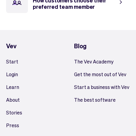
How customers choose their
preferred team member
Vev
Blog
Start
The Vev Academy
Login
Get the most out of Vev
Learn
Start a business with Vev
About
The best software
Stories
Press