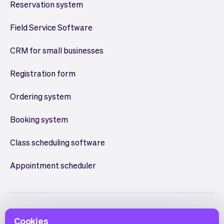
Reservation system
Field Service Software
CRM for small businesses
Registration form
Ordering system
Booking system
Class scheduling software
Appointment scheduler
Cookies