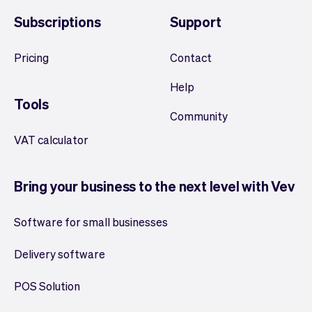
Subscriptions
Support
Pricing
Contact
Help
Tools
Community
VAT calculator
Bring your business to the next level with Vev
Software for small businesses
Delivery software
POS Solution