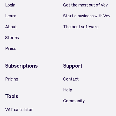
Login
Get the most out of Vev
Learn
Start a business with Vev
About
The best software
Stories
Press
Subscriptions
Support
Pricing
Contact
Help
Tools
Community
VAT calculator