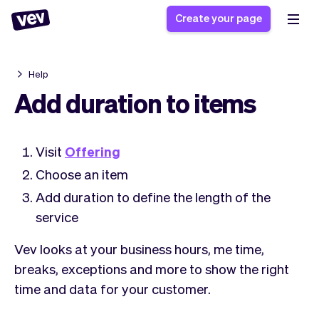
Create your page
Help
Software for small
Registration form
Add duration to items
businesses
Ordering system
Delivery software
Booking system
Visit
Offering
POS Solution
Class scheduling
Stories
Help
Reservation system
Choose an item
software
Blog
Field Service Software
Appointment scheduler
Add duration to define the length of the
What's new
Styling
CRM for small
service
Payments
Business
businesses
Pro
Ultra
Vev looks at your business hours, me time,
App
Software
breaks, exceptions and more to show the right
Tax
Vev
time and data for your customer.
Team
Auto pilot