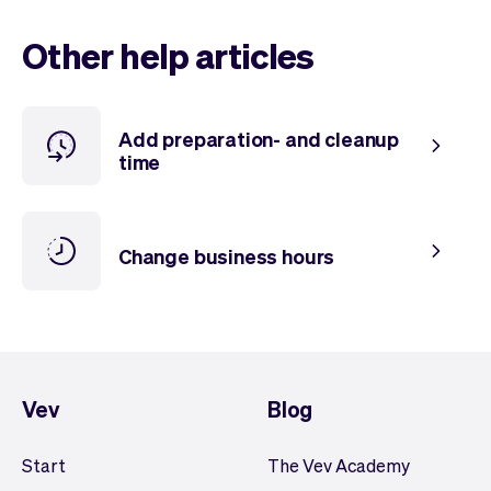
Checkout
Bookkeeping
Embed
AI
Other help articles
Sell
Overview
Tickets
No-shows
Classes
Customers
Add preparation- and cleanup
Marketing
Communication
time
Analytics
Change business hours
Vev
Blog
Start
The Vev Academy