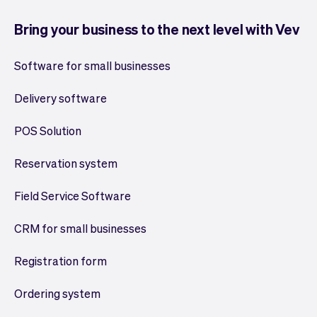
Bring your business to the next level with Vev
Software for small businesses
Delivery software
POS Solution
Reservation system
Field Service Software
CRM for small businesses
Registration form
Ordering system