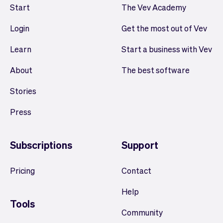
Start
The Vev Academy
Login
Get the most out of Vev
Learn
Start a business with Vev
About
The best software
Stories
Press
Subscriptions
Support
Pricing
Contact
Help
Tools
Community