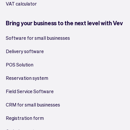
VAT calculator
Bring your business to the next level with Vev
Software for small businesses
Delivery software
POS Solution
Reservation system
Field Service Software
CRM for small businesses
Registration form