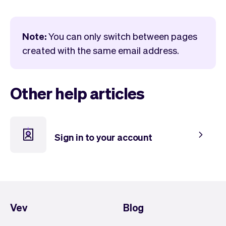
Checkout
Bookkeeping
Embed
AI
Sell
Overview
Note:
You can only switch between pages
Tickets
No-shows
created with the same email address.
Classes
Customers
Marketing
Communication
Analytics
Other help articles
Sign in to your account
Vev
Blog