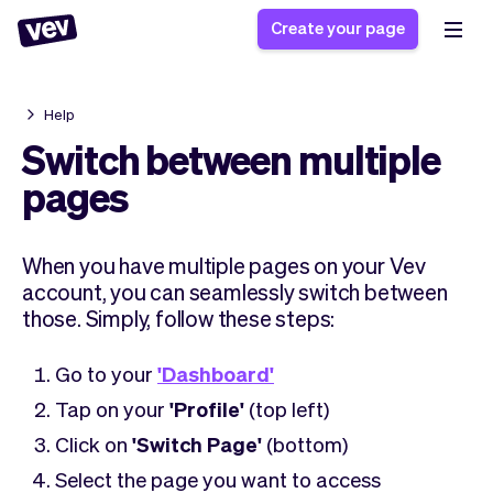
Create your page
Help
Software for small
Registration form
Switch between multiple
businesses
Ordering system
pages
Delivery software
Booking system
POS Solution
Class scheduling
Stories
Help
When you have multiple pages on your Vev
Reservation system
software
Blog
account, you can seamlessly switch between
Field Service Software
Appointment scheduler
What's new
Styling
those. Simply, follow these steps:
CRM for small
Payments
Business
businesses
Pro
Ultra
Go to your
'Dashboard'
App
Software
Tap on your
'Profile'
(top left)
Tax
Vev
Click on
'Switch Page'
(bottom)
Team
Auto pilot
Select the page you want to access