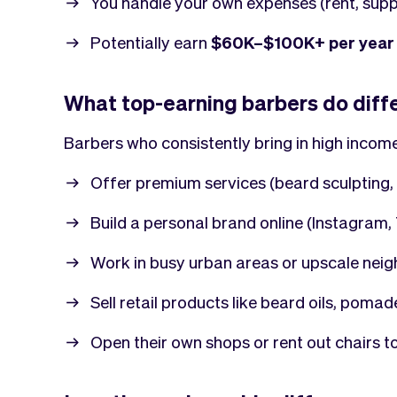
You handle your own expenses (rent, suppl
Potentially earn
$60K–$100K+ per year
What top-earning barbers do diff
Barbers who consistently bring in high income
Offer premium services (beard sculpting, 
Build a personal brand online (Instagram
Work in busy urban areas or upscale nei
Sell retail products like beard oils, pomad
Open their own shops or rent out chairs t