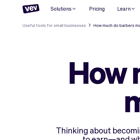
Solutions
Pricing
Learn
Useful tools for small businesses
How much do barbers ma
How 
m
Thinking about becomin
to earn—and what