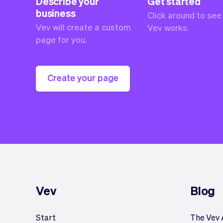
Describe your
Get started
business
Click around to see
Vev will create a custom
Vev works.
page for you.
Create your page
Vev
Blog
Start
The Vev