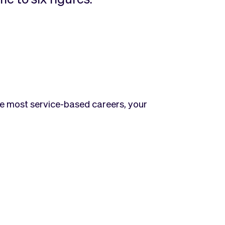
ike most service-based careers, your