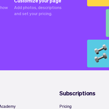
Customize your page
 how
Add photos, descriptions
and set your pricing.
Subscriptions
 Academy
Pricing