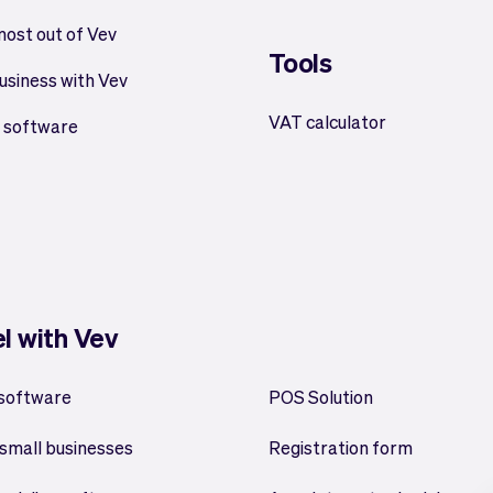
most out of Vev
Tools
usiness with Vev
VAT calculator
 software
el with Vev
 software
POS Solution
small businesses
Registration form