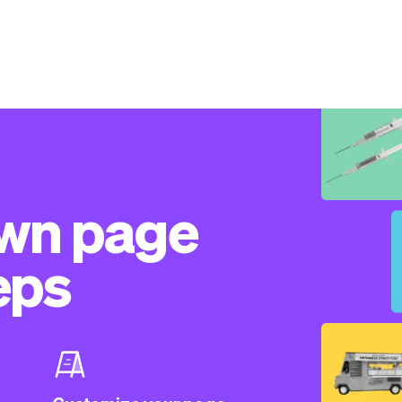
own page
eps