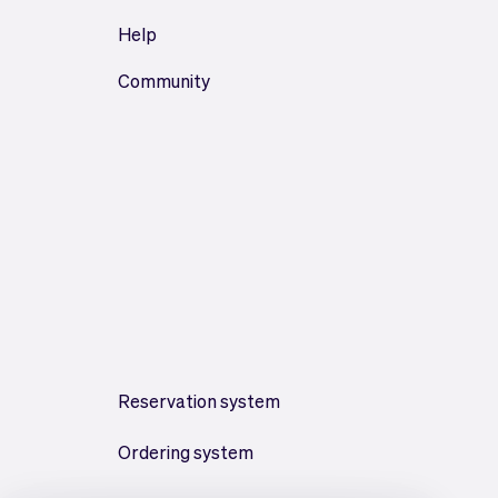
Help
Community
Reservation system
Ordering system