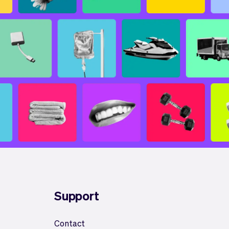
Support
Contact