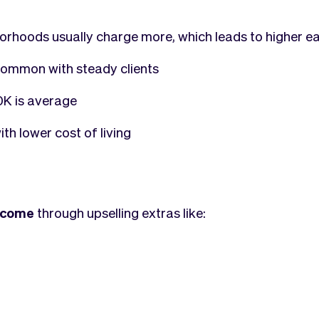
borhoods usually charge more, which leads to higher e
ommon with steady clients
K is average
th lower cost of living
income
through upselling extras like: