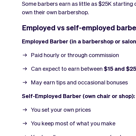
Some barbers earn as little as $25K starting 
own their own barbershop.
Employed vs self-employed barbe
Employed Barber (in a barbershop or salon
Paid hourly or through commission
Can expect to earn between
$15 and $25
May earn tips and occasional bonuses
Self-Employed Barber (own chair or shop):
You set your own prices
You keep most of what you make