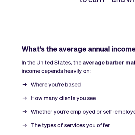
What’s the average annual income
In the United States, the
average barber ma
income depends heavily on:
Where you’re based
How many clients you see
Whether you’re employed or self-employ
The types of services you offer