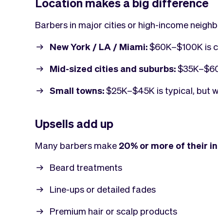
Location makes a big difference
Barbers in major cities or high-income neigh
New York / LA / Miami:
$60K–$100K is c
Mid-sized cities and suburbs:
$35K–$60
Small towns:
$25K–$45K is typical, but wi
Upsells add up
Many barbers make
20% or more of their 
Beard treatments
Line-ups or detailed fades
Premium hair or scalp products