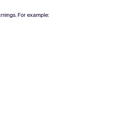
arnings. For example: