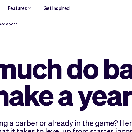
Features
Get inspired
ke a year
much do ba
ake a yea
g a barber or already in the game? Her
 it takes to level up from starter incom