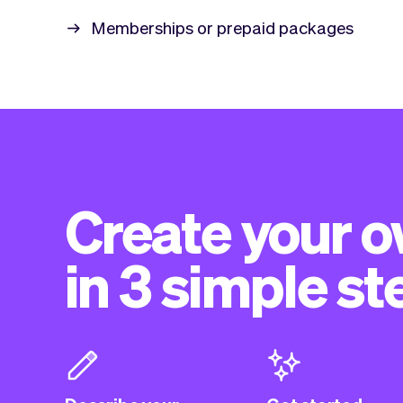
Memberships or prepaid packages
Create your 
in 3 simple st