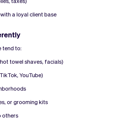
ies, taxes)
with a loyal client base
erently
 tend to:
hot towel shaves, facials)
, TikTok, YouTube)
ghborhoods
es, or grooming kits
o others