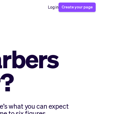
Create your page
Log in
rbers
r?
e’s what you can expect
e to six figures.