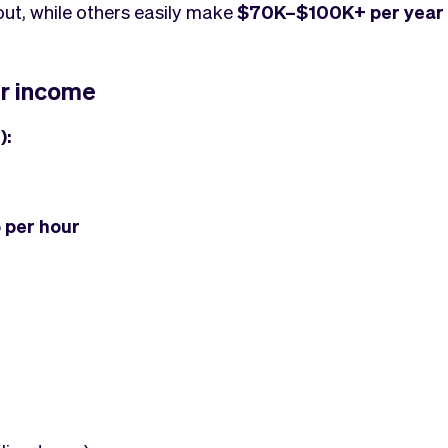
out, while others easily make
$70K–$100K+ per year
r income
):
 per hour