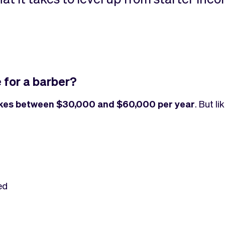
 for a barber?
kes between $30,000 and $60,000 per year
. But l
ed