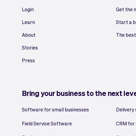
Login
Get the 
Learn
Start a b
About
The best
Stories
Press
Bring your business to the next lev
Software for small businesses
Delivery
Field Service Software
CRM for 