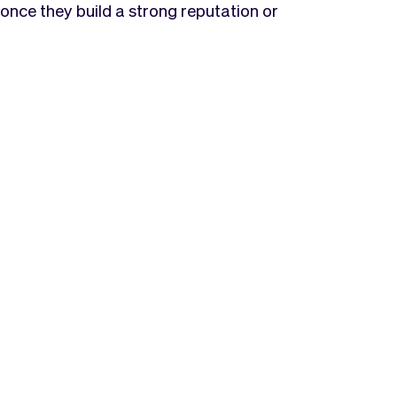
once they build a strong reputation or