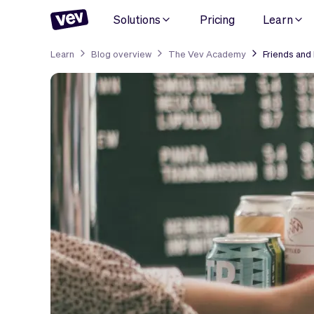
Solutions
Pricing
Learn
Learn
Blog overview
The Vev Academy
Friends and