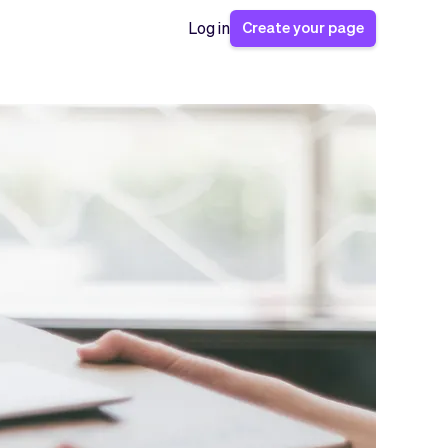
Create your page
Log in