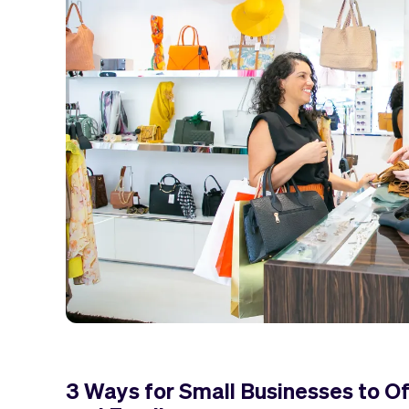
3 Ways for Small Businesses to Of