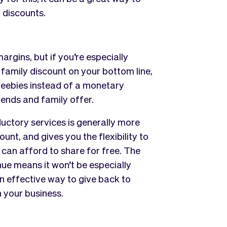
 discounts.
rgins, but if you’re especially
family discount on your bottom line,
reebies instead of a monetary
iends and family offer.
ductory services is generally more
nt, and gives you the flexibility to
can afford to share for free. The
ue means it won’t be especially
 an effective way to give back to
n your business.