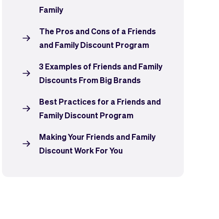
Family
The Pros and Cons of a Friends
and Family Discount Program
3 Examples of Friends and Family
Discounts From Big Brands
Best Practices for a Friends and
Family Discount Program
Making Your Friends and Family
Discount Work For You