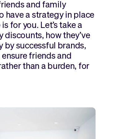
friends and family
o have a strategy in place
is for you. Let’s take a
ly discounts, how they’ve
 by successful brands,
 ensure friends and
rather than a burden, for