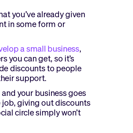
 that you’ve already given
unt in some form or
velop a small business
,
s you can get, so it’s
vide discounts to people
their support.
and your business goes
e job, giving out discounts
ial circle simply won’t