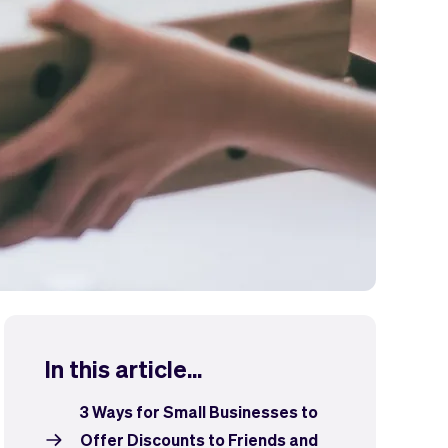
In this article...
3 Ways for Small Businesses to
Offer Discounts to Friends and