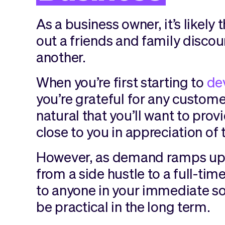
As a business owner, it’s likely
out a friends and family disco
another.
When you’re first starting to
de
you’re grateful for any customer
natural that you’ll want to pro
close to you in appreciation of 
However, as demand ramps up 
from a side hustle to a full-tim
to anyone in your immediate soc
be practical in the long term.