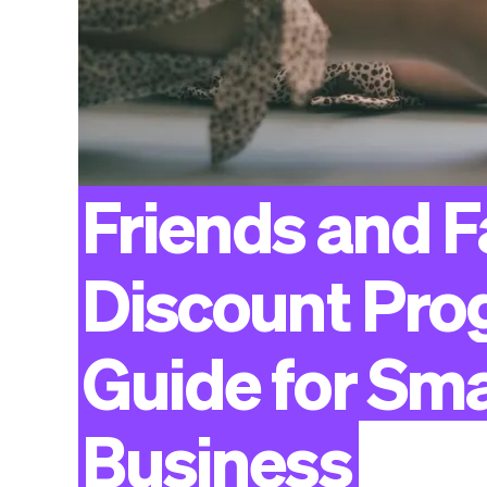
Friends
and
F
Discount
Pro
Guide
for
Sma
Business