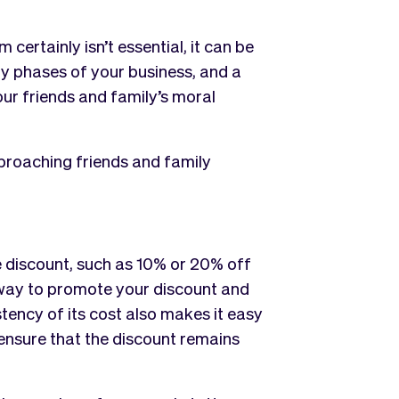
ertainly isn’t essential, it can be
rly phases of your business, and a
ur friends and family’s moral
proaching friends and family
e discount, such as 10% or 20% off
 way to promote your discount and
tency of its cost also makes it easy
 ensure that the discount remains