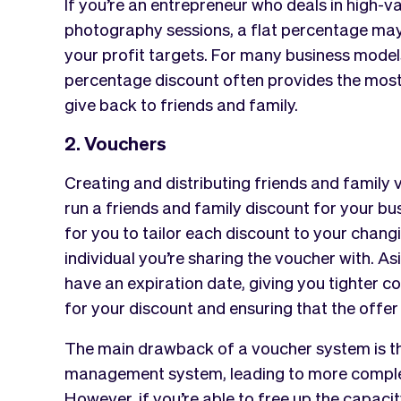
If you’re an entrepreneur who deals in high-v
photography sessions, a flat percentage may b
your profit targets. For many business models,
percentage discount often provides the mos
give back to friends and family.
2. Vouchers
Creating and distributing friends and family
run a friends and family discount for your bus
for you to tailor each discount to your chang
individual you’re sharing the voucher with. As
have an expiration date, giving you tighter c
for your discount and ensuring that the offer
The main drawback of a voucher system is the
management system, leading to more complex 
However, if you’re able to free up the capacity