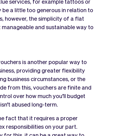
alue services, for example tattoos or
e a little too generous in relation to
 however, the simplicity of a flat
t manageable and sustainable way to
 vouchers is another popular way to
iness, providing greater flexibility
ing business circumstances, or the
ide from this, vouchers are finite and
ontrol over how much you’ll budget
 isn’t abused long-term.
 fact that it requires a proper
responsibilities on your part.
 for this, it can be a great way to