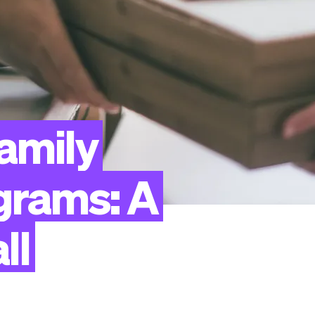
amily
grams:
A
ll