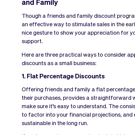
and Family
Though a friends and family discount program c
an effective way to stimulate sales in the ea
nice gesture to show your appreciation for yo
support.
Here are three practical ways to consider ap
discounts as a small business:
1. Flat Percentage Discounts
Offering friends and family a flat percentag
their purchases, provides a straightforward
make sure it’s easy to understand. The consis
to factor into your financial projections, and
sustainable in the long run.