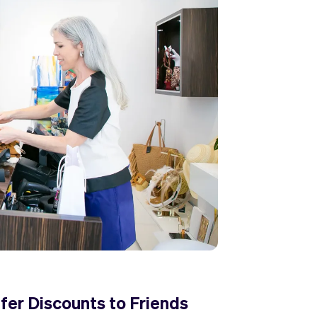
fer Discounts to Friends