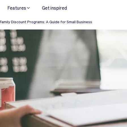
Features
Get inspired
 Family Discount Programs: A Guide for Small Business