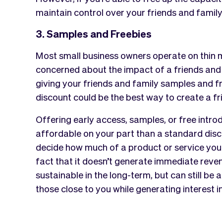
maintain control over your friends and family
3. Samples and Freebies
Most small business owners operate on thin ma
concerned about the impact of a friends and 
giving your friends and family samples and f
discount could be the best way to create a fr
Offering early access, samples, or free intro
affordable on your part than a standard discou
decide how much of a product or service you 
fact that it doesn’t generate immediate reven
sustainable in the long-term, but can still be
those close to you while generating interest i