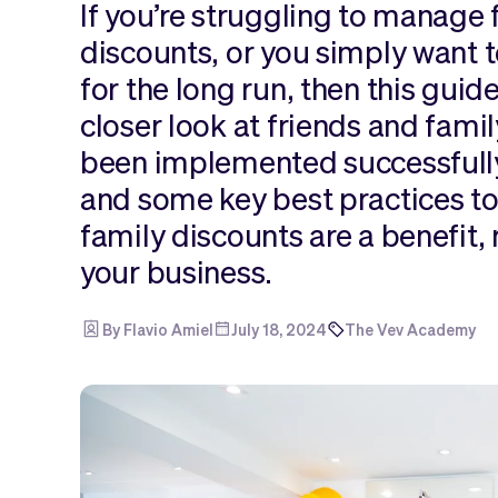
If you’re struggling to manage 
discounts, or you simply want t
for the long run, then this guide 
closer look at friends and fami
been implemented successfully
and some key best practices to
family discounts are a benefit, 
your business.
By Flavio Amiel
July 18, 2024
The Vev Academy