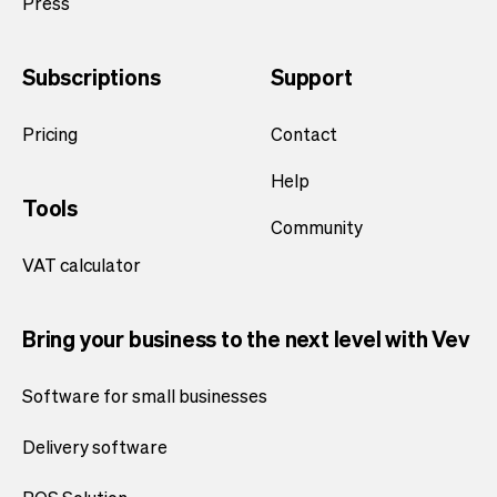
Press
Subscriptions
Support
Pricing
Contact
Help
Tools
Community
VAT calculator
Bring your business to the next level with Vev
Software for small businesses
Delivery software