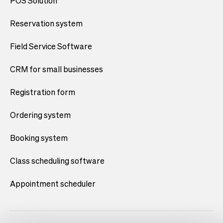
POS Solution
Reservation system
Field Service Software
CRM for small businesses
Registration form
Ordering system
Booking system
Class scheduling software
Appointment scheduler