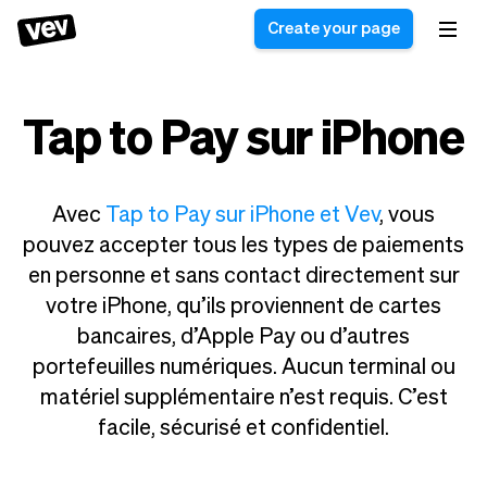
Create your page
Tap to Pay sur iPhone
Software for small
Registration form
businesses
Ordering system
Delivery software
Booking system
Avec
Tap to Pay sur iPhone et Vev
, vous
POS Solution
Class scheduling
pouvez accepter tous les types de paiements
Stories
Help
Reservation system
software
en personne et sans contact directement sur
Blog
Field Service Software
Appointment scheduler
votre iPhone, qu’ils proviennent de cartes
What's new
Styling
CRM for small
bancaires, d’Apple Pay ou d’autres
Payments
Business
businesses
portefeuilles numériques. Aucun terminal ou
Pro
Ultra
matériel supplémentaire n’est requis. C’est
App
Software
facile, sécurisé et confidentiel.
Tax
Vev
Team
Auto pilot