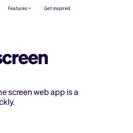
Features
Get inspired
screen
e screen web app is a
ckly.