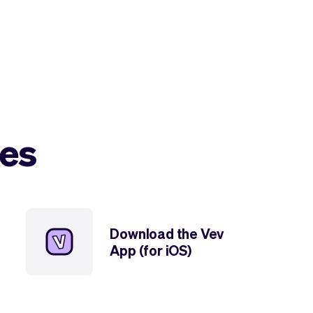
les
Download the Vev
App (for iOS)