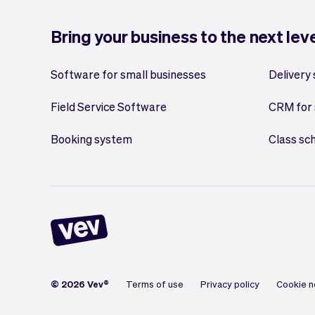
Bring your business to the next lev
Software for small businesses
Delivery
Field Service Software
CRM for 
Booking system
Class sc
© 2026 Vev®
Terms of use
Privacy policy
Cookie n