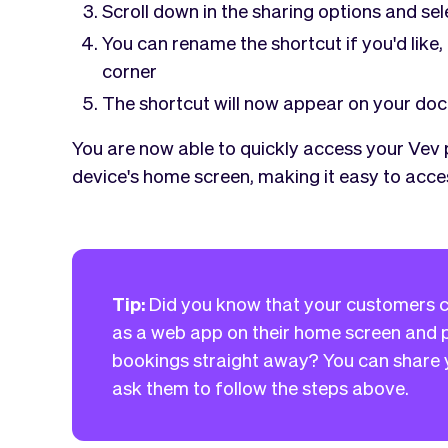
Scroll down in the sharing options and se
You can rename the shortcut if you'd like,
corner
The shortcut will now appear on your doc
You are now able to quickly access your Vev
device's home screen, making it easy to acces
Tip:
Did you know that your customers c
as a web app on their home screen and p
bookings straight away? You can share y
ask them to follow the steps above.