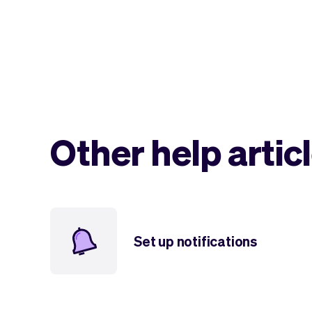
Other help artic
Set up notifications