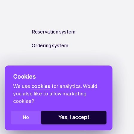
Reservation system
Ordering system
Cookies
We use
cookies
for analytics. Would
you also like to allow marketing
cookies?
Yes, I accept
No