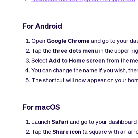
For Android
Open
Google Chrome
and go to your d
Tap the
three dots menu
in the upper-ri
Select
Add to Home screen
from the me
You can change the name if you wish, the
The shortcut will now appear on your hom
For macOS
Launch
Safari
and go to your dashboard
Tap the
Share icon
(a square with an arr