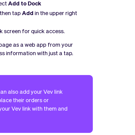
lect
Add to Dock
 then tap
Add
in the upper right
k screen for quick access.
 page as a web app from your
s information with just a tap.
an also add your Vev link
lace their orders or
our Vev link with them and