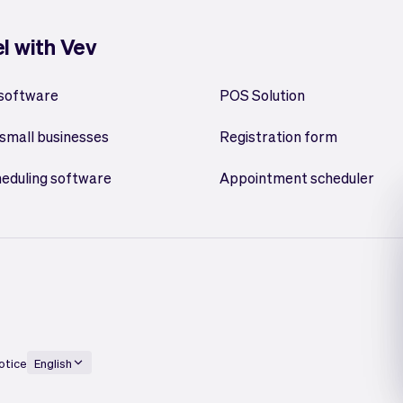
el with Vev
 software
POS Solution
small businesses
Registration form
heduling software
Appointment scheduler
otice
English