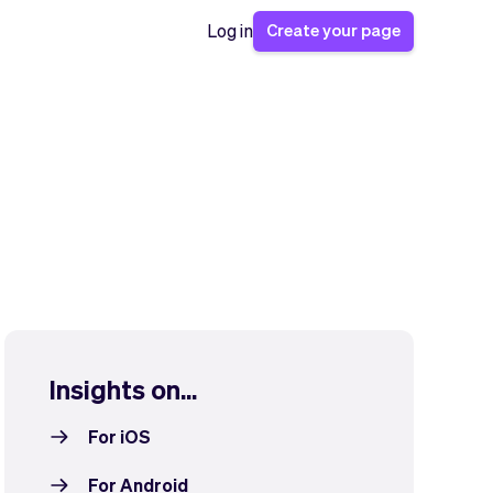
Create your page
Log in
Insights on...
For iOS
For Android