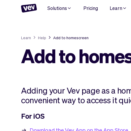
Solutions
Pricing
Learn
Learn
Help
Add to homescreen
Add to home
Adding your Vev page as a hom
convenient way to access it qui
For iOS
Download the Vev App on the App Store