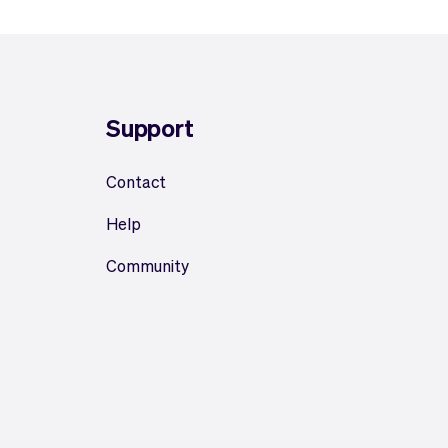
Support
Contact
Help
Community