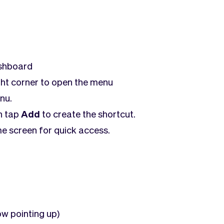
ashboard
ght corner to open the menu
nu.
n tap
Add
to create the shortcut.
e screen for quick access.
ow pointing up)