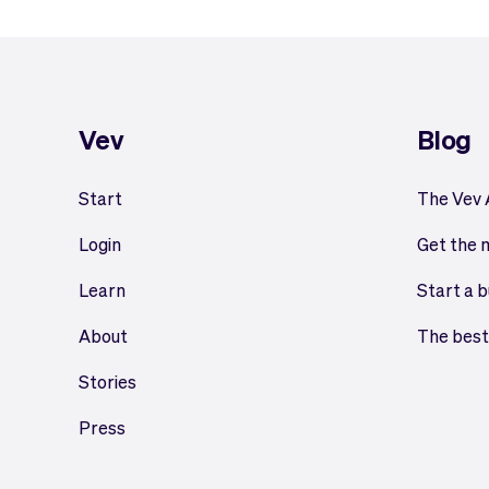
Vev
Blog
Start
The Vev
Login
Get the 
Learn
Start a b
About
The best
Stories
Press