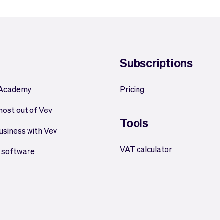
Subscriptions
 Academy
Pricing
most out of Vev
Tools
usiness with Vev
VAT calculator
 software