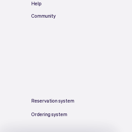
Help
Community
Reservation system
Ordering system