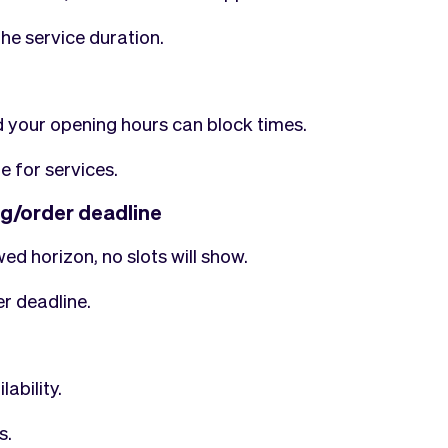
he service duration.
 your opening hours can block times.
e for services.
ng/order deadline
ed horizon, no slots will show.
r deadline.
ability.
s.