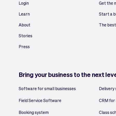
Login
Get the 
Learn
Start a b
About
The best
Stories
Press
Bring your business to the next lev
Software for small businesses
Delivery
Field Service Software
CRM for 
Booking system
Class sc