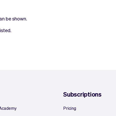
 can be shown.
isted.
Subscriptions
 Academy
Pricing