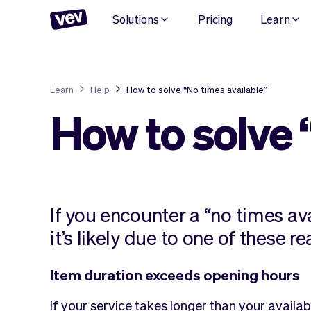
Solutions
Pricing
Learn
Learn
Help
How to solve “No times available”
How to solve 
If you encounter a “no times av
it’s likely due to one of these r
Item duration exceeds opening hours
If your service takes longer than your availabl