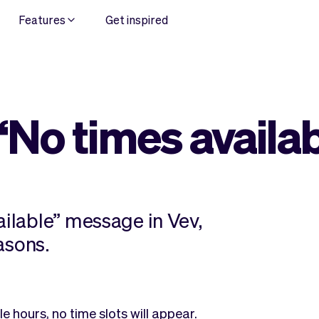
Features
Get inspired
“No times availa
ailable” message in Vev,
easons.
e hours, no time slots will appear.