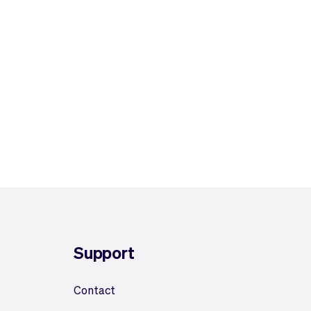
Support
Contact