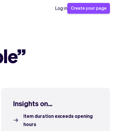
Create your page
Log in
ble”
Insights on...
Item duration exceeds opening
hours