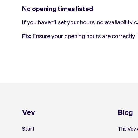
No opening times listed
If you haven’t set your hours, no availability
Fix:
Ensure your opening hours are correctly l
Vev
Blog
Start
The Vev