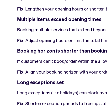
Fix:
Lengthen your opening hours or shorten t
Multiple items exceed opening times
Booking multiple services that extend beyond
Fix:
Adjust opening hours or limit the total tim
Booking horizon is shorter than booki
If customers can’t book/order within the allow
Fix:
Align your booking horizon with your orde
Long exceptions set
Long exceptions (like holidays) can block avail
Fix:
Shorten exception periods to free up slot