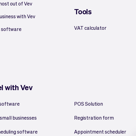
most out of Vev
Tools
usiness with Vev
VAT calculator
 software
el with Vev
 software
POS Solution
small businesses
Registration form
heduling software
Appointment scheduler