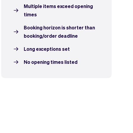
Multiple items exceed opening
times
Booking horizon is shorter than
booking/order deadline
Long exceptions set
No opening times listed