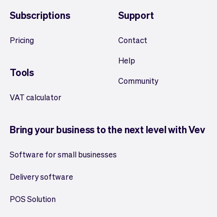
Subscriptions
Support
Pricing
Contact
Help
Tools
Community
VAT calculator
Bring your business to the next level with Vev
Software for small businesses
Delivery software
POS Solution