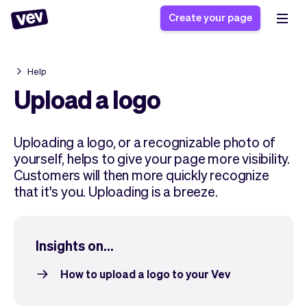
Create your page
Help
Software for small
Registration form
Upload a logo
businesses
Ordering system
Delivery software
Booking system
Uploading a logo, or a recognizable photo of
POS Solution
Class scheduling
Stories
yourself, helps to give your page more visibility.
Help
Reservation system
software
Customers will then more quickly recognize
Blog
Field Service Software
Appointment scheduler
that it's you. Uploading is a breeze.
What's new
Styling
CRM for small
Payments
Business
businesses
Pro
Ultra
Insights on...
App
Software
Tax
Vev
How to upload a logo to your Vev
Team
Auto pilot