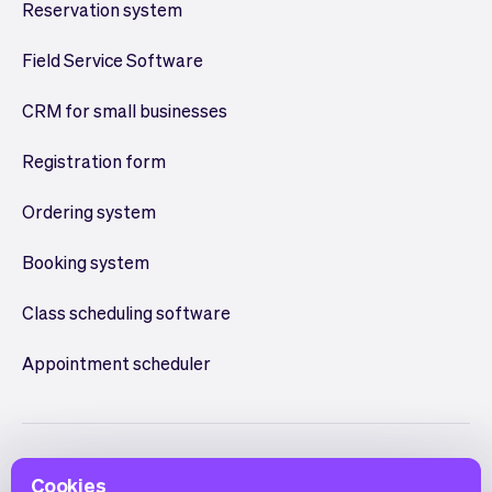
Reservation system
Field Service Software
CRM for small businesses
Registration form
Ordering system
Booking system
Class scheduling software
Appointment scheduler
Cookies