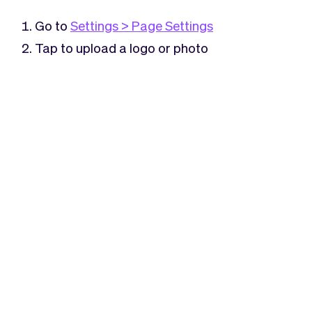
Checkout
Bookkeeping
Embed
AI
Go to
Settings > Page Settings
Sell
Overview
Tap to upload a logo or photo
Tickets
No-shows
Classes
Customers
Marketing
Communication
Analytics