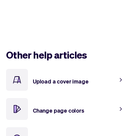
Other help articles
Upload a cover image
Change page colors