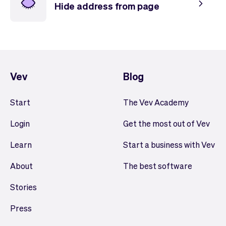
Hide address from page
Vev
Blog
Start
The Vev Academy
Login
Get the most out of Vev
Learn
Start a business with Vev
About
The best software
Stories
Press