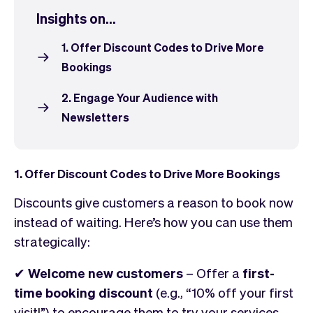
Checkout
Bookkeeping
Insights on...
Embed
AI
Sell
Overview
1. Offer Discount Codes to Drive More
Tickets
No-shows
Bookings
Classes
Customers
2. Engage Your Audience with
Marketing
Communication
Newsletters
Analytics
1. Offer Discount Codes to Drive More Bookings
Discounts give customers a reason to book now
instead of waiting. Here’s how you can use them
strategically:
✔
Welcome new customers
– Offer a
first-
time booking discount
(e.g., “10% off your first
visit!”) to encourage them to try your services.