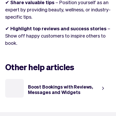
✔
Share valuable tips
– Position yourself as an
expert by providing beauty, wellness, or industry-
specific tips.
✔
Highlight top reviews and success stories
–
Show off happy customers to inspire others to
book.
Other help articles
Boost Bookings with Reviews,
Messages and Widgets