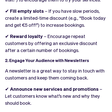
✔
Fill empty slots
– If you have slow periods,
create a limited-time discount (e.g., “Book today
and get €5 off!”) to increase bookings.
✔
Reward loyalty
– Encourage repeat
customers by offering an exclusive discount
after a certain number of bookings.
2. Engage Your Audience with Newsletters
A newsletter is a great way to stay in touch with
customers and keep them coming back.
✔
Announce new services and promotions
–
Let customers know what’s new and why they
should book.