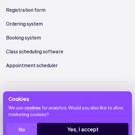
Registration form
Ordering system
Booking system
Class scheduling software
Appointment scheduler
Cookies
We use
cookies
for analytics. Would you also like to allow
marketing cookies?
English
Terms of use
Privacy policy
Cookie notice
Yes, I accept
No
© 2026 Vev®