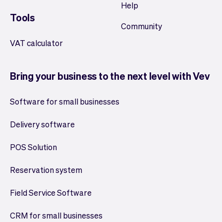
Help
Tools
Community
VAT calculator
Bring your business to the next level with Vev
Software for small businesses
Delivery software
POS Solution
Reservation system
Field Service Software
CRM for small businesses