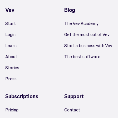
Vev
Blog
Start
The Vev Academy
Login
Get the most out of Vev
Learn
Start a business with Vev
About
The best software
Stories
Press
Subscriptions
Support
Pricing
Contact