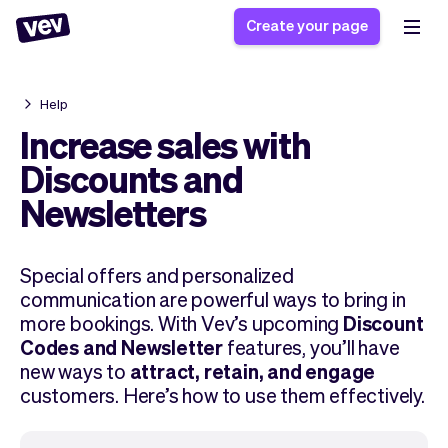
Create your page
Help
Software for small
Registration form
Increase sales with
businesses
Ordering system
Discounts and
Delivery software
Booking system
Newsletters
POS Solution
Class scheduling
Stories
Help
Reservation system
software
Blog
Field Service Software
Appointment scheduler
Special offers and personalized
What's new
Styling
communication are powerful ways to bring in
CRM for small
Payments
Business
more bookings. With Vev’s upcoming
Discount
businesses
Pro
Ultra
Codes and Newsletter
features, you’ll have
App
Software
new ways to
attract, retain, and engage
Tax
customers. Here’s how to use them effectively.
Vev
Team
Auto pilot