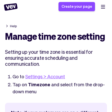
Create your page
Help
Software for small
Registration form
Manage time zone setting
businesses
Ordering system
Delivery software
Booking system
Setting up your time zone is essential for
POS Solution
Class scheduling
Stories
ensuring accurate scheduling and
Help
Reservation system
software
communication.
Blog
Field Service Software
Appointment scheduler
What's new
Styling
CRM for small
Go to
Settings > Account
Payments
Business
businesses
Tap on
Timezone
and select from the drop-
Pro
Ultra
down menu
App
Software
Tax
Vev
Team
Auto pilot