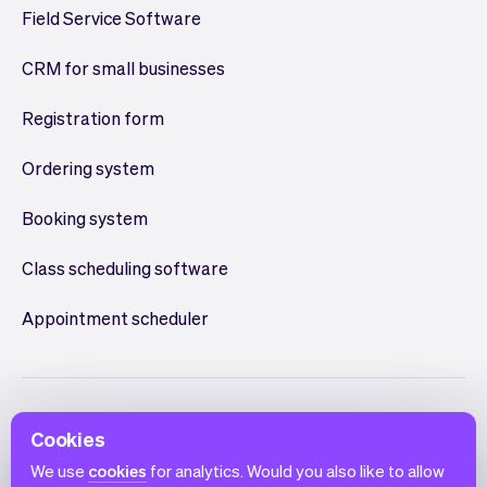
Field Service Software
CRM for small businesses
Registration form
Ordering system
Booking system
Class scheduling software
Appointment scheduler
Cookies
We use
cookies
for analytics. Would you also like to allow