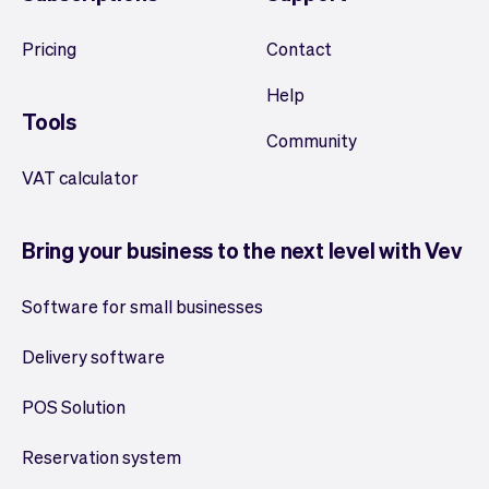
Pricing
Contact
Help
Tools
Community
VAT calculator
Bring your business to the next level with Vev
Software for small businesses
Delivery software
POS Solution
Reservation system