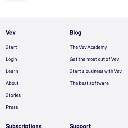
Vev
Blog
Start
The Vev Academy
Login
Get the most out of Vev
Learn
Start a business with Vev
About
The best software
Stories
Press
Subscriptions
Support