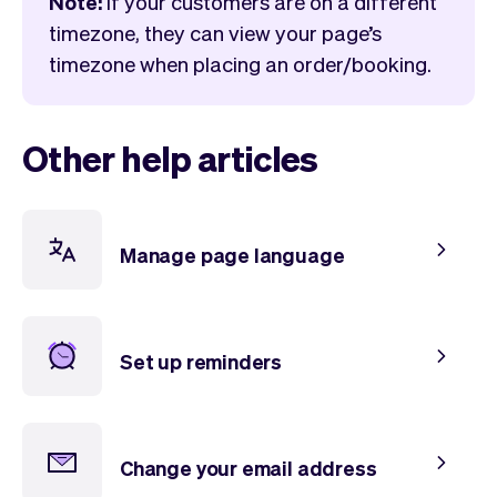
Note:
if your customers are on a different
Checkout
Bookkeeping
timezone, they can view your page’s
Embed
AI
timezone when placing an order/booking.
Sell
Overview
Tickets
No-shows
Classes
Customers
Other help articles
Marketing
Communication
Analytics
Manage page language
Set up reminders
Change your email address