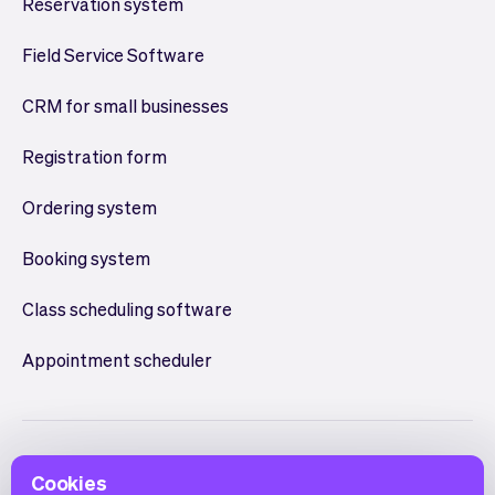
Reservation system
Field Service Software
CRM for small businesses
Registration form
Ordering system
Booking system
Class scheduling software
Appointment scheduler
Cookies