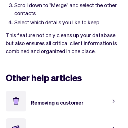
Checkout
Bookkeeping
Scroll down to "Merge" and select the other
Embed
AI
contacts
Sell
Overview
Select which details you like to keep
Tickets
No-shows
Classes
Customers
This feature not only cleans up your database
Marketing
Communication
but also ensures all critical client information is
Analytics
combined and organized in one place.
Other help articles
Removing a customer