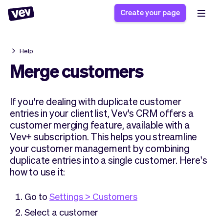
Create your page
Help
Software for small
Registration form
Merge customers
businesses
Ordering system
Delivery software
Booking system
If you're dealing with duplicate customer
POS Solution
Class scheduling
Stories
entries in your client list, Vev's CRM offers a
Help
Reservation system
software
customer merging feature, available with a
Blog
Field Service Software
Appointment scheduler
Vev+ subscription. This helps you streamline
What's new
Styling
CRM for small
your customer management by combining
Payments
Business
duplicate entries into a single customer. Here's
businesses
Pro
Ultra
how to use it:
App
Software
Tax
Vev
Go to
Settings > Customers
Team
Auto pilot
Select a customer