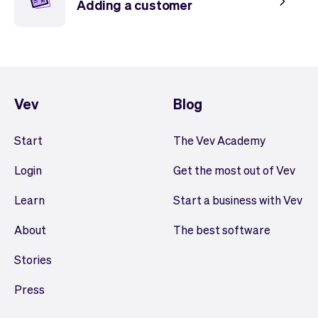
Adding a customer
Vev
Blog
Start
The Vev Academy
Login
Get the most out of Vev
Learn
Start a business with Vev
About
The best software
Stories
Press