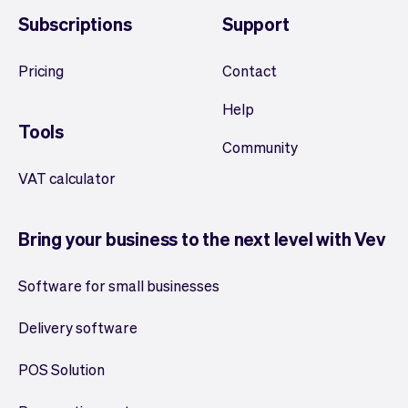
Subscriptions
Support
Pricing
Contact
Help
Tools
Community
VAT calculator
Bring your business to the next level with Vev
Software for small businesses
Delivery software
POS Solution