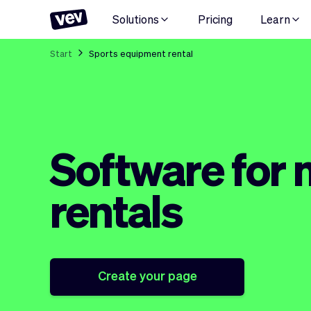
Solutions
Pricing
Learn
Start
Sports equipment rental
Software for
rentals
Create your page