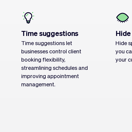
Time suggestions
Hide
Time suggestions let
Hide s
businesses control client
you ca
booking flexibility,
your c
streamlining schedules and
improving appointment
management.