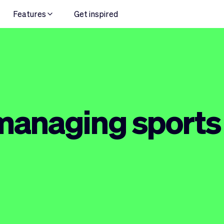
Features
Get inspired
 managing sport