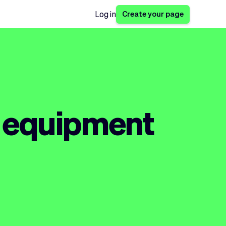
Create your page
Log in
s equipment