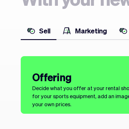
Sell
Marketing
Offering
Decide what you offer at your rental sh
for your sports equipment, add an image,
your own prices.