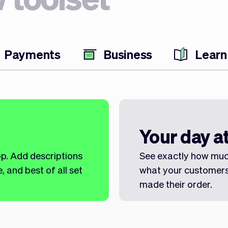
Payments
Business
Learn
Your day at
op. Add descriptions
See exactly how muc
 and best of all set
what your customers
made their order.