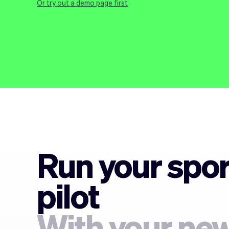
Or try out a demo page first
Run your spor
pilot
With your new