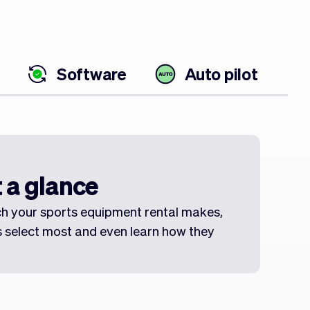
Software
Auto pilot
 a glance
h your sports equipment rental makes,
 select most and even learn how they