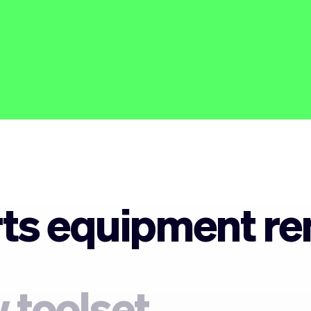
ts equipment ren
 toolset