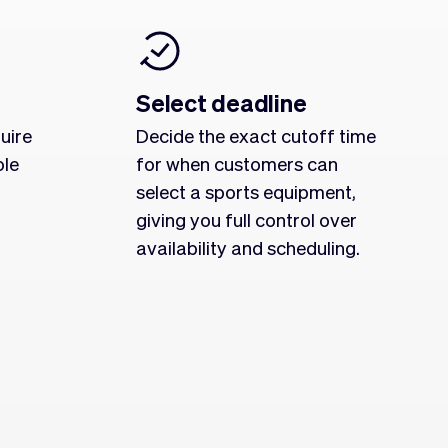
Select deadline
uire
Decide the exact cutoff time
ole
for when customers can
select a sports equipment,
giving you full control over
availability and scheduling.