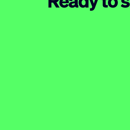
Ready to s