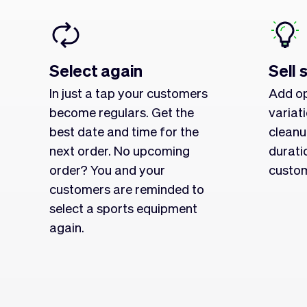
Select again
Sell 
In just a tap your customers
Add op
become regulars. Get the
variat
best date and time for the
cleanu
next order. No upcoming
durati
order? You and your
custom
customers are reminded to
select a sports equipment
again.