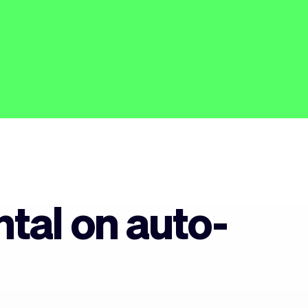
tal on auto-