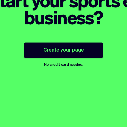
tart your sport
business?
Create your page
No credit card needed.