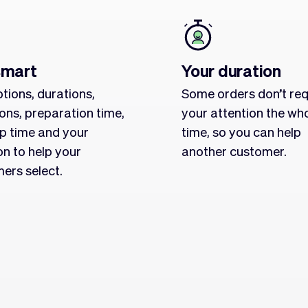
smart
Your duration
tions, durations,
Some orders don’t req
ions, preparation time,
your attention the wh
p time and your
time, so you can help
on to help your
another customer.
ers select.