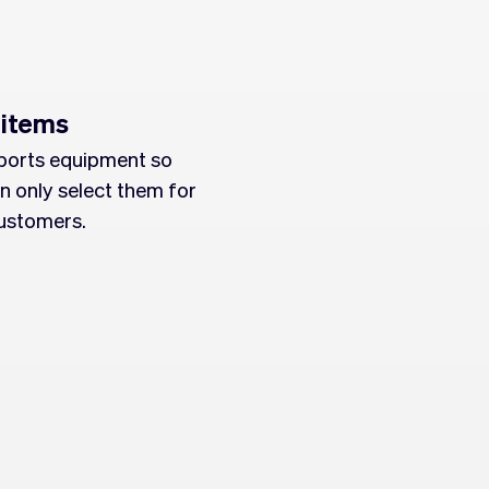
 items
ports equipment so
n only select them for
ustomers.