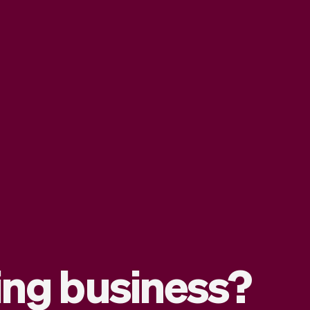
ding business?