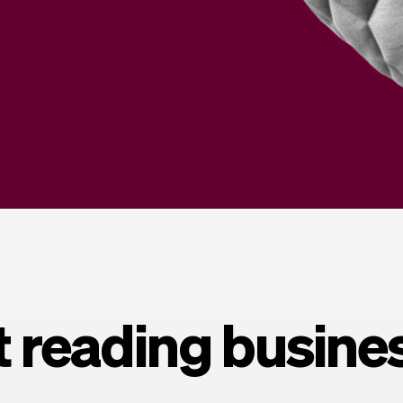
t reading busine