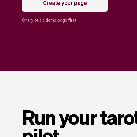
Create your page
Or try out a demo page first
Run your taro
pilot