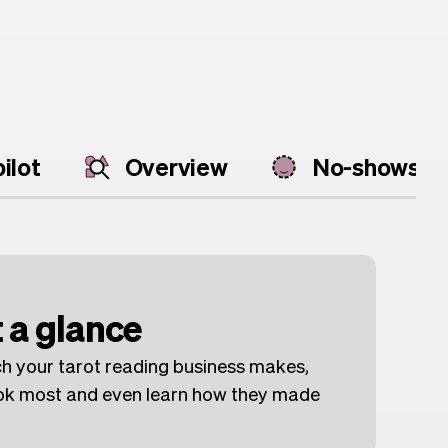
ilot
Overview
No-shows
 a glance
h your tarot reading business makes,
ook most and even learn how they made