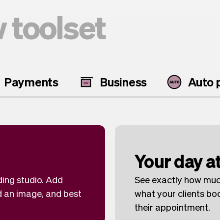
 toolset
Payments
Business
Auto p
Your day at
ding studio. Add
See exactly how muc
d an image, and best
what your clients b
their appointment.