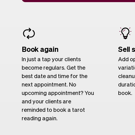
Book again
Sell 
In just a tap your clients
Add op
become regulars. Get the
variat
best date and time for the
cleanu
next appointment. No
duratio
upcoming appointment? You
book.
and your clients are
reminded to book a tarot
reading again.