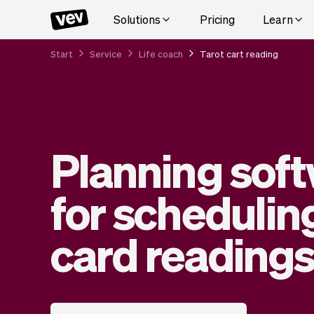
Solutions
Pricing
Learn
Start
Service
Life coach
Tarot cart reading
Planning sof
for schedulin
card reading