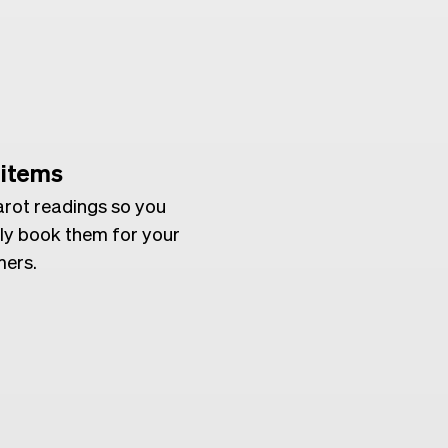
 items
arot readings so you
ly book them for your
ers.