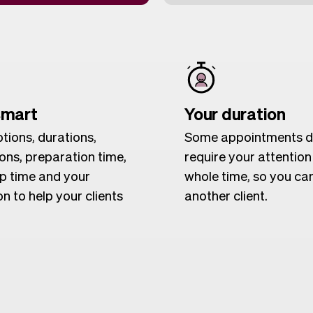
smart
Your duration
tions, durations,
Some appointments d
ions, preparation time,
require your attention
p time and your
whole time, so you ca
n to help your clients
another client.