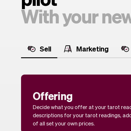
With your new
Sell
Marketing
Offering
Decide what you offer at your tarot rea
descriptions for your tarot readings, ad
of all set your own prices.