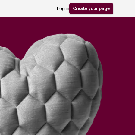
Create your page
Log in