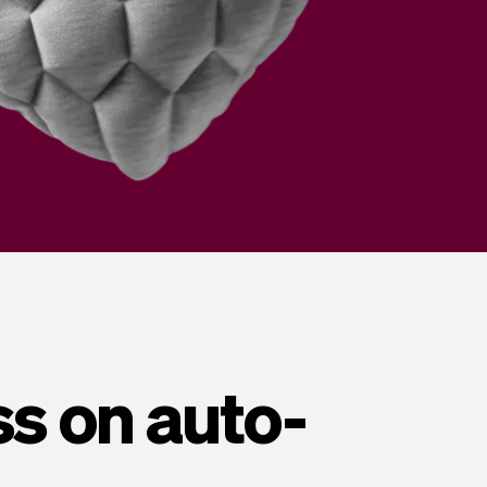
ss on auto-