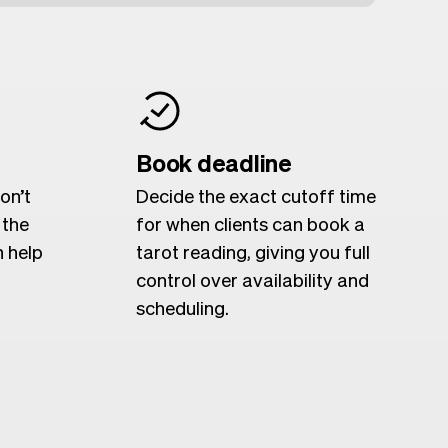
Book deadline
on’t
Decide the exact cutoff time
 the
for when clients can book a
n help
tarot reading, giving you full
control over availability and
scheduling.