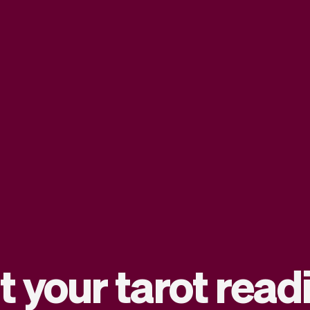
t your tarot rea