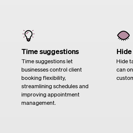
Time suggestions
Hide
Time suggestions let
Hide t
businesses control client
can on
booking flexibility,
custom
streamlining schedules and
improving appointment
management.