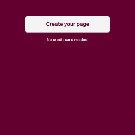
Create your page
No credit card needed.