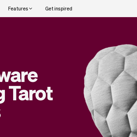
Features
Get inspired
tware
g Tarot
s