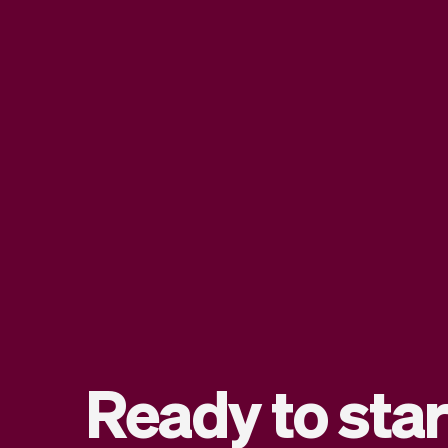
Ready to star