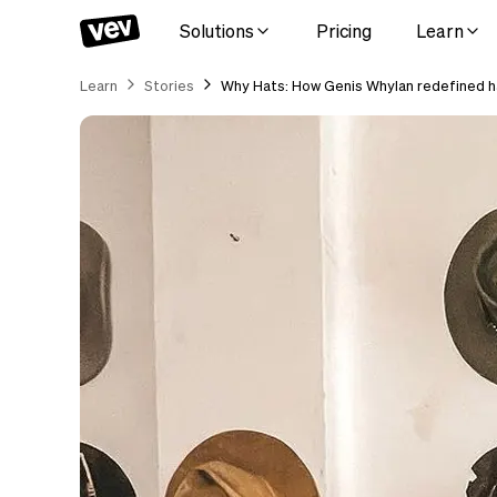
Solutions
Pricing
Learn
Learn
Stories
Why Hats: How Genis Whylan redefined ha