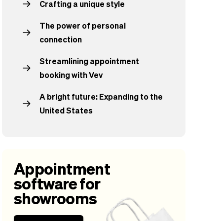
Crafting a unique style
The power of personal
connection
Streamlining appointment
booking with Vev
A bright future: Expanding to the
United States
Appointment
software for
showrooms