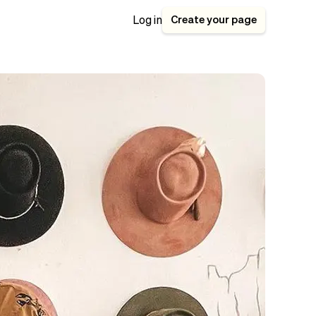
Create your page
Log in