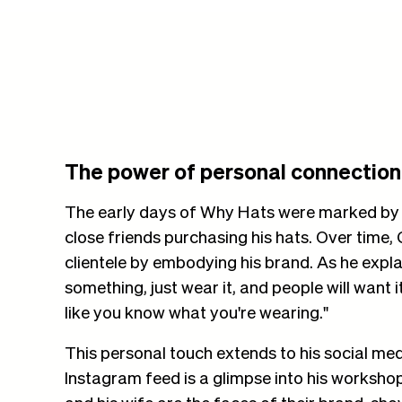
The power of personal connection
The early days of Why Hats were marked by 
close friends purchasing his hats. Over time,
clientele by embodying his brand. As he explain
something, just wear it, and people will want 
like you know what you're wearing."
This personal touch extends to his social me
Instagram feed is a glimpse into his workshop 
and his wife are the faces of their brand, show