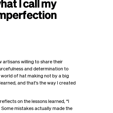
hat
I
call
my
mperfection
artisans willing to share their
ourcefulness and determination to
he world of hat making not by a big
learned, and that's the way I created
reflects on the lessons learned, “I
. Some mistakes actually made the