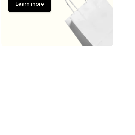
Learn more