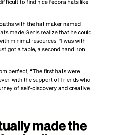
difficult to find nice fedora hats like
ed paths with the hat maker named
hats made Genis realize that he could
with minimal resources. “I was with
ust got a table, a second hand iron
rom perfect, “The first hats were
ever, with the support of friends who
ourney of self-discovery and creative
tually
made
the