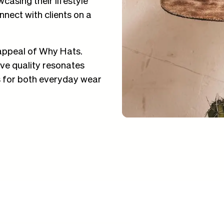
nect with clients on a
appeal of Why Hats.
ive quality resonates
ns for both everyday wear