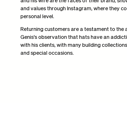
and values through Instagram, where they con
personal level.
Returning customers are a testament to the 
Genis's observation that hats have an addict
with his clients, with many building collectio
and special occasions.