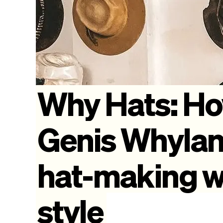
Why
Hats:
H
Genis
Whyla
hat-making
w
style