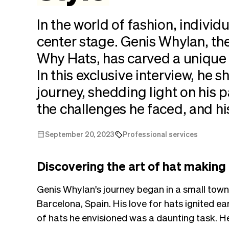
In the world of fashion, individ
center stage. Genis Whylan, th
Why Hats, has carved a unique
In this exclusive interview, he 
journey, shedding light on his 
the challenges he faced, and hi
September 20, 2023
Professional services
Discovering the art of hat making
Genis Whylan's journey began in a small town
Barcelona, Spain. His love for hats ignited early
of hats he envisioned was a daunting task. He 