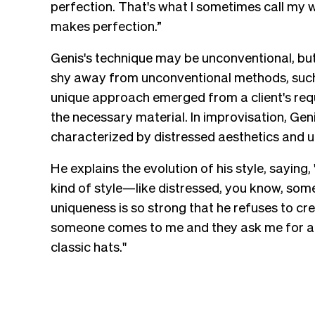
perfection. That's what I sometimes call my
makes perfection.”
Genis's technique may be unconventional, but 
shy away from unconventional methods, such 
unique approach emerged from a client's req
the necessary material. In improvisation, Genis
characterized by distressed aesthetics and 
He explains the evolution of his style, saying
kind of style—like distressed, you know, so
uniqueness is so strong that he refuses to cr
someone comes to me and they ask me for a cla
classic hats."