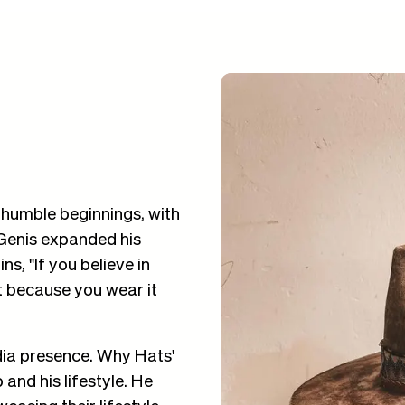
humble beginnings, with
 Genis expanded his
s, "If you believe in
it because you wear it
dia presence. Why Hats'
and his lifestyle. He
casing their lifestyle