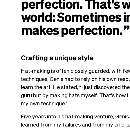
perfection.
That's
w
world:
Sometimes
i
makes
perfection.
”
Crafting a unique style
Hat-making is often closely guarded, with few 
techniques. Genis had to rely on his own res
learn the art. He stated, “I just discovered t
guru but by making hats myself. That's how I 
my own technique.”
Five years into his hat-making venture, Genis 
learned from my failures and from my errors