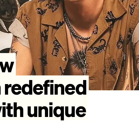
ow
n
redefined
ith
unique