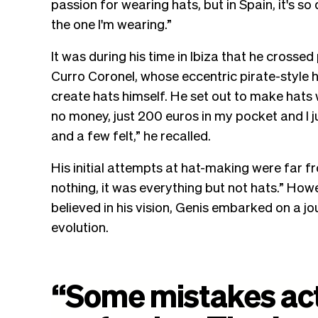
passion for wearing hats, but in Spain, it's so 
the one I'm wearing.”
It was during his time in Ibiza that he cross
Curro Coronel, whose eccentric pirate-style 
create hats himself. He set out to make hats 
no money, just 200 euros in my pocket and I j
and a few felt,” he recalled.
His initial attempts at hat-making were far f
nothing, it was everything but not hats.” How
believed in his vision, Genis embarked on a j
evolution.
“
Some
mistakes
ac