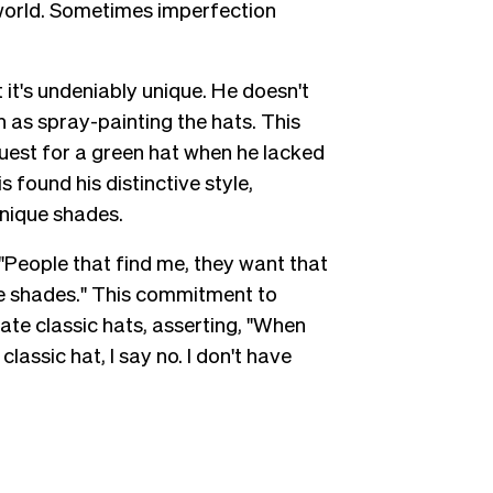
 world. Sometimes imperfection
it's undeniably unique. He doesn't
as spray-painting the hats. This
uest for a green hat when he lacked
 found his distinctive style,
unique shades.
, "People that find me, they want that
me shades." This commitment to
eate classic hats, asserting, "When
ssic hat, I say no. I don't have