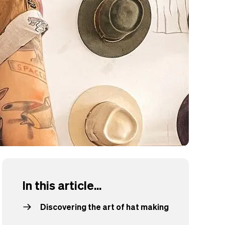
In this article...
Discovering the art of hat making