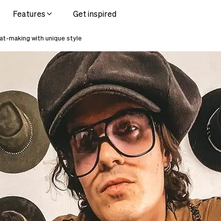
Features
Get inspired
t-making with unique style