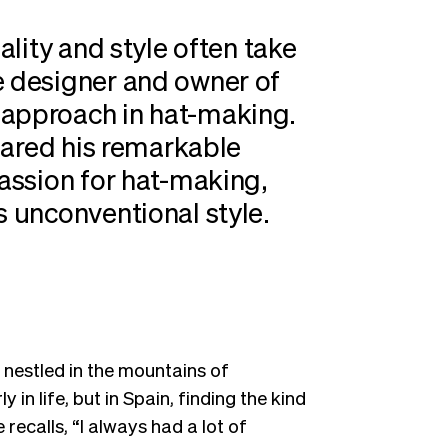
uality and style often take
e designer and owner of
 approach in hat-making.
shared his remarkable
passion for hat-making,
s unconventional style.
 nestled in the mountains of
 in life, but in Spain, finding the kind
recalls, “I always had a lot of