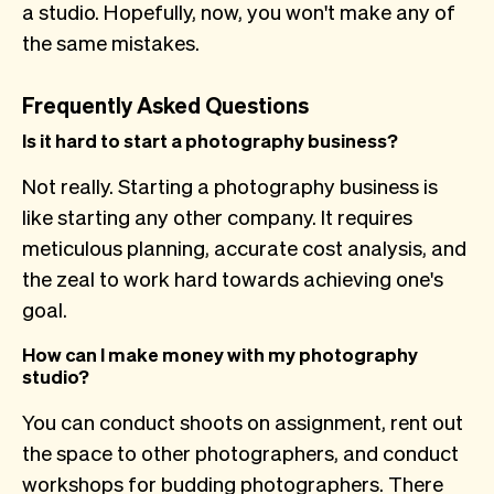
a studio. Hopefully, now, you won't make any of
the same mistakes.
Frequently Asked Questions
Is it hard to start a photography business?
Not really. Starting a photography business is
like starting any other company. It requires
meticulous planning, accurate cost analysis, and
the zeal to work hard towards achieving one's
goal.
How can I make money with my photography
studio?
You can conduct shoots on assignment, rent out
the space to other photographers, and conduct
workshops for budding photographers. There