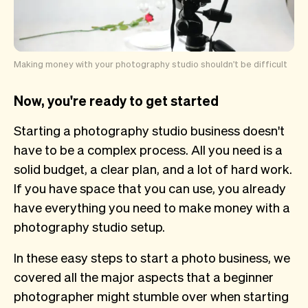
Making money with your photography studio shouldn't be difficult
Now, you're ready to get started
Starting a photography studio business doesn't
have to be a complex process. All you need is a
solid budget, a clear plan, and a lot of hard work.
If you have space that you can use, you already
have everything you need to make money with a
photography studio setup.
In these easy steps to start a photo business, we
covered all the major aspects that a beginner
photographer might stumble over when starting