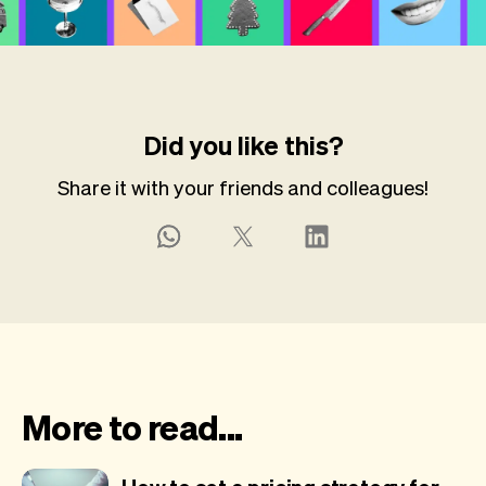
Did you like this?
Share it with your friends and colleagues!
More to read...