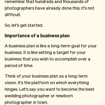
remember that hundreds and thousands of
photographers have already done this; it's not
difficult.
So, let's get started.
Importance of a business plan
A business plan is like a long-term goal for your
business. It is like setting a target for your
business that you wish to accomplish over a
period of time.
Think of your business plan as a long-term
vision. It's the platform on which everything
hinges. Let's say you want to become the best
wedding photographer or newborn
photographer in town.