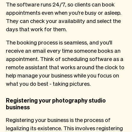
The software runs 24/7, so clients can book
appointments even when you're busy or asleep.
They can check your availability and select the
days that work for them.
The booking process is seamless, and you'll
receive an email every time someone books an
appointment. Think of scheduling software as a
remote assistant that works around the clock to
help manage your business while you focus on
what you do best - taking pictures.
Registering your photography studio
business
Registering your business is the process of
legalizing its existence. This involves registering