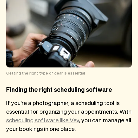
Getting the right type of gear is essential
Finding the right scheduling software
If you're a photographer, a scheduling tool is
essential for organizing your appointments. With
scheduling software like Vev
, you can manage all
your bookings in one place.