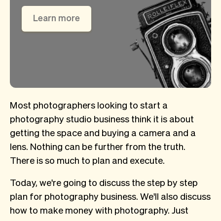
Learn more
Most photographers looking to start a
photography studio business think it is about
getting the space and buying a camera and a
lens. Nothing can be further from the truth.
There is so much to plan and execute.
Today, we're going to discuss the step by step
plan for photography business. We'll also discuss
how to make money with photography. Just