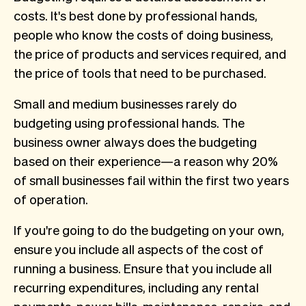
costs. It's best done by professional hands,
people who know the costs of doing business,
the price of products and services required, and
the price of tools that need to be purchased.
Small and medium businesses rarely do
budgeting using professional hands. The
business owner always does the budgeting
based on their experience—a reason why 20%
of small businesses fail within the first two years
of operation.
If you're going to do the budgeting on your own,
ensure you include all aspects of the cost of
running a business. Ensure that you include all
recurring expenditures, including any rental
payments, power bills, maintenance, repairs, and