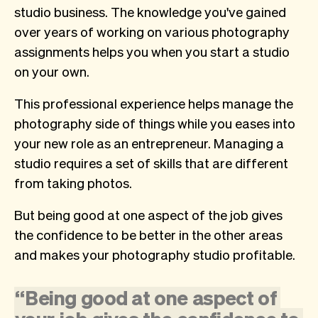
studio business. The knowledge you've gained
over years of working on various photography
assignments helps you when you start a studio
on your own.
This professional experience helps manage the
photography side of things while you eases into
your new role as an entrepreneur. Managing a
studio requires a set of skills that are different
from taking photos.
But being good at one aspect of the job gives
the confidence to be better in the other areas
and makes your photography studio profitable.
“
Being
good
at
one
aspect
of