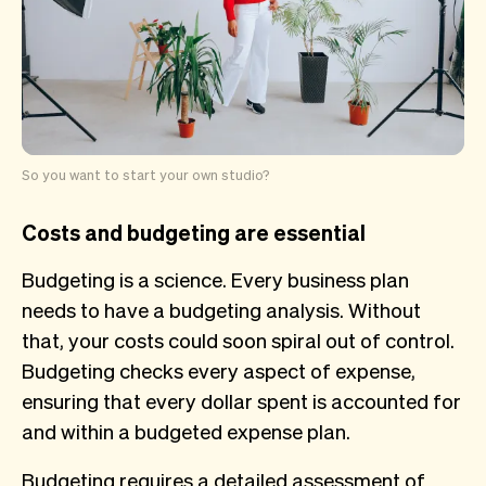
So you want to start your own studio?
Costs and budgeting are essential
Budgeting is a science. Every business plan
needs to have a budgeting analysis. Without
that, your costs could soon spiral out of control.
Budgeting checks every aspect of expense,
ensuring that every dollar spent is accounted for
and within a budgeted expense plan.
Budgeting requires a detailed assessment of