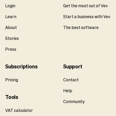
Login
Get the most out of Vev
Learn
Start a business with Vev
About
The best software
Stories
Press
Subscriptions
Support
Pricing
Contact
Help
Tools
Community
VAT calculator