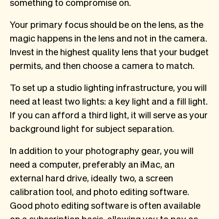
something to compromise on.
Your primary focus should be on the lens, as the
magic happens in the lens and not in the camera.
Invest in the highest quality lens that your budget
permits, and then choose a camera to match.
To set up a studio lighting infrastructure, you will
need at least two lights: a key light and a fill light.
If you can afford a third light, it will serve as your
background light for subject separation.
In addition to your photography gear, you will
need a computer, preferably an iMac, an
external hard drive, ideally two, a screen
calibration tool, and photo editing software.
Good photo editing software is often available
on a subscription basis, allowing you to pay as