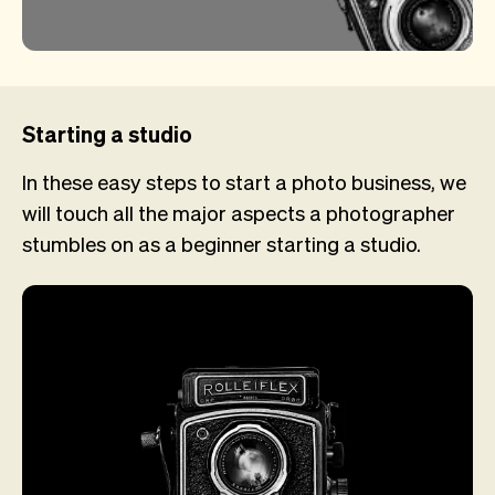
Starting a studio
In these easy steps to start a photo business, we
will touch all the major aspects a photographer
stumbles on as a beginner starting a studio.