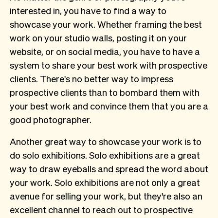
interested in, you have to find a way to
showcase your work. Whether framing the best
work on your studio walls, posting it on your
website, or on social media, you have to have a
system to share your best work with prospective
clients. There's no better way to impress
prospective clients than to bombard them with
your best work and convince them that you are a
good photographer.
Another great way to showcase your work is to
do solo exhibitions. Solo exhibitions are a great
way to draw eyeballs and spread the word about
your work. Solo exhibitions are not only a great
avenue for selling your work, but they're also an
excellent channel to reach out to prospective