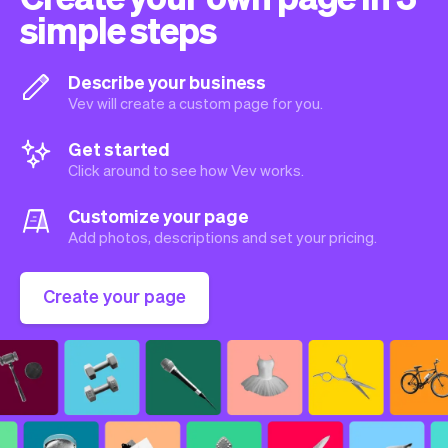
simple steps
Describe your business
Vev will create a custom page for you.
Get started
Click around to see how Vev works.
Customize your page
Add photos, descriptions and set your pricing.
Create your page