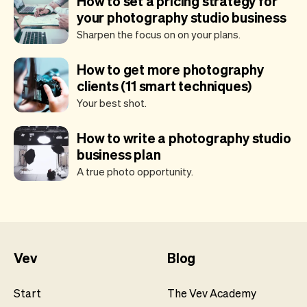
How to set a pricing strategy for
your photography studio business
Sharpen the focus on on your plans.
How to get more photography
clients (11 smart techniques)
Your best shot.
How to write a photography studio
business plan
A true photo opportunity.
Vev
Blog
Start
The Vev Academy