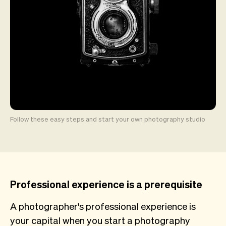
Follow these easy steps and start your own photography studio
Professional experience is a prerequisite
A photographer's professional experience is
your capital when you start a photography