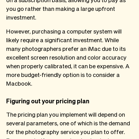
you go rather than making a large upfront
investment.
However, purchasing a computer system will
likely require a significant investment. While
many photographers prefer an iMac due to its
excellent screen resolution and color accuracy
when properly calibrated, it can be expensive. A
more budget-friendly option is to consider a
Macbook.
Figuring out your pricing plan
The pricing plan you implement will depend on
several parameters, one of which is the demand
for the photography service you plan to offer.