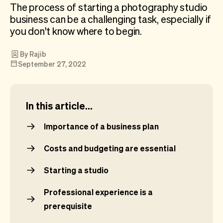
Checkout
Bookkeeping
The process of starting a photography studio
Embed
AI
business can be a challenging task, especially if
Sell
Overview
you don't know where to begin.
Tickets
No-shows
By Rajib
Classes
Customers
September 27, 2022
Marketing
Communication
Analytics
In this article...
Importance of a business plan
Costs and budgeting are essential
Starting a studio
Professional experience is a
prerequisite