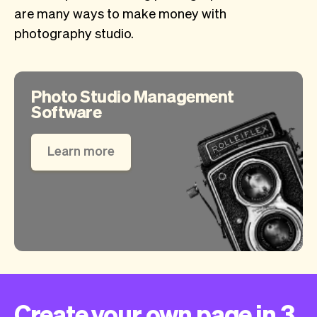
are many ways to make money with
photography studio.
Photo Studio Management
Software
Learn more
Create your own page in 3