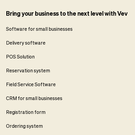
Bring your business to the next level with Vev
Software for small businesses
Delivery software
POS Solution
Reservation system
Field Service Software
CRM for small businesses
Registration form
Ordering system