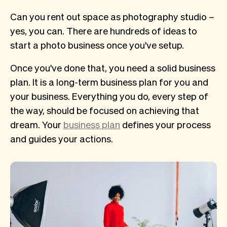
Can you rent out space as photography studio –
yes, you can. There are hundreds of ideas to
start a photo business once you've setup.
Once you've done that, you need a solid business
plan. It is a long-term business plan for you and
your business. Everything you do, every step of
the way, should be focused on achieving that
dream. Your
business plan
defines your process
and guides your actions.