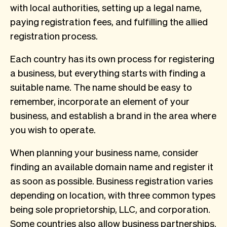
with local authorities, setting up a legal name,
paying registration fees, and fulfilling the allied
registration process.
Each country has its own process for registering
a business, but everything starts with finding a
suitable name. The name should be easy to
remember, incorporate an element of your
business, and establish a brand in the area where
you wish to operate.
When planning your business name, consider
finding an available domain name and register it
as soon as possible. Business registration varies
depending on location, with three common types
being sole proprietorship, LLC, and corporation.
Some countries also allow business partnerships.