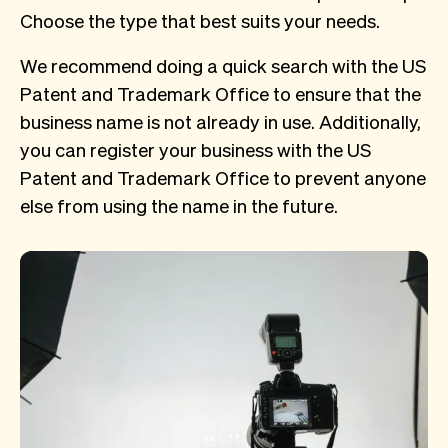
Choose the type that best suits your needs.
We recommend doing a quick search with the US
Patent and Trademark Office to ensure that the
business name is not already in use. Additionally,
you can register your business with the US
Patent and Trademark Office to prevent anyone
else from using the name in the future.