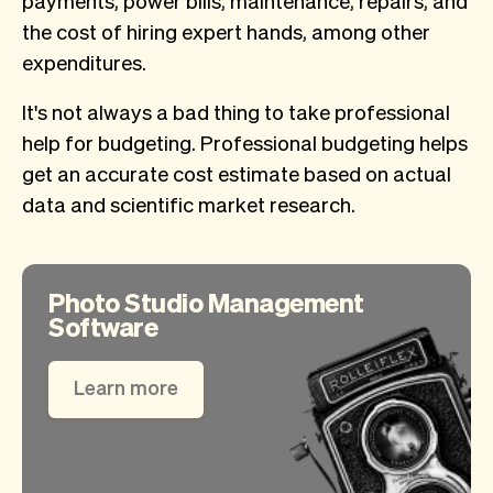
the cost of hiring expert hands, among other
expenditures.
It's not always a bad thing to take professional
help for budgeting. Professional budgeting helps
get an accurate cost estimate based on actual
data and scientific market research.
Photo Studio Management
Software
Learn more