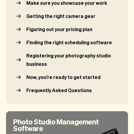
Make sure you showcase your work
Getting the right camera gear
Figuring out your pricing plan
Finding the right scheduling software
Registering your photography studio
business
Now, you're ready to get started
Frequently Asked Questions
Photo Studio Management
Software