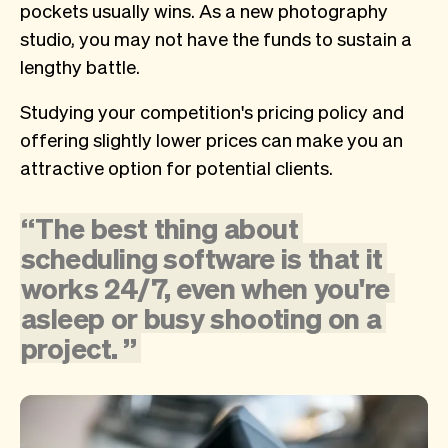
pockets usually wins. As a new photography
studio, you may not have the funds to sustain a
lengthy battle.
Studying your competition's pricing policy and
offering slightly lower prices can make you an
attractive option for potential clients.
“
The
best
thing
about
scheduling
software
is
that
it
works
24/7,
even
when
you're
asleep
or
busy
shooting
on
a
project.
”