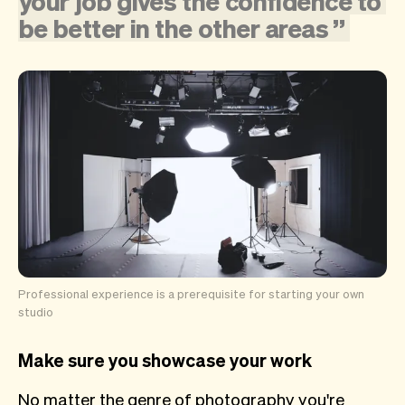
your
job
gives
the
confidence
to
be
better
in
the
other
areas
”
Professional experience is a prerequisite for starting your own
studio
Make sure you showcase your work
No matter the genre of photography you're