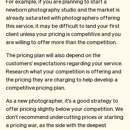
For example, if you are planning to start a
newborn photography studio and the market is
already saturated with photographers offering
this service, it may be difficult to land your first
client unless your pricing is competitive and you
are willing to offer more than the competition.
The pricing plan will also depend on the
customers' expectations regarding your service.
Research what your competition is offering and
the pricing they are charging to help develop a
competitive pricing plan.
As a new photographer, it's a good strategy to
offer pricing slightly below your competition. We
don't recommend undercutting prices or starting
a pricing war, as the side with the deepest