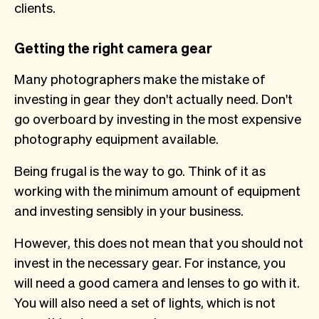
clients.
Getting the right camera gear
Many photographers make the mistake of
investing in gear they don't actually need. Don't
go overboard by investing in the most expensive
photography equipment available.
Being frugal is the way to go. Think of it as
working with the minimum amount of equipment
and investing sensibly in your business.
However, this does not mean that you should not
invest in the necessary gear. For instance, you
will need a good camera and lenses to go with it.
You will also need a set of lights, which is not