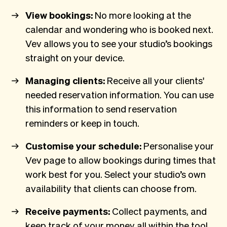
View bookings:
No more looking at the
calendar and wondering who is booked next.
Vev allows you to see your studio’s bookings
straight on your device.
Managing clients:
Receive all your clients'
needed reservation information. You can use
this information to send reservation
reminders or keep in touch.
Customise your schedule:
Personalise your
Vev page to allow bookings during times that
work best for you. Select your studio’s own
availability that clients can choose from.
Receive payments:
Collect payments, and
keep track of your money all within the tool.