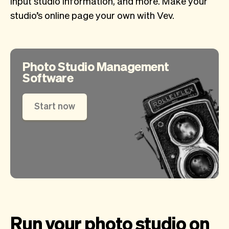
input studio information, and more. Make your
studio’s online page your own with Vev.
Photo Studio Management
Software
Start now
Run your photo studio on