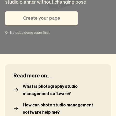
Checkout
Bookkeeping
studio planner without changing pose
Embed
AI
Sell
Overview
Create your page
Tickets
No-shows
Classes
Customers
Or try out a demo page first
Marketing
Communication
Analytics
Read more on...
What is photography studio
management software?
How can photo studio management
software help me?