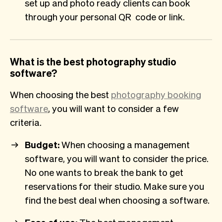
set up and photo ready clients can book
through your personal QR code or link.
What is the best photography studio
software?
When choosing the best
photography booking
software
, you will want to consider a few
criteria.
Budget:
When choosing a management
software, you will want to consider the price.
No one wants to break the bank to get
reservations for their studio. Make sure you
find the best deal when choosing a software.