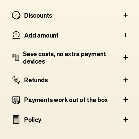
Discounts
Add amount
Save costs, no extra payment
devices
Refunds
Payments work out of the box
Policy