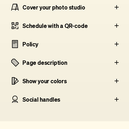
Cover your photo studio
Schedule with a QR-code
Policy
Page description
Show your colors
Social handles