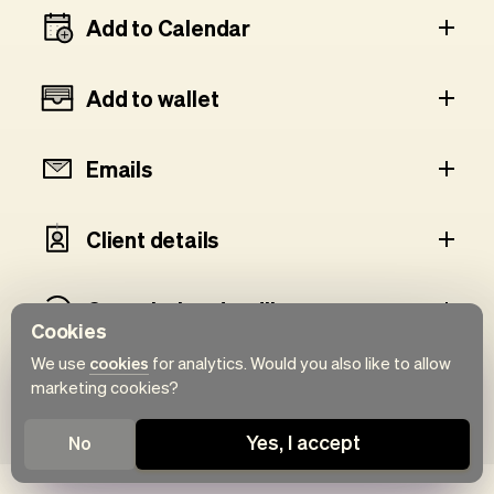
Add to Calendar
Add to wallet
Emails
Client details
Cancelation deadline
Cookies
We use
cookies
for analytics. Would you also like to allow
Client history
marketing cookies?
Yes, I accept
No