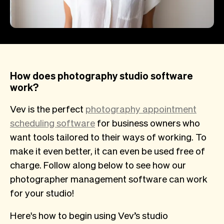
How does photography studio software
work?
Vev is the perfect
photography appointment
scheduling software
for business owners who
want tools tailored to their ways of working. To
make it even better, it can even be used free of
charge. Follow along below to see how our
photographer management software can work
for your studio!
Here's how to begin using Vev’s studio