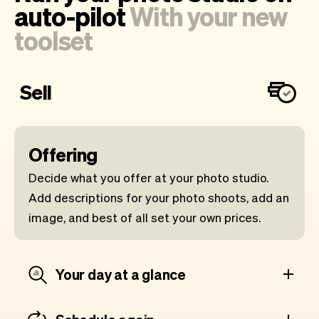
auto-pilot
With your new
toolset
Sell
Offering
Decide what you offer at your photo studio.
Add descriptions for your photo shoots, add an
image, and best of all set your own prices.
Your day at a glance