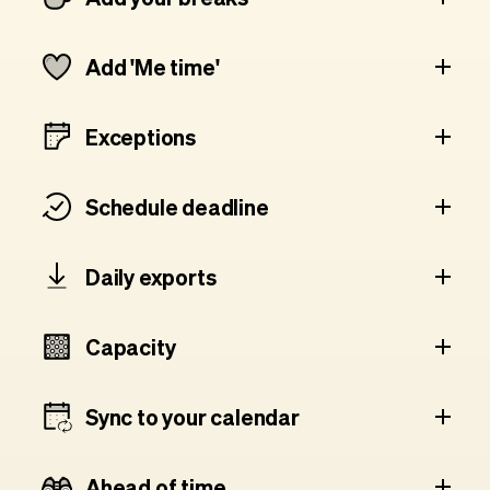
Add 'Me time'
Exceptions
Schedule deadline
Daily exports
Capacity
Sync to your calendar
Ahead of time