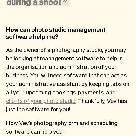
during
a
shoot
”
How can photo studio management
software help me?
As the owner of a photography studio, you may
be looking at management software to help in
the organisation and administration of your
business. You will need software that can act as
your administrative assistant by keeping tabs on
all your upcoming bookings, payments, and
clients of your photo studio.
Thankfully, Vev has
just the software for you!
How Vev’s photography crm and scheduling
software can help you: