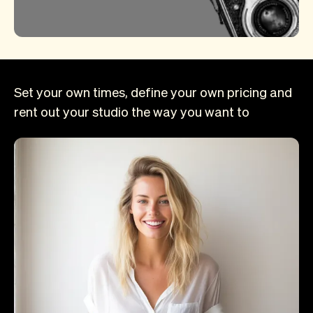
Set your own times, define your own pricing and
rent out your studio the way you want to