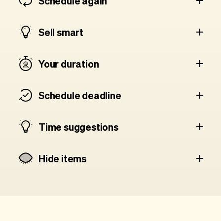
Schedule again
Sell smart
Your duration
Schedule deadline
Time suggestions
Hide items