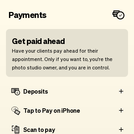
Payments
Get paid ahead
Have your clients pay ahead for their
appointment. Only if you want to, you're the
photo studio owner, and you are in control.
Deposits
Tap to Pay on iPhone
Scan to pay