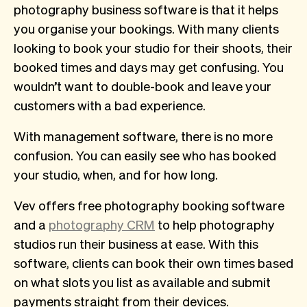
photography business software is that it helps
you organise your bookings. With many clients
looking to book your studio for their shoots, their
booked times and days may get confusing. You
wouldn’t want to double-book and leave your
customers with a bad experience.
With management software, there is no more
confusion. You can easily see who has booked
your studio, when, and for how long.
Vev offers free photography booking software
and a
photography CRM
to help photography
studios run their business at ease. With this
software, clients can book their own times based
on what slots you list as available and submit
payments straight from their devices.