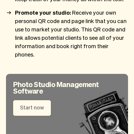
Promote your studio:
Receive your own
personal QR code and page link that you can
use to market your studio. This QR code and
link allows potential clients to see all of your
information and book right from their
phones.
Photo Studio Management
Software
Start now