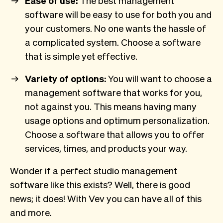
Ease of use:
The best management
software will be easy to use for both you and
your customers. No one wants the hassle of
a complicated system. Choose a software
that is simple yet effective.
Variety of options:
You will want to choose a
management software that works for you,
not against you. This means having many
usage options and optimum personalization.
Choose a software that allows you to offer
services, times, and products your way.
Wonder if a perfect studio management
software like this exists? Well, there is good
news; it does! With Vev you can have all of this
and more.