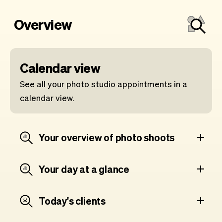
Overview
Calendar view
See all your photo studio appointments in a
calendar view.
Your overview of photo shoots
Your day at a glance
Today's clients