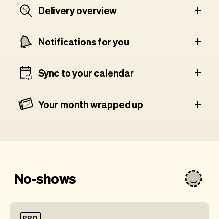
Delivery overview
Notifications for you
Sync to your calendar
Your month wrapped up
No-shows
PRO