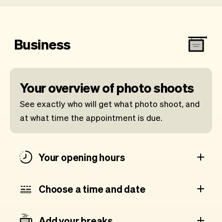
Business
Your overview of photo shoots
See exactly who will get what photo shoot, and
at what time the appointment is due.
Your opening hours
Choose a time and date
Add your breaks