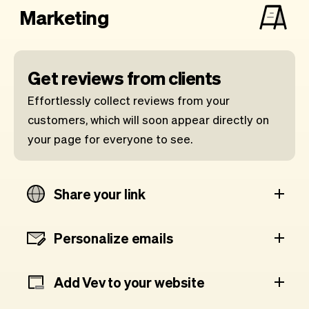
Marketing
Get reviews from clients
Effortlessly collect reviews from your
customers, which will soon appear directly on
your page for everyone to see.
Share your link
Personalize emails
Add Vev to your website