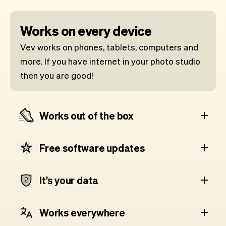
Works on every device
Vev works on phones, tablets, computers and
more. If you have internet in your photo studio
then you are good!
Works out of the box
Free software updates
It's your data
Works everywhere