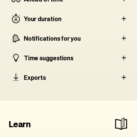
Your duration
Notifications for you
Time suggestions
Exports
Learn