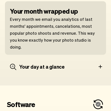
Your month wrapped up
Every month we email you analytics of last
months' appointments, cancelations, most
popular photo shoots and revenue. This way
you know exactly how your photo studio is
doing.
Your day at a glance
Software