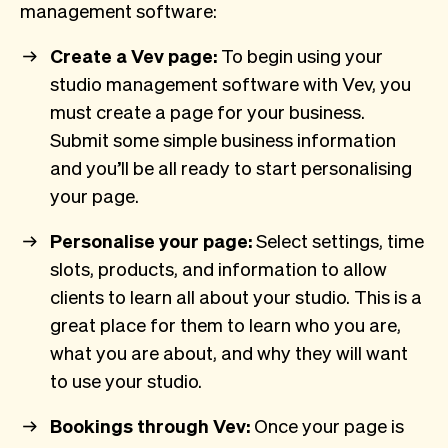
management software:
Create a Vev page:
To begin using your
studio management software with Vev, you
must create a page for your business.
Submit some simple business information
and you’ll be all ready to start personalising
your page.
Personalise your page:
Select settings, time
slots, products, and information to allow
clients to learn all about your studio. This is a
great place for them to learn who you are,
what you are about, and why they will want
to use your studio.
Bookings through Vev:
Once your page is