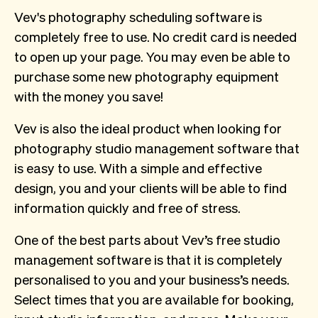
Vev's photography scheduling software is
completely free to use. No credit card is needed
to open up your page. You may even be able to
purchase some new photography equipment
with the money you save!
Vev is also the ideal product when looking for
photography studio management software that
is easy to use. With a simple and effective
design, you and your clients will be able to find
information quickly and free of stress.
One of the best parts about Vev’s free studio
management software is that it is completely
personalised to you and your business’s needs.
Select times that you are available for booking,