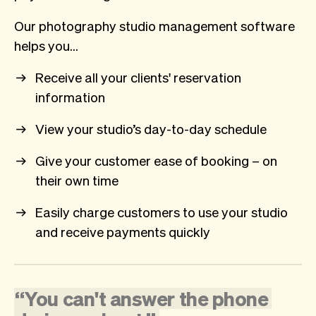
Our photography studio management software
helps you…
Receive all your clients' reservation
information
View your studio’s day-to-day schedule
Give your customer ease of booking – on
their own time
Easily charge customers to use your studio
and receive payments quickly
“
You
can't
answer
the
phone