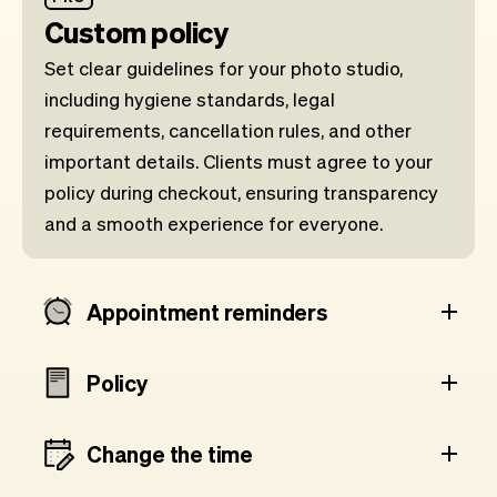
Custom policy
Set clear guidelines for your photo studio,
including hygiene standards, legal
requirements, cancellation rules, and other
important details. Clients must agree to your
policy during checkout, ensuring transparency
and a smooth experience for everyone.
Appointment reminders
Policy
Change the time