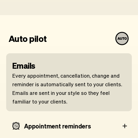
Auto pilot
Emails
Every appointment, cancellation, change and
reminder is automatically sent to your clients.
Emails are sent in your style so they feel
familiar to your clients.
Appointment reminders