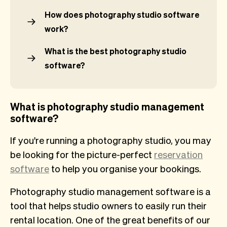
How does photography studio software
work?
What is the best photography studio
software?
What is photography studio management
software?
If you're running a photography studio, you may
be looking for the picture-perfect
reservation
software
to help you organise your bookings.
Photography studio management software is a
tool that helps studio owners to easily run their
rental location. One of the great benefits of our