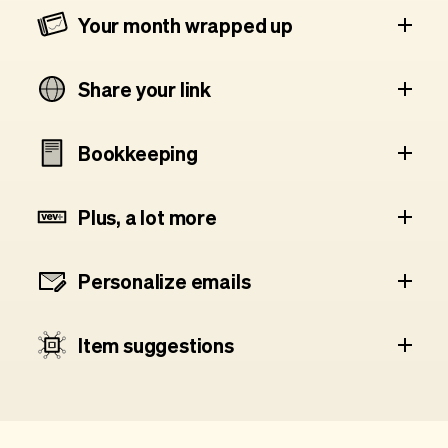
Your month wrapped up
Share your link
Bookkeeping
Plus, a lot more
Personalize emails
Item suggestions