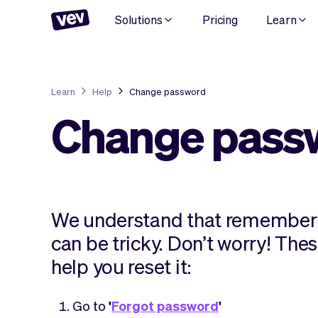
Solutions
Pricing
Learn
Learn
Help
Change password
Change pass
We understand that rememberi
can be tricky. Don’t worry! Thes
help you reset it:
Go to
'
Forgot password
'