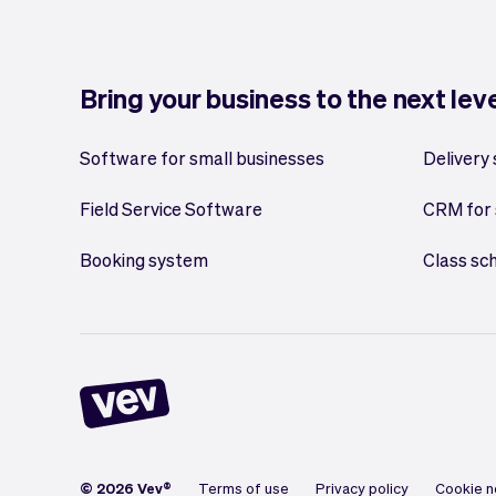
Bring your business to the next lev
Software for small businesses
Delivery
Field Service Software
CRM for 
Booking system
Class sc
© 2026 Vev®
Terms of use
Privacy policy
Cookie n