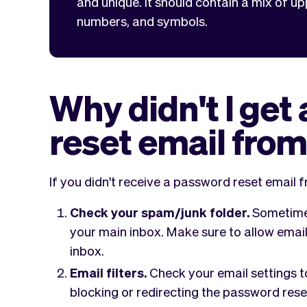
and unique. It should contain a mix of up
numbers, and symbols.
Why didn't I get
reset email fro
If you didn't receive a password reset email f
Check your spam/junk folder.
Sometimes
your main inbox. Make sure to allow email
inbox.
Email filters.
Check your email settings to
blocking or redirecting the password rese