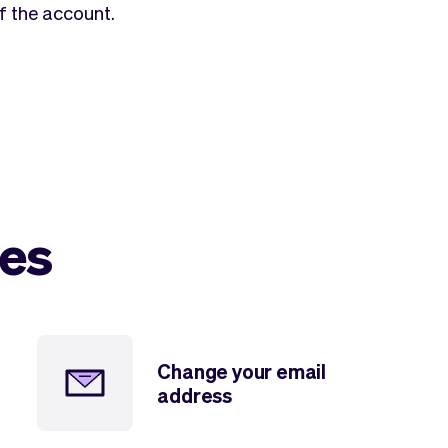
f the account.
les
Change your email
address