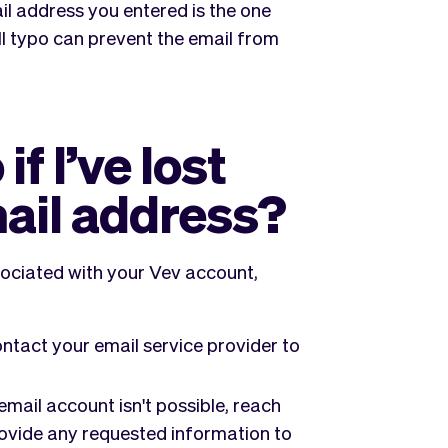
l address you entered is the one
l typo can prevent the email from
f I’ve lost
mail address?
sociated with your Vev account,
ntact your email service provider to
email account isn't possible, reach
rovide any requested information to