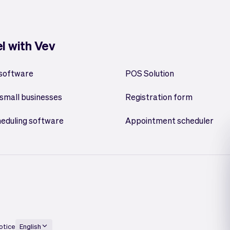
el with Vev
 software
POS Solution
small businesses
Registration form
heduling software
Appointment scheduler
otice
English