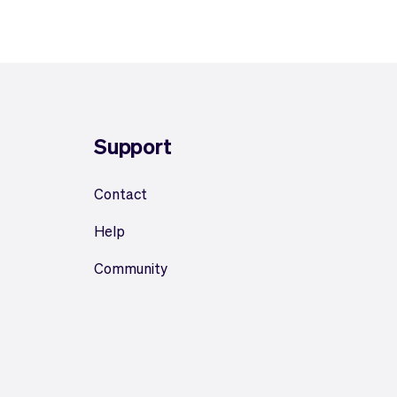
Support
Contact
Help
Community