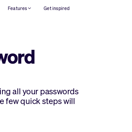
Features
Get inspired
word
ng all your passwords
e few quick steps will