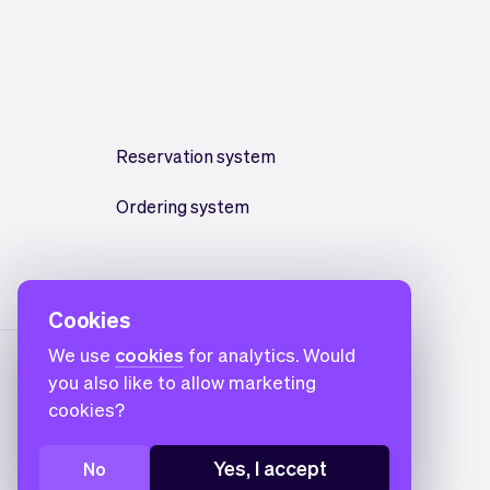
Reservation system
Ordering system
Cookies
We use
cookies
for analytics. Would
you also like to allow marketing
cookies?
Yes, I accept
No