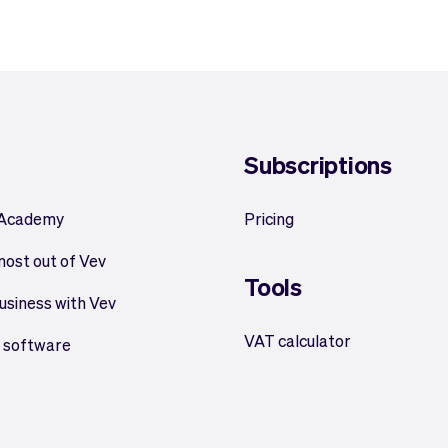
Subscriptions
 Academy
Pricing
most out of Vev
Tools
usiness with Vev
VAT calculator
 software