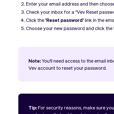
Enter your email address and then choos
Check your inbox for a "Vev Reset passw
Click the
'Reset password'
link in the ema
Choose your new password and click the
Note:
You'll need access to the email in
Vev account to reset your password.
Tip:
For security reasons, make sure yo