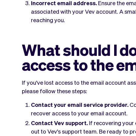
Incorrect email address.
Ensure the emai
associated with your Vev account. A smal
reaching you.
What should I do i
access to the e
If you've lost access to the email account as
please follow these steps:
Contact your email service provider.
Co
recover access to your email account.
Contact Vev support.
If recovering your 
out to Vev's support team. Be ready to p