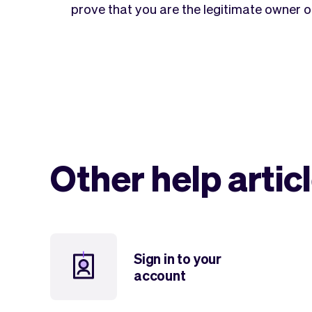
prove that you are the legitimate owner o
Other help artic
Sign in to your
account