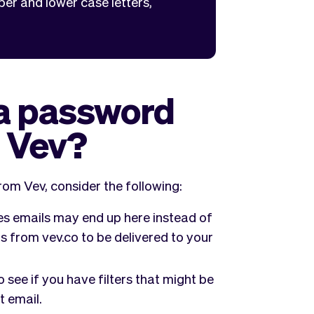
per and lower case letters,
 a password
m Vev?
rom Vev, consider the following:
 emails may end up here instead of
s from vev.co to be delivered to your
 see if you have filters that might be
t email.