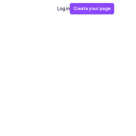
Create your page
Log in