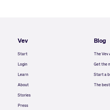
Vev
Blog
Start
The Vev
Login
Get the 
Learn
Start a b
About
The best
Stories
Press