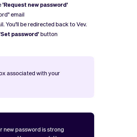
e
'Request new password'
ord" email
il. You’ll be redirected back to Vev.
'Set password'
button
box associated with your
ur new password is strong