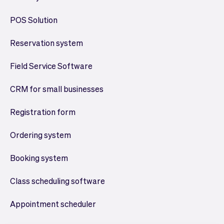
POS Solution
Reservation system
Field Service Software
CRM for small businesses
Registration form
Ordering system
Booking system
Class scheduling software
Appointment scheduler