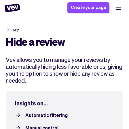
Create your page
Help
Software for small
Registration form
Hide a review
businesses
Ordering system
Delivery software
Booking system
Vev allows you to manage your reviews by
POS Solution
Class scheduling
Stories
automatically hiding less favorable ones, giving
Help
Reservation system
software
you the option to show or hide any review as
Blog
Field Service Software
Appointment scheduler
needed.
What's new
Styling
CRM for small
Payments
Business
businesses
Pro
Ultra
Insights on...
App
Software
Tax
Vev
Automatic filtering
Team
Auto pilot
Manual control