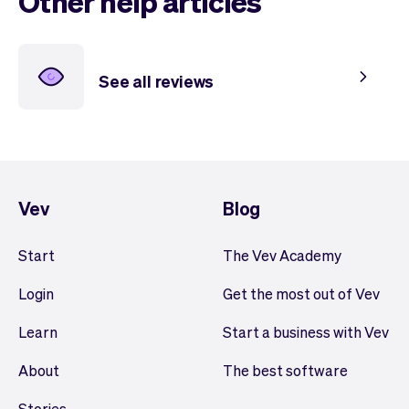
Other help articles
See all reviews
Vev
Blog
Start
The Vev Academy
Login
Get the most out of Vev
Learn
Start a business with Vev
About
The best software
Stories