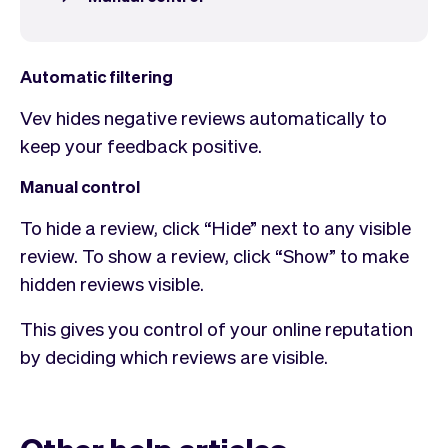
Checkout
Bookkeeping
Embed
AI
Sell
Overview
Automatic filtering
Tickets
No-shows
Classes
Customers
Vev hides negative reviews automatically to
Marketing
Communication
keep your feedback positive.
Analytics
Manual control
To hide a review, click “Hide” next to any visible
review. To show a review, click “Show” to make
hidden reviews visible.​
This gives you control of your online reputation
by deciding which reviews are visible.