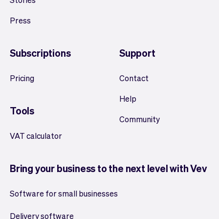
Press
Subscriptions
Support
Pricing
Contact
Help
Tools
Community
VAT calculator
Bring your business to the next level with Vev
Software for small businesses
Delivery software