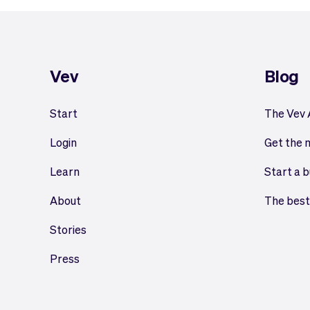
Vev
Blog
Start
The Vev
Login
Get the 
Learn
Start a b
About
The best
Stories
Press