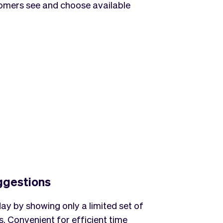
tomers see and choose available
ggestions
ay by showing only a limited set of
. Convenient for efficient time