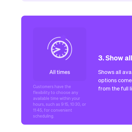
3. Show al
Shows all avai
options come 
Customers have the
from the full 
flexibility to choose any
available time within your
hours, such as 9:15, 10:30, or
11:45, for convenient
scheduling.