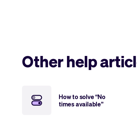
Other help artic
How to solve “No
times available”