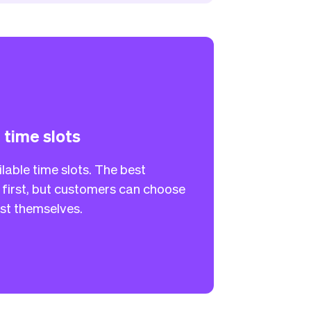
l time slots
lable time slots. The best
first, but customers can choose
list themselves.