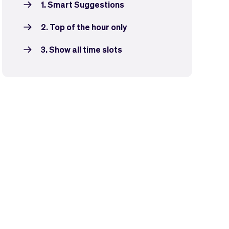
1. Smart Suggestions
2. Top of the hour only
3. Show all time slots