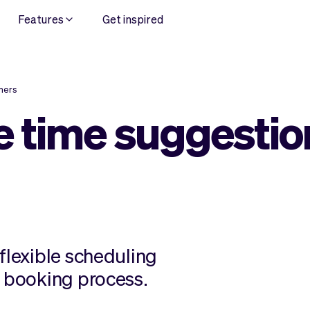
Features
Get inspired
mers
 time suggestio
flexible scheduling
r booking process.