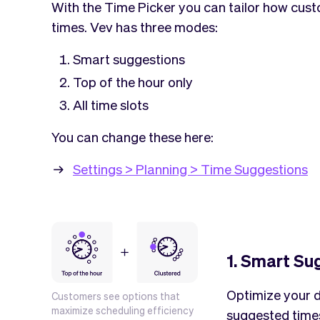
With the Time Picker you can tailor how cus
times. Vev has three modes:
Smart suggestions
Top of the hour only
All time slots
You can change these here:
Settings > Planning > Time Suggestions
1. Smart Su
Optimize your d
Customers see options that
maximize scheduling efficiency
suggested times