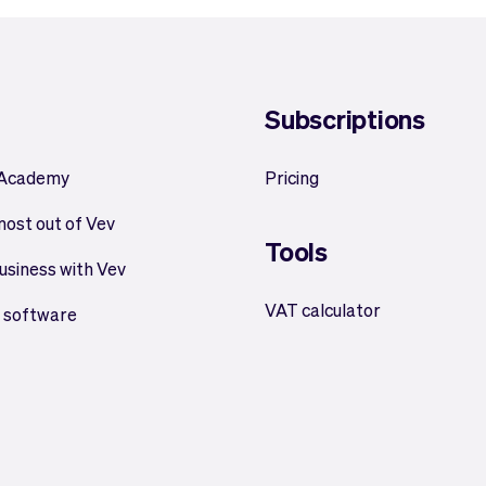
Subscriptions
 Academy
Pricing
most out of Vev
Tools
usiness with Vev
VAT calculator
 software