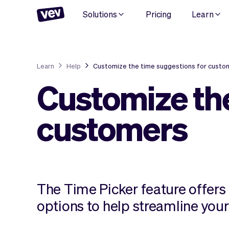
Solutions
Pricing
Learn
Learn
Help
Customize the time suggestions for custo
Customize the
customers
The Time Picker feature offers 
options to help streamline you