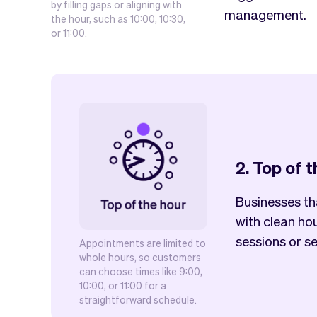
by filling gaps or aligning with
management.
the hour, such as 10:00, 10:30,
or 11:00.
2. Top of 
Businesses th
with clean hou
sessions or se
Appointments are limited to
whole hours, so customers
can choose times like 9:00,
10:00, or 11:00 for a
straightforward schedule.