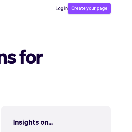
Create your page
Log in
ns for
Insights on...