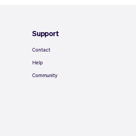
Support
Contact
Help
Community