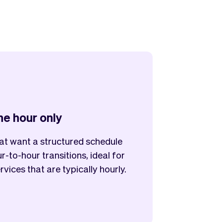
the hour only
at want a structured schedule
r-to-hour transitions, ideal for
rvices that are typically hourly.