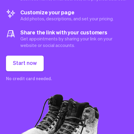
Customize your page
Add photos, descriptions, and set your pricing.
Share the link with your customers
Get appointments by sharing your link on your
website or social accounts.
Start now
No credit card needed.