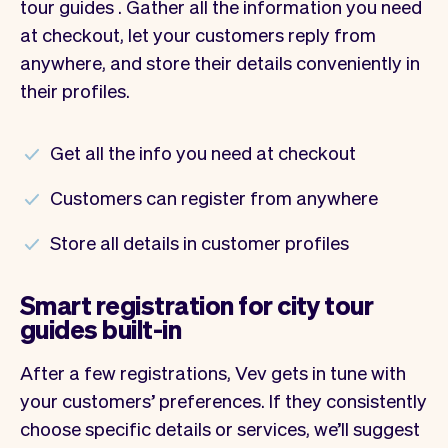
tour guides . Gather all the information you need
at checkout, let your customers reply from
anywhere, and store their details conveniently in
their profiles.
Get all the info you need at checkout
Customers can register from anywhere
Store all details in customer profiles
Smart registration for city tour
guides built-in
After a few registrations, Vev gets in tune with
your customers’ preferences. If they consistently
choose specific details or services, we’ll suggest