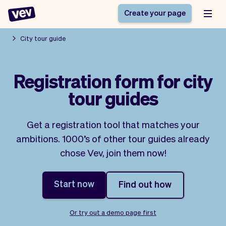
Create your page
City tour guide
Software for small
Registration form
Registration form for city
businesses
Ordering system
tour guides
Delivery software
Booking system
POS Solution
Class scheduling
Stories
Help
Reservation system
software
Get a registration tool that matches your
Blog
Field Service Software
Appointment scheduler
ambitions. 1000’s of other tour guides already
What's new
Styling
CRM for small
chose Vev, join them now!
Payments
Business
businesses
Pro
Ultra
Start now
Find out how
App
Software
Tax
Vev
Team
Auto pilot
Or try out a demo page first