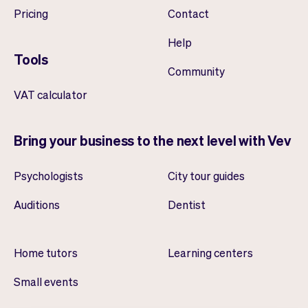
Pricing
Contact
Help
Tools
Community
VAT calculator
Bring your business to the next level with Vev
Psychologists
City tour guides
Auditions
Dentist
Home tutors
Learning centers
Small events