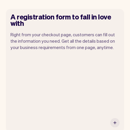
A registration form to fall in love
with
Right from your checkout page, customers can fill out
the information you need. Get all the details based on
your business requirements from one page, anytime.
Our goal is to let you focus on your talent.
Vev will take care of the rest. You'll get
your own website, we'll handle reminders,
payments and a lot more. Every week we
ship new features that will make your
work-life easier.