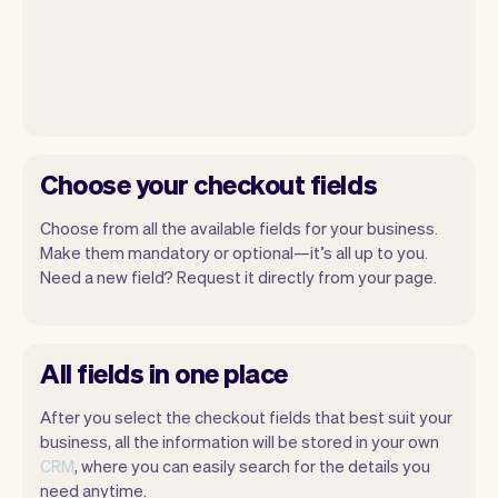
Choose your checkout fields
Choose from all the available fields for your business.
Make them mandatory or optional—it’s all up to you.
Need a new field? Request it directly from your page.
All fields in one place
After you select the checkout fields that best suit your
business, all the information will be stored in your own
CRM
, where you can easily search for the details you
need anytime.