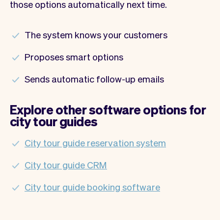
those options automatically next time.
The system knows your customers
Proposes smart options
Sends automatic follow-up emails
Explore other software options for
city tour guides
City tour guide reservation system
City tour guide CRM
City tour guide booking software