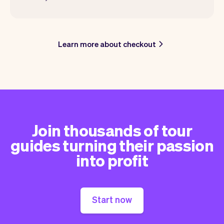
Learn more about checkout
Join thousands of tour
guides turning their passion
into profit
Start now