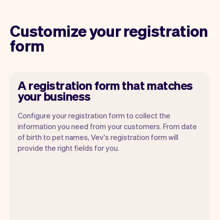
Customize your registration
form
A registration form that matches
your business
Configure your registration form to collect the
information you need from your customers. From date
of birth to pet names, Vev's registration form will
provide the right fields for you.