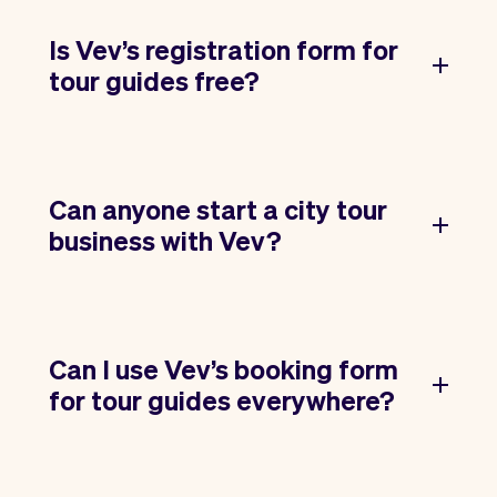
Is Vev’s registration form for
tour guides free?
Can anyone start a city tour
business with Vev?
Can I use Vev’s booking form
for tour guides everywhere?