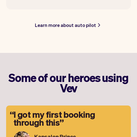
Learn more about auto pilot
Some of our heroes using
Vev
I got my first booking
through this
Kapsalon Prince