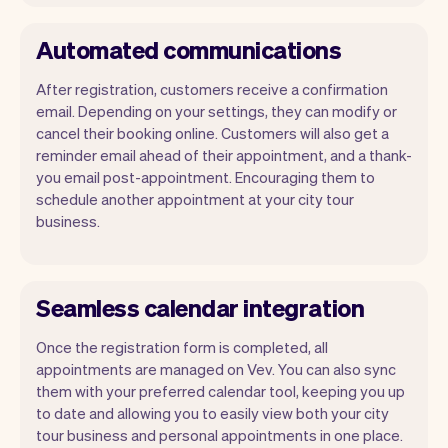
Automated communications
After registration, customers receive a confirmation
email. Depending on your settings, they can modify or
cancel their booking online. Customers will also get a
reminder email ahead of their appointment, and a thank-
you email post-appointment. Encouraging them to
schedule another appointment at your city tour
business.
Seamless calendar integration
Once the registration form is completed, all
appointments are managed on Vev. You can also sync
them with your preferred calendar tool, keeping you up
to date and allowing you to easily view both your city
tour business and personal appointments in one place.