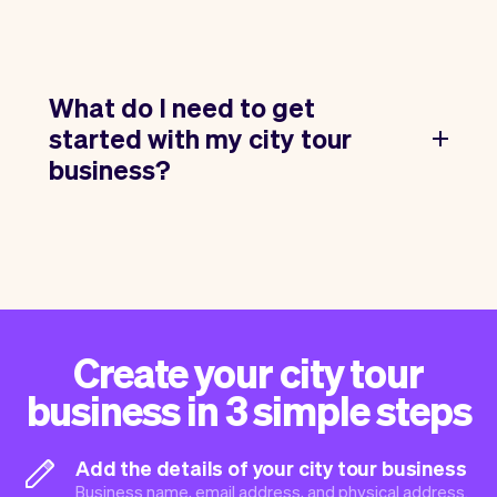
What do I need to get
started with my city tour
business?
Create your city tour
business in 3 simple steps
Add the details of your city tour business
Business name, email address, and physical address.