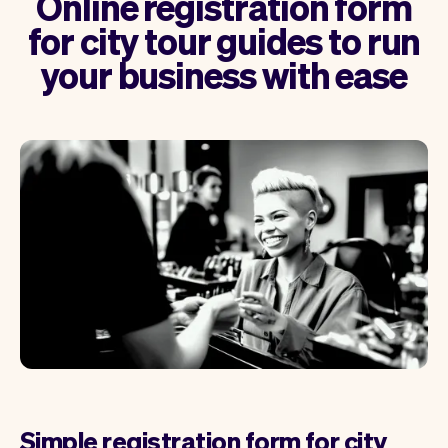
Online registration form
for city tour guides to run
your business with ease
Simple registration form for city