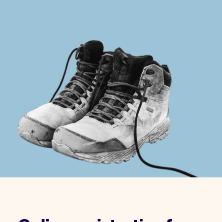
Checkout
Bookkeeping
Embed
AI
Sell
Overview
Tickets
No-shows
Classes
Customers
Marketing
Communication
Analytics