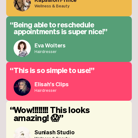
Wellness & Beauty
Being able to reschedule
appointments is super nice!
Eva Wolters
Hairdresser
This is so simple to use!
Elisah's Clips
Hairdresser
Wow!!!!!!!! This looks
amazing! 😱
Sunlash Studio