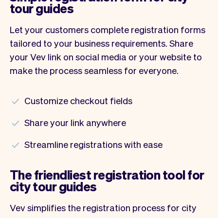
tour guides
Let your customers complete registration forms
tailored to your business requirements. Share
your Vev link on social media or your website to
make the process seamless for everyone.
Customize checkout fields
Share your link anywhere
Streamline registrations with ease
The friendliest registration tool for
city tour guides
Vev simplifies the registration process for city