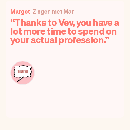
Margot
Zingen met Mar
Thanks to Vev, you have a
lot more time to spend on
your actual profession.