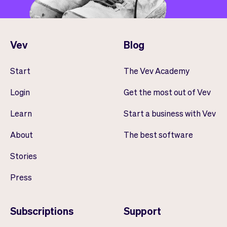
Vev
Blog
Start
The Vev Academy
Login
Get the most out of Vev
Learn
Start a business with Vev
About
The best software
Stories
Press
Subscriptions
Support