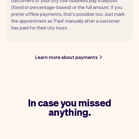
customers of your city tour business pay a deposit
(fixed or percentage-based) or the full amount. If you
prefer offline payments, that's possible too. Just mark
the appointment as 'Paid' manually after a customer
has paid for their city tours.
Learn more about payments
In case you missed
anything.