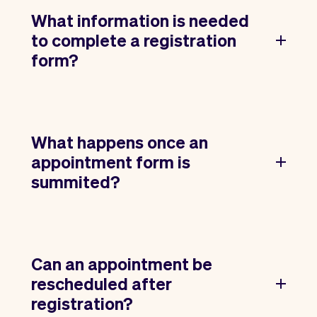
What information is needed
to complete a registration
form?
What happens once an
appointment form is
summited?
Can an appointment be
rescheduled after
registration?