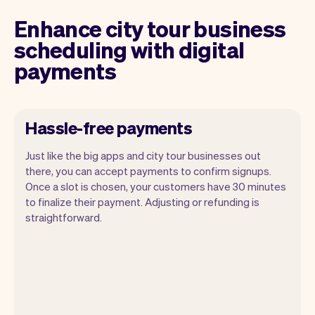
Enhance city tour business
scheduling with digital
payments
Hassle-free payments
Just like the big apps and city tour businesses out
there, you can accept payments to confirm signups.
Once a slot is chosen, your customers have 30 minutes
to finalize their payment. Adjusting or refunding is
straightforward.
You can use any device you own as long
as it has an internet browser. When you
have an iPhone you can soon use Tap to
Pay on iPhone.