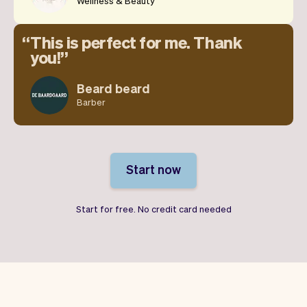
Wellness & Beauty
This is perfect for me. Thank
you!
Beard beard
Barber
Start now
Start for free. No credit card needed