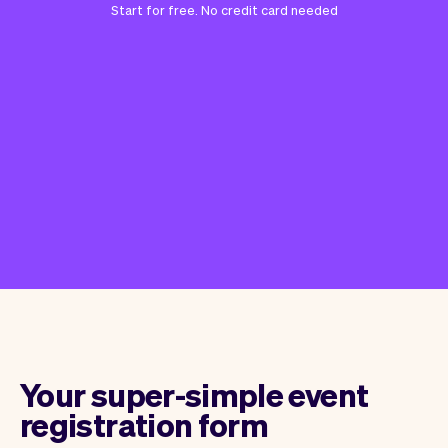
Start for free. No credit card needed
Your super-simple event
registration form