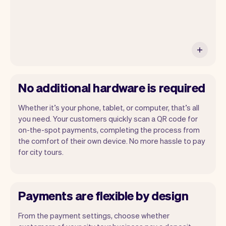
No additional hardware is required
Whether it’s your phone, tablet, or computer, that’s all
you need. Your customers quickly scan a QR code for
on-the-spot payments, completing the process from
the comfort of their own device. No more hassle to pay
for city tours.
Payments are flexible by design
From the payment settings, choose whether