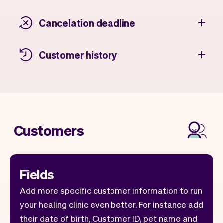
Cancelation deadline
Customer history
Customers
Fields
Add more specific customer information to run
your healing clinic even better. For instance add
their date of birth, Customer ID, pet name and