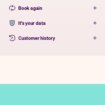
Book again
It's your data
Customer history