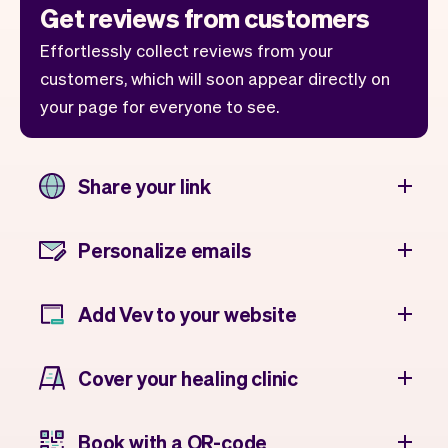
Get reviews from customers
Effortlessly collect reviews from your
customers, which will soon appear directly on
your page for everyone to see.
Share your link
Personalize emails
Add Vev to your website
Cover your healing clinic
Book with a QR-code