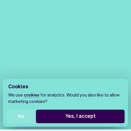
Cookies
We use
cookies
for analytics. Would you also like to allow
marketing cookies?
Yes, I accept
No