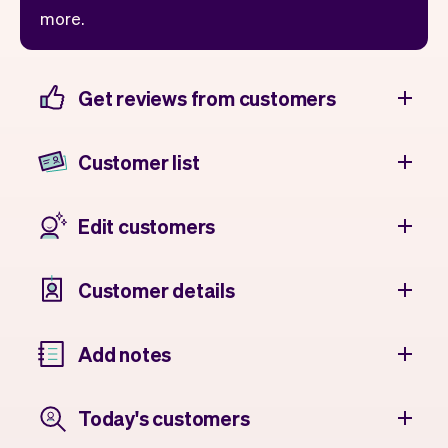
more.
Get reviews from customers
Customer list
Edit customers
Customer details
Add notes
Today's customers