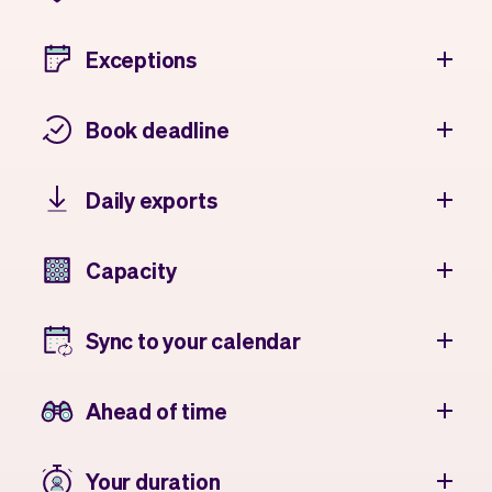
Exceptions
Book deadline
Daily exports
Capacity
Sync to your calendar
Ahead of time
Your duration