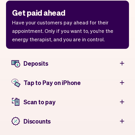
Get paid ahead
Have your customers pay ahead for their
appointment. Only if you want to, you're the
energy therapist, and you are in control.
Deposits
Tap to Pay on iPhone
Scan to pay
Discounts