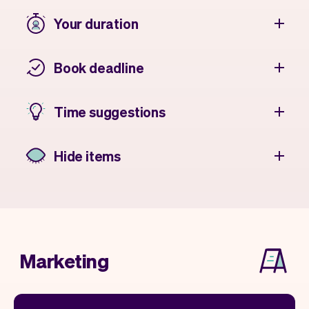
Your duration
Book deadline
Time suggestions
Hide items
Marketing