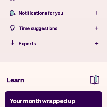
Notifications for you
Time suggestions
Exports
Learn
Your month wrapped up