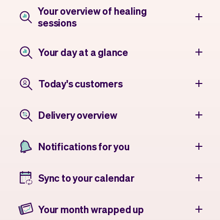
Your overview of healing
sessions
Your day at a glance
Today's customers
Delivery overview
Notifications for you
Sync to your calendar
Your month wrapped up