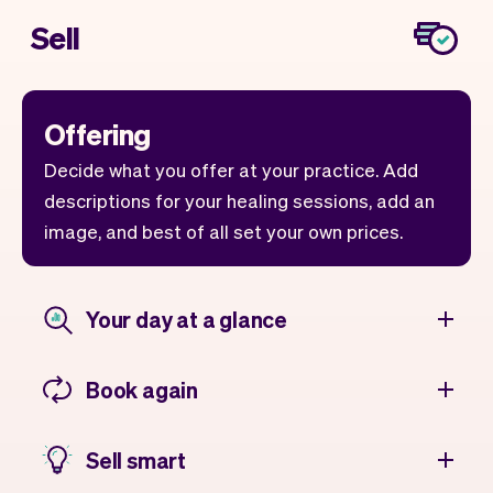
Sell
Offering
Decide what you offer at your practice. Add
descriptions for your healing sessions, add an
image, and best of all set your own prices.
Your day at a glance
Book again
Sell smart