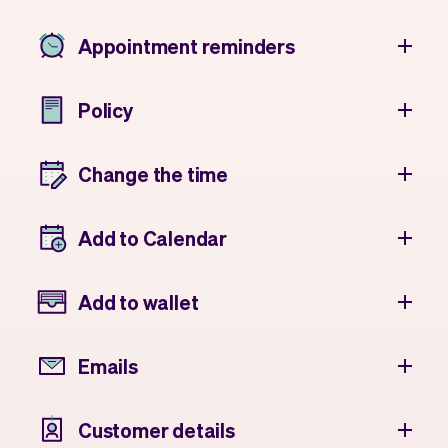
Appointment reminders
Policy
Change the time
Add to Calendar
Add to wallet
Emails
Customer details