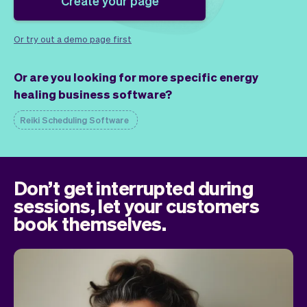
Create your page
Checkout
Bookkeeping
Embed
AI
Sell
Overview
Or try out a demo page first
Tickets
No-shows
Or are you looking for more specific energy
Classes
Customers
healing business software?
Marketing
Communication
Analytics
Reiki Scheduling Software
Don’t get interrupted during
sessions, let your customers
book themselves.