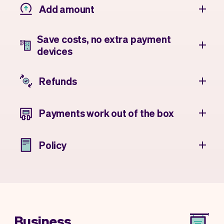
Add amount
Save costs, no extra payment
devices
Refunds
Payments work out of the box
Policy
Business