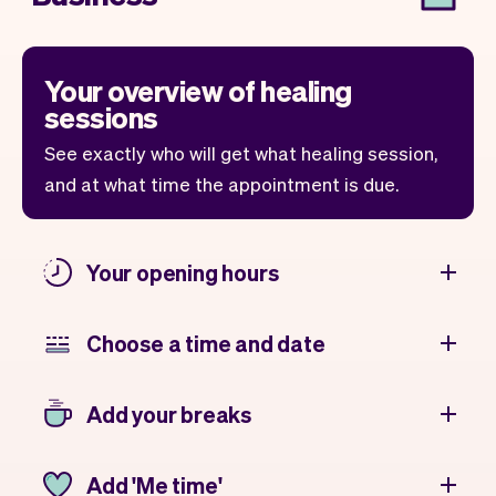
Your overview of healing
sessions
See exactly who will get what healing session,
and at what time the appointment is due.
Your opening hours
Choose a time and date
Add your breaks
Add 'Me time'