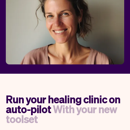
Run your healing clinic on
auto-pilot
With your new
toolset