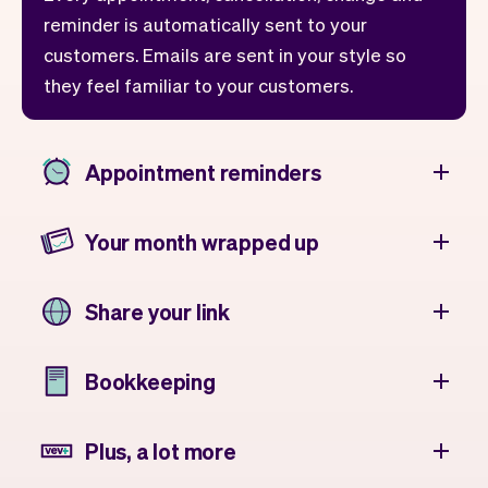
reminder is automatically sent to your
customers. Emails are sent in your style so
they feel familiar to your customers.
Appointment reminders
Your month wrapped up
Share your link
Bookkeeping
Plus, a lot more