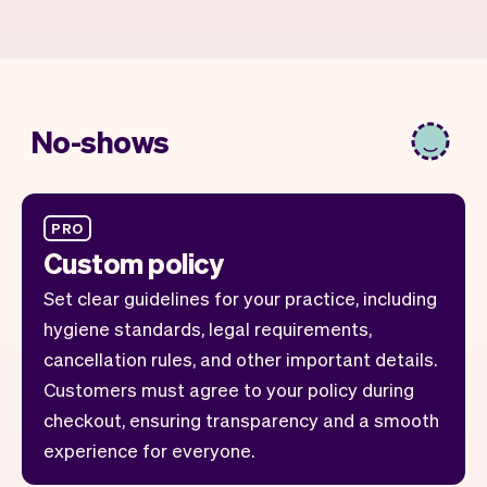
No-shows
PRO
Custom policy
Set clear guidelines for your practice, including
hygiene standards, legal requirements,
cancellation rules, and other important details.
Customers must agree to your policy during
checkout, ensuring transparency and a smooth
experience for everyone.