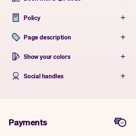
Policy
Page description
Show your colors
Social handles
Payments