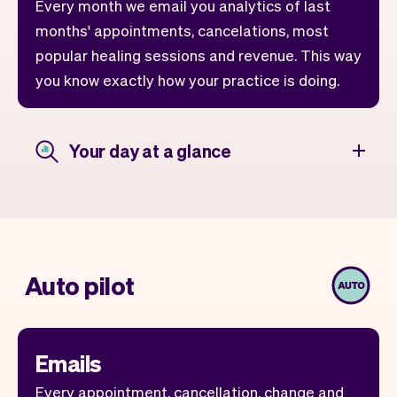
Every month we email you analytics of last
months' appointments, cancelations, most
popular healing sessions and revenue. This way
you know exactly how your practice is doing.
Your day at a glance
Auto pilot
Emails
Every appointment, cancellation, change and