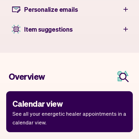
Personalize emails
Item suggestions
Overview
Calendar view
See all your energetic healer appointments in a
calendar view.