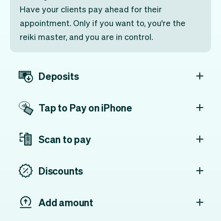
Have your clients pay ahead for their
appointment. Only if you want to, you're the
reiki master, and you are in control.
Deposits
Tap to Pay on iPhone
Scan to pay
Discounts
Add amount