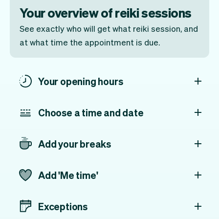
Your overview of reiki sessions
See exactly who will get what reiki session, and
at what time the appointment is due.
Your opening hours
Choose a time and date
Add your breaks
Add 'Me time'
Exceptions