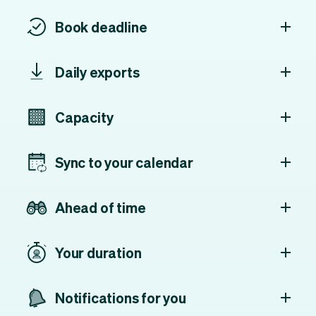
Book deadline
Daily exports
Capacity
Sync to your calendar
Ahead of time
Your duration
Notifications for you