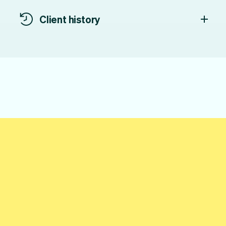
Client history