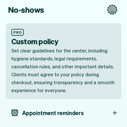
No-shows
PRO
Custom policy
Set clear guidelines for the center, including
hygiene standards, legal requirements,
cancellation rules, and other important details.
Clients must agree to your policy during
checkout, ensuring transparency and a smooth
experience for everyone.
Appointment reminders