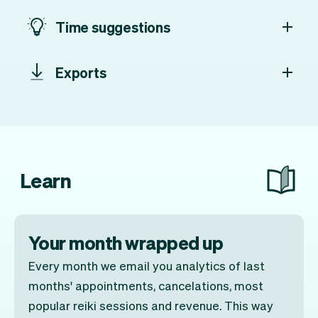
Time suggestions
Exports
Learn
Your month wrapped up
Every month we email you analytics of last
months' appointments, cancelations, most
popular reiki sessions and revenue. This way