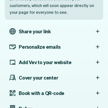
customers, which will soon appear directly on
your page for everyone to see.
Share your link
Personalize emails
Add Vev to your website
Cover your center
Book with a QR-code