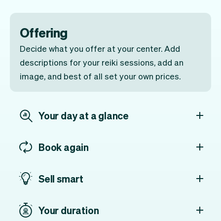
Offering
Decide what you offer at your center. Add
descriptions for your reiki sessions, add an
image, and best of all set your own prices.
Your day at a glance
Book again
Sell smart
Your duration