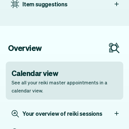
Item suggestions
Overview
Calendar view
See all your reiki master appointments in a
calendar view.
Your overview of reiki sessions