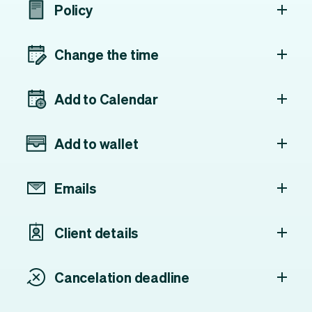
Policy
Change the time
Add to Calendar
Add to wallet
Emails
Client details
Cancelation deadline