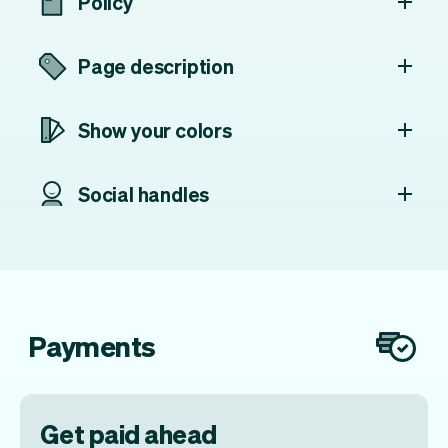
Policy
Page description
Show your colors
Social handles
Payments
Get paid ahead