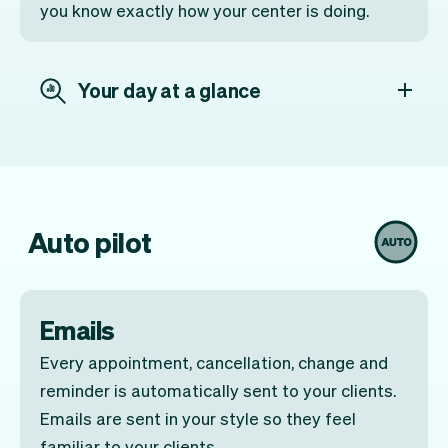
you know exactly how your center is doing.
Your day at a glance
Auto pilot
Emails
Every appointment, cancellation, change and
reminder is automatically sent to your clients.
Emails are sent in your style so they feel
familiar to your clients.