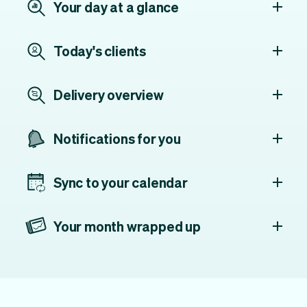
Your day at a glance
Today's clients
Delivery overview
Notifications for you
Sync to your calendar
Your month wrapped up