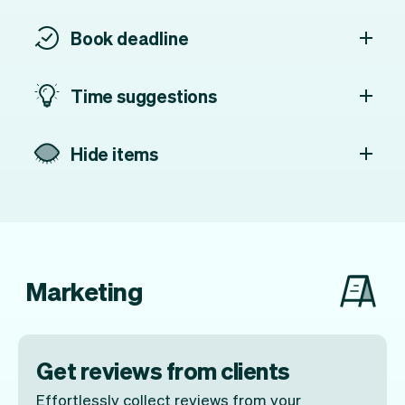
Book deadline
Time suggestions
Hide items
Marketing
Get reviews from clients
Effortlessly collect reviews from your