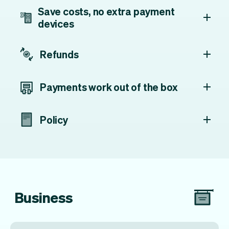
Save costs, no extra payment
devices
Refunds
Payments work out of the box
Policy
Business