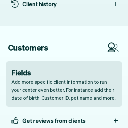
Client history
Customers
Fields
Add more specific client information to run
your center even better. For instance add their
date of birth, Customer ID, pet name and more.
Get reviews from clients