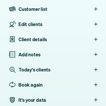
Customer list
Edit clients
Client details
Add notes
Today's clients
Book again
It's your data