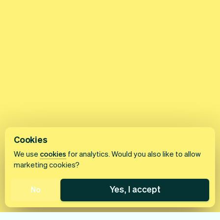
Cookies
We use
cookies
for analytics. Would you also like to allow
marketing cookies?
Yes, I accept
No