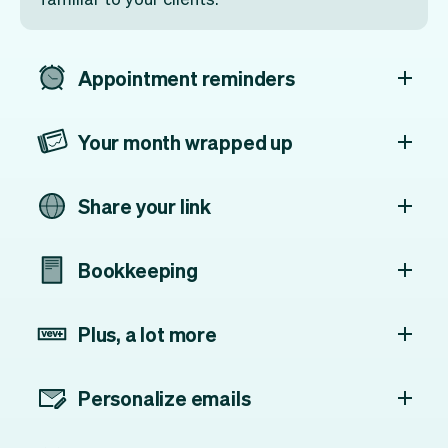
Appointment reminders
Your month wrapped up
Share your link
Bookkeeping
Plus, a lot more
Personalize emails